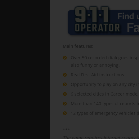
Main features:
Over 50 recorded dialogues inspi
also funny or annoying.
Real First Aid instructions.
Opportunity to play on any city i
6 selected cities in Career mode,
More than 140 types of reports t
12 types of emergency vehicles (i
***
The game requires Internet connecti