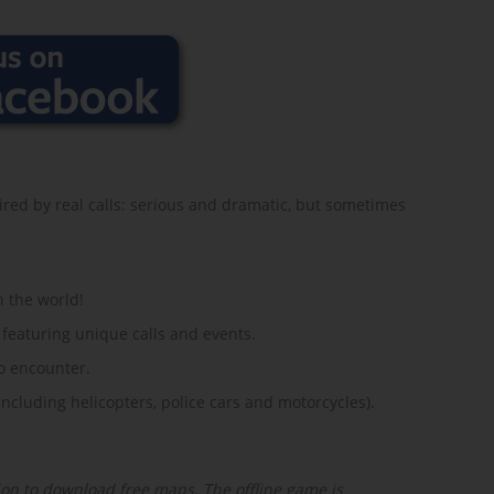
red by real calls: serious and dramatic, but sometimes
n the world!
 featuring unique calls and events.
o encounter.
ncluding helicopters, police cars and motorcycles).
on to download free maps. The offline game is