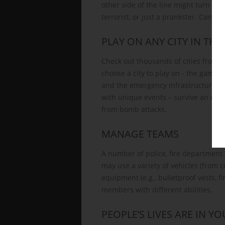
other side of the line might turn out
terrorist, or just a prankster. Can you
PLAY ON ANY CITY IN TH
Check out thousands of cities from a
choose a city to play on - the game w
and the emergency infrastructure. Yo
with unique events – survive an ear
from bomb attacks.
MANAGE TEAMS
A number of police, fire department 
may use a variety of vehicles (from 
equipment (e.g., bulletproof vests, fi
members with different abilities.
PEOPLE’S LIVES ARE IN Y