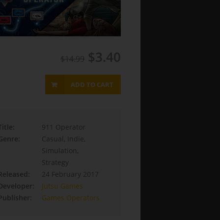
$3.40
$14.99
ADD TO CART
Title:
911 Operator
Genre:
Casual, Indie,
Simulation,
Strategy
Released:
24 February 2017
Developer:
Jutsu Games
Publisher:
Games Operators