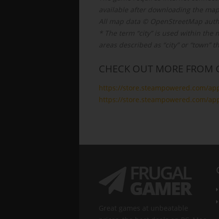
available after downloading the map
All map data © OpenStreetMap auth
* The term “city” is used within th
areas described as “city” or “town” t
CHECK OUT MORE FROM 
https://store.steampowered.com/ap
https://store.steampowered.com/ap
Great games at unbeatable