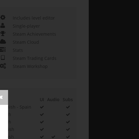
Includes level editor
Single-player
Steam Achievements
Steam Cloud
Stats
Steam Trading Cards
Steam Workshop
UI
Audio
Subs
Spanish - Spain
Czech
Polish
Turkish
English