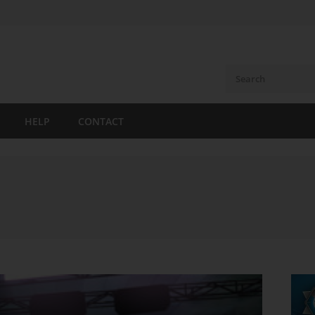
HELP
CONTACT