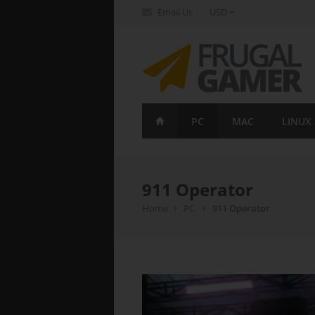
Email Us
USD
FrugalGamer
PC
MAC
LINUX
911 Operator
Home
PC
911 Operator