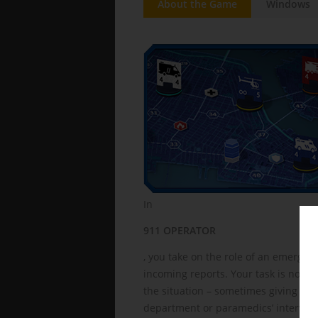
About the Game
Windows
In
911 OPERATOR
, you take on the role of an emergen
incoming reports. Your task is not jus
the situation – sometimes giving first
department or paramedics’ interventi