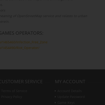
s.
ors
e meaning of OpenStreetMap service and relates to urban
herein.
GAMES OPERATORS:
p/1465460/Infection_Free_Zone
p/1454490/Riot_Operator/
CUSTOMER SERVICE
MY ACCOUNT
Terms of Service
Account Details
Privacy Policy
Update Password
Game Keys