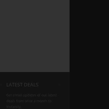
LATEST DEALS
Get email updates of our latest
deals from once a month to
instantly.