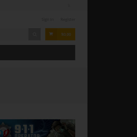
Sign In
Register
$0.00