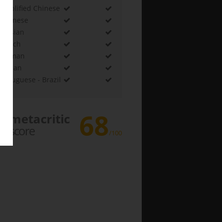
Simplified Chinese
Japanese
Russian
French
German
Korean
Portuguese - Brazil
68
metacritic
score
/100