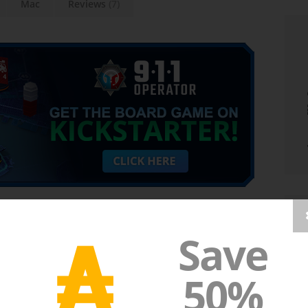
Mac
Reviews
(7)
₳
Save
cy dispatcher, who has to rapidly deal with the
t to pick up the calls, but also to react appropriately to
50%
 aid instructions is enough, at other times a police, fire
on is a necessity. Keep in mind, that the person on the