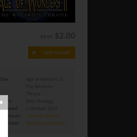
$2.00
$9.99
ADD TO CART
Title:
Age of Wonders II:
The Wizard's
Throne
Genre:
RPG, Strategy
Released:
1 October 2010
Developer:
Triumph Studios
Publisher:
Paradox Interactive