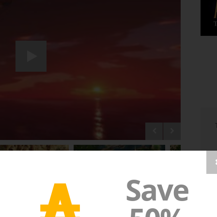
₳
Save