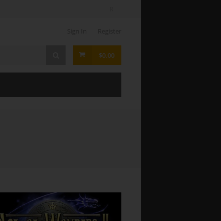
Sign In
Register
$0.00