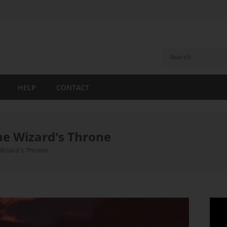
HELP
CONTACT
he Wizard's Throne
Wizard's Throne