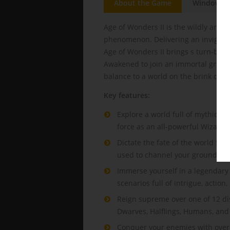
About the Game
Windows
Age of Wonders II is the wildly anti
phenomenon. Delivering an invigorat
Age of Wonders II brings s turn-base
Awakened to join an immortal group 
balance to a world on the brink of co
Key features:
Explore a world full of mythical
force as an all-powerful Wizard 
Dictate the fate of the world fr
used to channel your ground-sha
Immerse yourself in a legendary 
scenarios full of intrigue, action
Reign supreme over one of 12 dis
Dwarves, Halflings, Humans, an
Conquer your enemies with over 