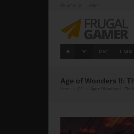
Email Us
USD
FrugalGamer
PC
MAC
LINUX
Age of Wonders II: T
Home
PC
Age of Wonders II: The 