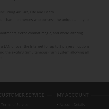
ncluding Air, Fire, Life and Death.
oyal champion heroes who possess the unique ability to
antments, fierce combat magic, and world altering
 a LAN or over the Internet for up to 8 players - options
 and the exciting Simultaneous-Turn System allowing all
e!
CUSTOMER SERVICE
MY ACCOUNT
Terms of Service
Account Details