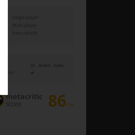
Single-player
Multi-player
Retro Win98
UI
Audio
Subs
English
86
metacritic
score
/100