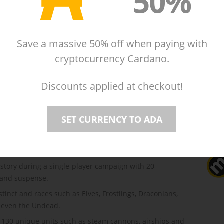
50%
Reviews
(20)
cipated sequel to the award-winning strategy
ing mix of Empire Building, Role-playing, and Warfare,
Save a massive 50% off when paying with
d strategy to new heights.
cryptocurrency Cardano.
of Wizards in the Circle of Evermore, you must restore
llapse.
Discounts applied at checkout!
 creatures and mysterious lands. Build an impressive
SET CURRENCY TO ADA
through dangerous perils and exhilarating challenges.
om within your Wizard's Tower, a transmitter of power
king spells.
story during a single-player campaign with 20
, and suspense.
tinct and races such as Elves, Frostlings, Draconians,
d even the Undead.
130 unique units such as steam cannons, airships and