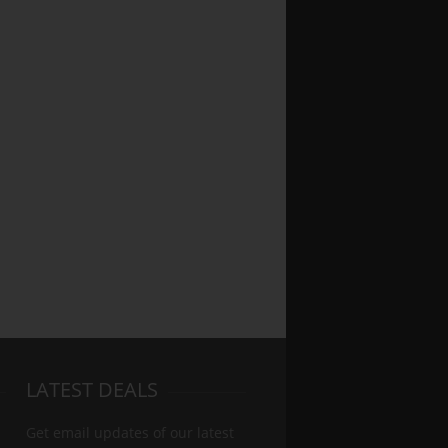
LATEST DEALS
Get email updates of our latest