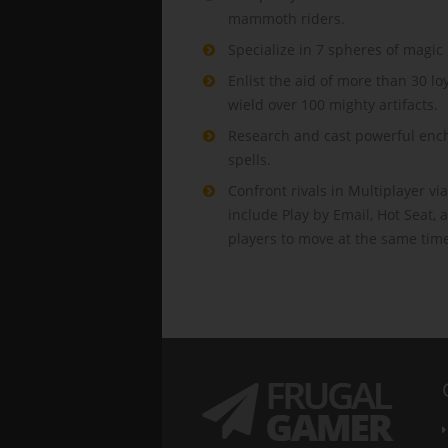
mammoth riders.
Specialize in 7 spheres of magic i
Enlist the aid of more than 30 l
wield over 100 mighty artifacts.
Research and cast powerful ench
spells.
Confront rivals in Multiplayer via
include Play by Email, Hot Seat,
players to move at the same tim