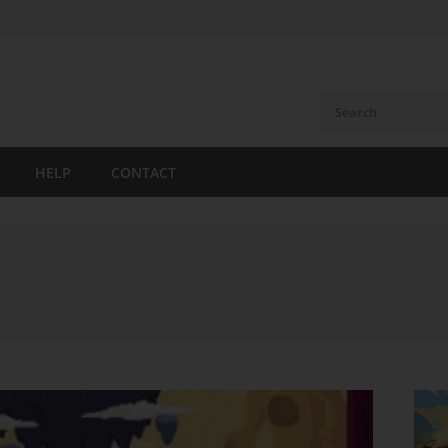
HELP
CONTACT