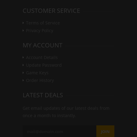
CUSTOMER SERVICE
Terms of Service
Privacy Policy
MY ACCOUNT
Account Details
Update Password
Game Keys
Order History
LATEST DEALS
Get email updates of our latest deals from
once a month to instantly.
JOIN