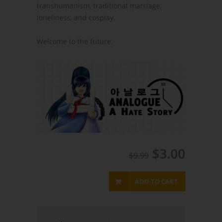
transhumanism, traditional marriage,
loneliness, and cosplay.
Welcome to the future.
$3.00
$9.99
ADD TO CART