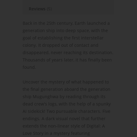
Reviews
(5)
Back in the 25th century, Earth launched a
generation ship into deep space, with the
goal of establishing the first interstellar
colony. It dropped out of contact and
disappeared, never reaching its destination.
Thousands of years later, it has finally been
found.
Uncover the mystery of what happened to
the final generation aboard the generation
ship Mugunghwa by reading through its
dead crew's logs, with the help of a spunky
AI sidekick! Two pursuable characters. Five
endings. A dark visual novel that further
extends the non-linear style of Digital: A
Love Story in a mystery featuring