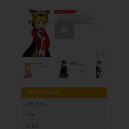
About the Game
Windows
Mac
Linux