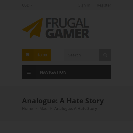
USD
Sign In
Register
FrugalGamer
$0.00
NAVIGATION
Analogue: A Hate Story
Home
Mac
Analogue: A Hate Story