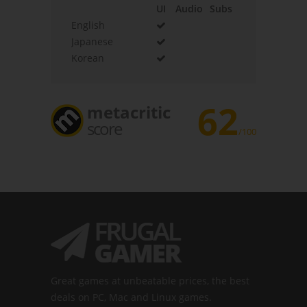
UI
Audio
Subs
English
Japanese
Korean
62
metacritic
score
/100
Great games at unbeatable prices, the best
deals on PC, Mac and Linux games.