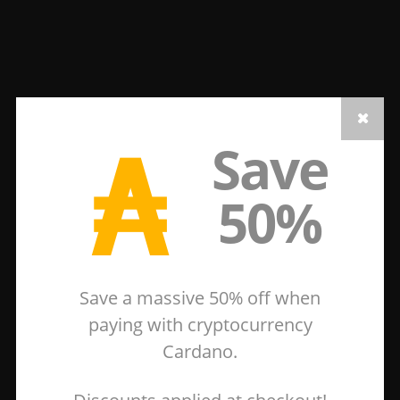
₳
Save
50%
Save a massive 50% off when
paying with cryptocurrency
Cardano.