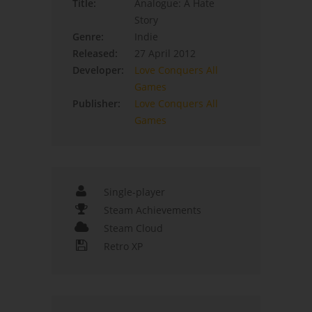
Title:
Analogue: A Hate
Story
Genre:
Indie
Released:
27 April 2012
Developer:
Love Conquers All
Games
Publisher:
Love Conquers All
Games
Single-player
Steam Achievements
Steam Cloud
Retro XP