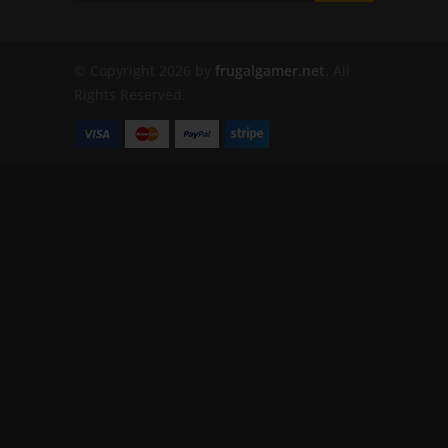
© Copyright 2026 by
frugalgamer.net
. All
Rights Reserved.