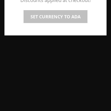
Discounts applied at checkout!
SET CURRENCY TO ADA