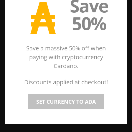
₳
Save
50%
Save a massive 50% off when
paying with cryptocurrency
Cardano.
Discounts applied at checkout!
SET CURRENCY TO ADA