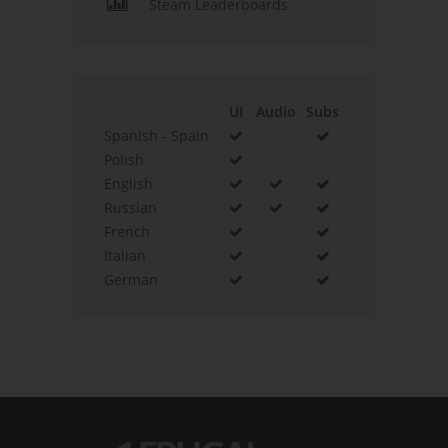
Steam Leaderboards
UI
Audio
Subs
Spanish - Spain
Polish
English
Russian
French
Italian
German