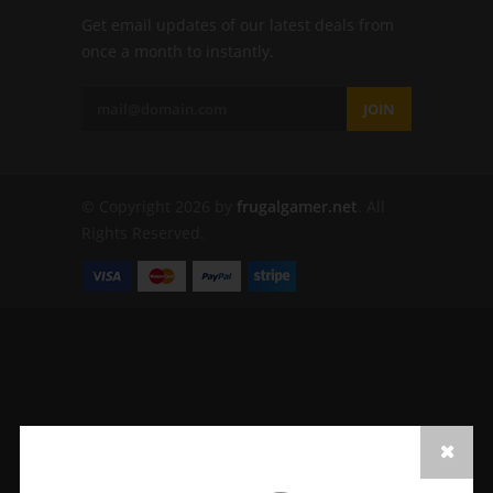
Get email updates of our latest deals from
once a month to instantly.
JOIN
© Copyright 2026 by
frugalgamer.net
. All
Rights Reserved.