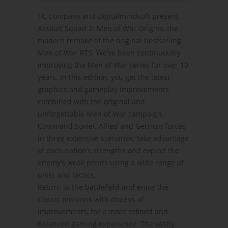
1C Company and Digitalmindsoft present
Assault Squad 2: Men of War Origins, the
modern remake of the original bestselling
Men of War RTS. We’ve been continuously
improving the Men of War series for over 10
years. In this edition, you get the latest
graphics and gameplay improvements
combined with the original and
unforgettable Men of War campaign.
Command Soviet, Allied and German forces
in three extensive scenarios, take advantage
of each nation’s strengths and exploit the
enemy’s weak points using a wide range of
units and tactics.
Return to the battlefield and enjoy the
classic missions with dozens of
improvements, for a more refined and
balanced gaming experience. The vastly