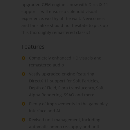
upgraded GEM engine – now with DirectX 11
support – will ensure a splendid visual
experience, worthy of the wait. Newcomers
and fans alike should not hesitate to pick up
this thoroughly remastered classic!
Features
Completely enhanced HD visuals and
remastered audio
Vastly upgraded engine featuring
DirectX 11 support for Soft Particles,
Depth of Field, Flora translucency, Soft
Alpha Rendering, SSAO and more
Plenty of improvements in the gameplay,
interface and AI
Revised unit management, including
automatic ammo re-supply and unit