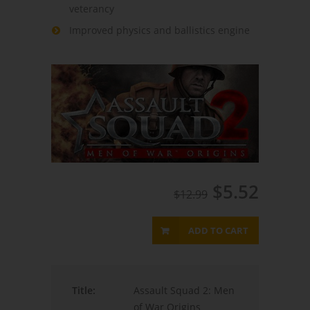
veterancy
Improved physics and ballistics engine
$5.52
$12.99
ADD TO CART
Title:
Assault Squad 2: Men
of War Origins