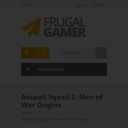
USD
Sign In
Register
FrugalGamer
$0.00
NAVIGATION
Assault Squad 2: Men of
War Origins
Home
PC
Assault Squad 2: Men of War Origins