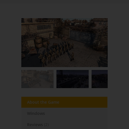
About the Game
Windows
Reviews
(2)