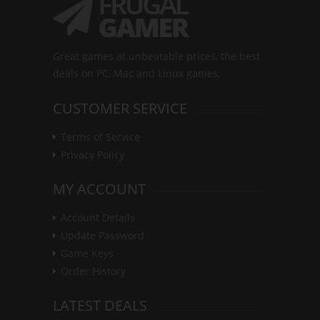
Great games at unbeatable prices, the best
deals on PC, Mac and Linux games.
CUSTOMER SERVICE
Terms of Service
Privacy Policy
MY ACCOUNT
Account Details
Update Password
Game Keys
Order History
LATEST DEALS