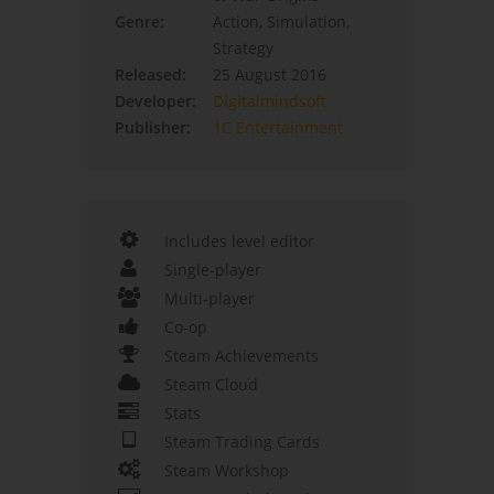
Genre:
Action, Simulation,
Strategy
Released:
25 August 2016
Developer:
Digitalmindsoft
Publisher:
1C Entertainment
Includes level editor
Single-player
Multi-player
Co-op
Steam Achievements
Steam Cloud
Stats
Steam Trading Cards
Steam Workshop