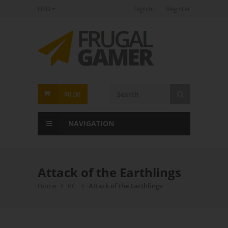
USD
Sign In
Register
FrugalGamer
$0.00
NAVIGATION
Attack of the Earthlings
Home
PC
Attack of the Earthlings