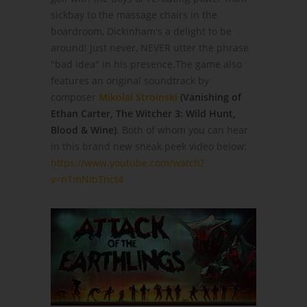
sickbay to the massage chairs in the
boardroom, Dickinham's a delight to be
around! Just never, NEVER utter the phrase
"bad idea" in his presence.The game also
features an original soundtrack by
composer
Mikolai Stroinski
(Vanishing of
Ethan Carter, The Witcher 3: Wild Hunt,
Blood & Wine)
. Both of whom you can hear
in this brand new sneak peek video below:
https://www.youtube.com/watch?
v=nTmNIbTnct4