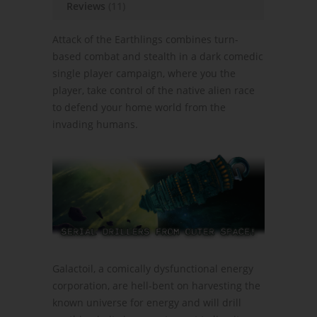
Reviews
(11)
Attack of the Earthlings combines turn-
based combat and stealth in a dark comedic
single player campaign, where you the
player, take control of the native alien race
to defend your home world from the
invading humans.
Galactoil, a comically dysfunctional energy
corporation, are hell-bent on harvesting the
known universe for energy and will drill