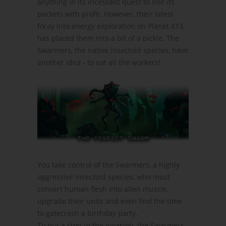
anything in its incessant quest to line its
pockets with profit. However, their latest
foray into energy exploration on Planet X13,
has placed them into a bit of a pickle. The
Swarmers, the native insectoid species, have
another idea - to eat all the workers!
You take control of the Swarmers, a highly
aggressive insectoid species, who must
convert human flesh into alien muscle,
upgrade their units and even find the time
to gatecrash a birthday party.
To put a stop to the invasion, the Swarmers