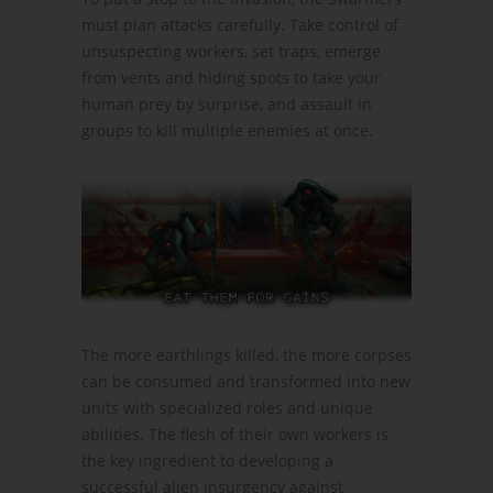
must plan attacks carefully. Take control of
unsuspecting workers, set traps, emerge
from vents and hiding spots to take your
human prey by surprise, and assault in
groups to kill multiple enemies at once.
The more earthlings killed, the more corpses
can be consumed and transformed into new
units with specialized roles and unique
abilities. The flesh of their own workers is
the key ingredient to developing a
successful alien insurgency against