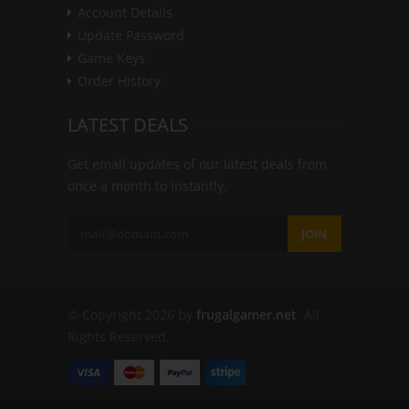
Account Details
Update Password
Game Keys
Order History
LATEST DEALS
Get email updates of our latest deals from
once a month to instantly.
JOIN
© Copyright 2026 by
frugalgamer.net
. All
Rights Reserved.