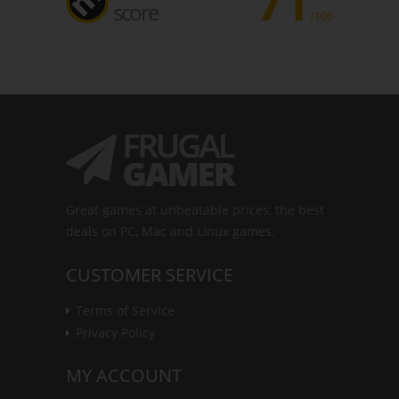
71
score
/100
Great games at unbeatable prices, the best
deals on PC, Mac and Linux games.
CUSTOMER SERVICE
Terms of Service
Privacy Policy
MY ACCOUNT