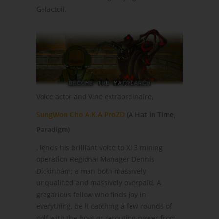
Galactoil.
Voice actor and Vine extraordinaire,
SungWon Cho A.K.A ProZD
(A Hat in Time,
Paradigm)
, lends his brilliant voice to X13 mining
operation Regional Manager Dennis
Dickinham; a man both massively
unqualified and massively overpaid. A
gregarious fellow who finds joy in
everything, be it catching a few rounds of
golf with the boys or rerouting power from