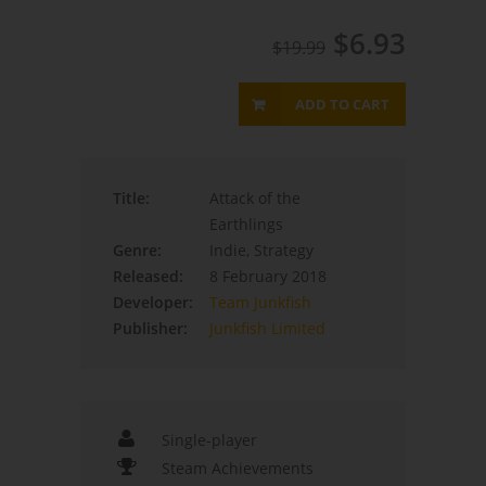
$6.93
$19.99
ADD TO CART
Title:
Attack of the
Earthlings
Genre:
Indie, Strategy
Released:
8 February 2018
Developer:
Team Junkfish
Publisher:
Junkfish Limited
Single-player
Steam Achievements