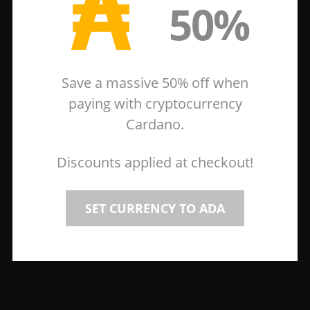
₳
50%
Save a massive 50% off when
paying with cryptocurrency
Cardano.
Discounts applied at checkout!
SET CURRENCY TO ADA