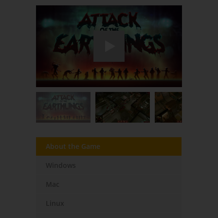
About the Game
Windows
Mac
Linux