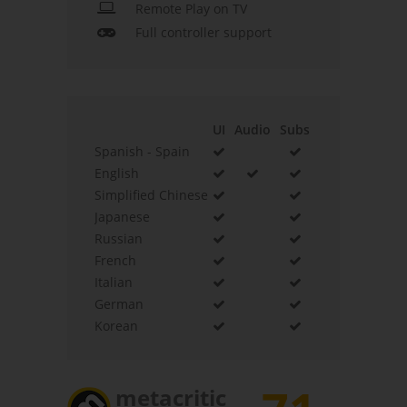
Remote Play on TV
Full controller support
UI
Audio
Subs
Spanish - Spain
English
Simplified Chinese
Japanese
Russian
French
Italian
German
Korean
metacritic