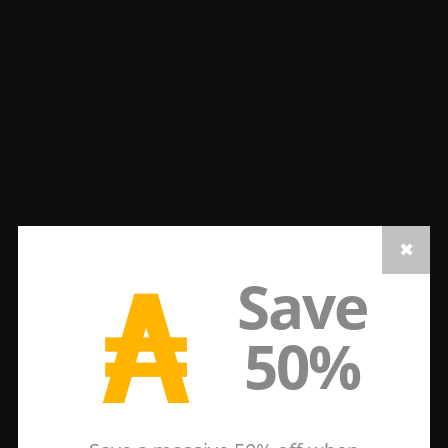
₳
Save
50%