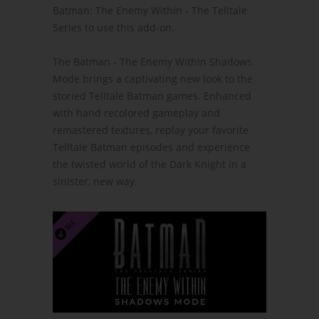
Batman: The Enemy Within - The Telltale
Series to use this add-on.
The Batman - The Enemy Within Shadows
Mode brings a captivating new look to the
storied Telltale Batman games. Enhanced
with hand recolored gameplay and
remastered textures, replay your favorite
Telltale Batman episodes and experience
the twisted world of the Dark Knight in a
sinister, new way.