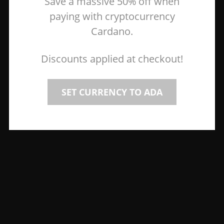
Save a massive 50% off when
paying with cryptocurrency
Cardano.
Discounts applied at checkout!
SET CURRENCY TO ADA