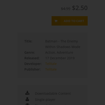
$2.50
$4.99
ADD TO CART
Title:
Batman - The Enemy
Within Shadows Mode
Genre:
Action, Adventure
Released:
17 December 2019
Developer:
Telltale
Publisher:
Telltale
Downloadable Content
Single-player