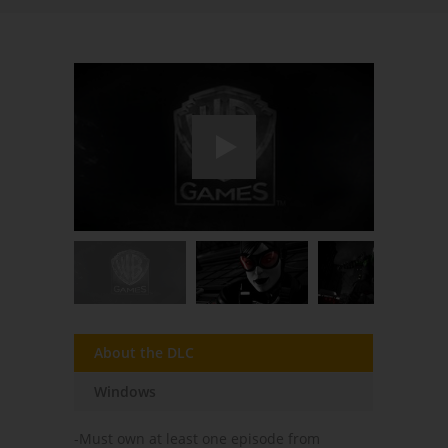
About the DLC
Windows
-Must own at least one episode from