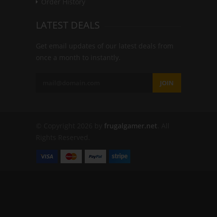
Order History
LATEST DEALS
Get email updates of our latest deals from
once a month to instantly.
JOIN
© Copyright 2026 by
frugalgamer.net
. All
Rights Reserved.