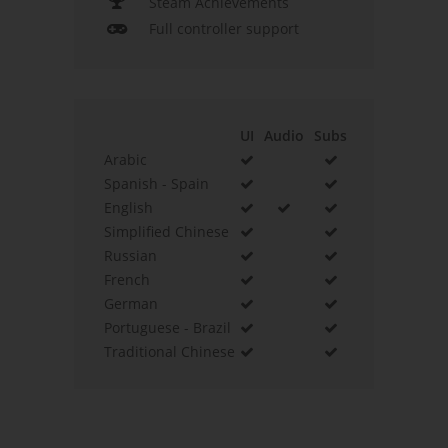
Steam Achievements
Full controller support
UI
Audio
Subs
Arabic
Spanish - Spain
English
Simplified Chinese
Russian
French
German
Portuguese - Brazil
Traditional Chinese