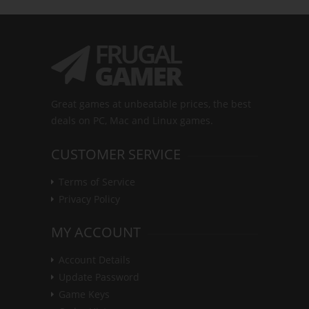
Great games at unbeatable prices, the best
deals on PC, Mac and Linux games.
CUSTOMER SERVICE
Terms of Service
Privacy Policy
MY ACCOUNT
Account Details
Update Password
Game Keys