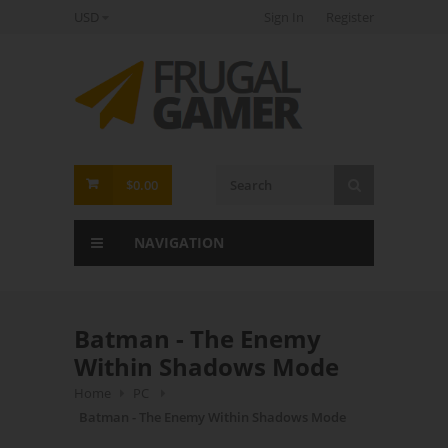
USD
Sign In
Register
FrugalGamer
$0.00
NAVIGATION
Batman - The Enemy
Within Shadows Mode
Home
PC
Batman - The Enemy Within Shadows Mode