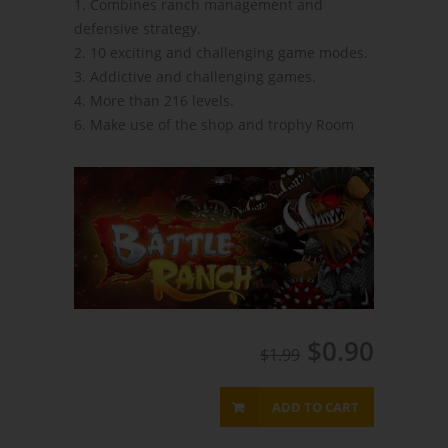
1. Combines ranch management and
defensive strategy.
2. 10 exciting and challenging game modes.
3. Addictive and challenging games.
4. More than 216 levels.
6. Make use of the shop and trophy Room
$0.90
$1.99
ADD TO CART