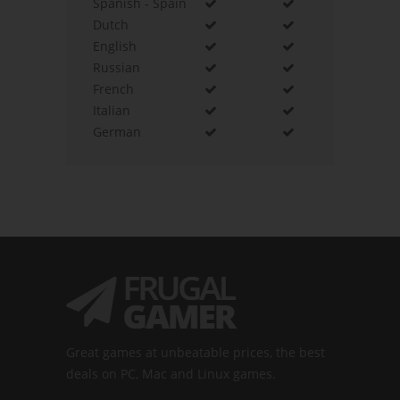
Spanish - Spain
Dutch
English
Russian
French
Italian
German
Great games at unbeatable prices, the best
deals on PC, Mac and Linux games.