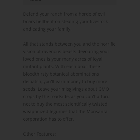
Defend your ranch from a horde of evil
boars hellbent on stealing your livestock
and eating your family.
All that stands between you and the horrific
vision of ravenous beasts devouring your
loved ones is your many acres of loyal
mutant plants. With each boar these
bloodthirsty botanical abominations
dispatch, you'll earn money to buy more
seeds. Leave your misgivings about GMO
crops by the roadside, as you can't afford
not to buy the most scientifically twisted
weaponized legumes that the Monsanta
corporation has to offer.
Other Features: