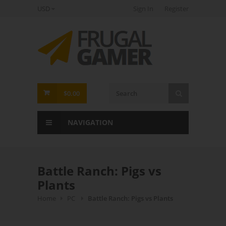
USD
Sign In
Register
FrugalGamer
$0.00
NAVIGATION
Battle Ranch: Pigs vs
Plants
Home
PC
Battle Ranch: Pigs vs Plants