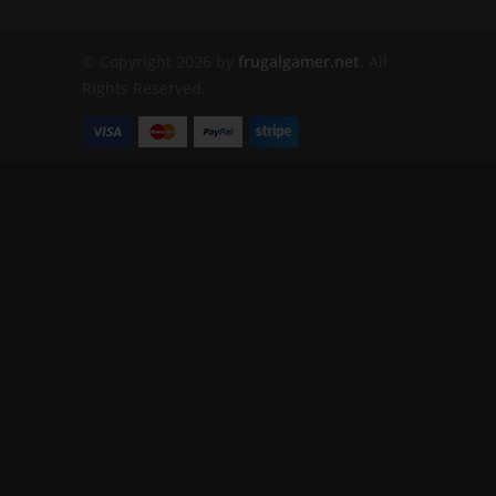
© Copyright 2026 by
frugalgamer.net
. All
Rights Reserved.