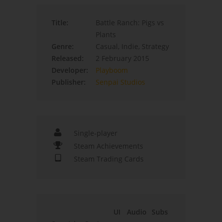
Title:
Battle Ranch: Pigs vs
Plants
Genre:
Casual, Indie, Strategy
Released:
2 February 2015
Developer:
Playboom
Publisher:
Senpai Studios
Single-player
Steam Achievements
Steam Trading Cards
UI
Audio
Subs