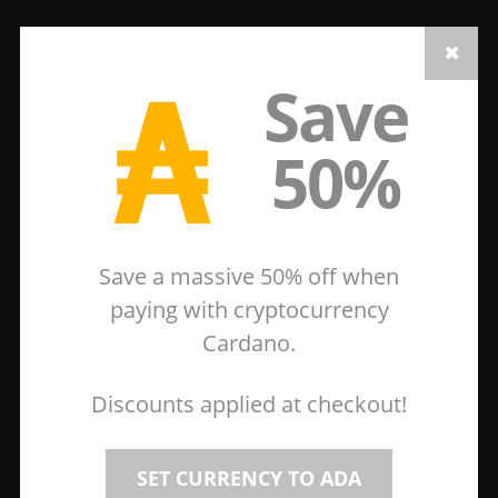
₳
Save
50%
Save a massive 50% off when
paying with cryptocurrency
Cardano.
Discounts applied at checkout!
SET CURRENCY TO ADA