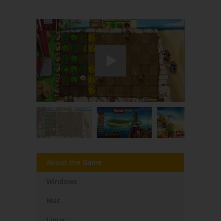
About the Game
Windows
Mac
Linux