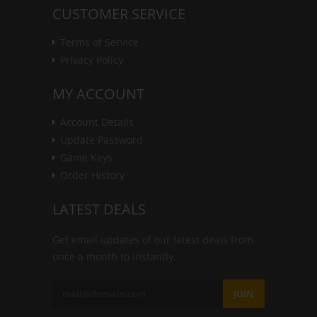
CUSTOMER SERVICE
Terms of Service
Privacy Policy
MY ACCOUNT
Account Details
Update Password
Game Keys
Order History
LATEST DEALS
Get email updates of our latest deals from
once a month to instantly.
JOIN