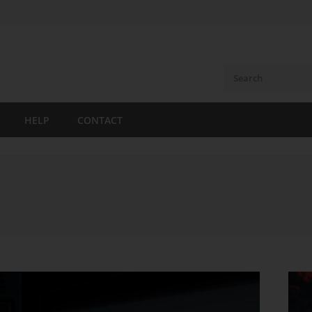
HELP
CONTACT