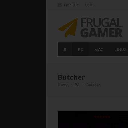
Email Us
USD
FrugalGamer
PC
MAC
LINUX
Butcher
Home
PC
Butcher