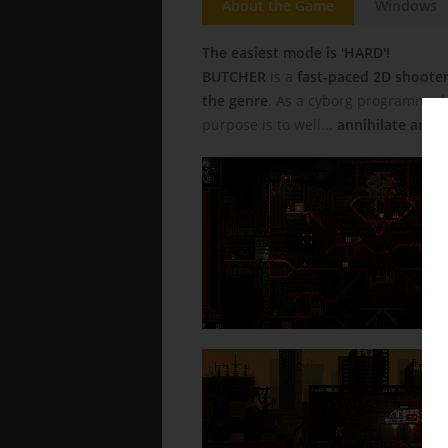
About the Game
Windows
The easiest mode is 'HARD'!
BUTCHER
is a
fast-paced 2D shoote
the genre
. As a cyborg programmed t
purpose is to well...
annihilate anyt