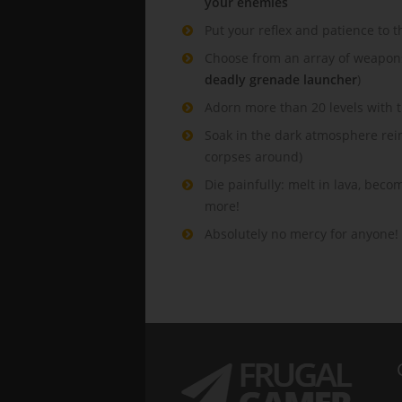
your enemies
Put your reflex and patience to t
Choose from an array of weapons 
deadly grenade launcher
)
Adorn more than 20 levels with 
Soak in the dark atmosphere rei
corpses around)
Die painfully: melt in lava, bec
more!
Absolutely no mercy for anyone!