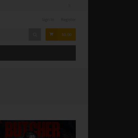
Sign In
Register
$0.00