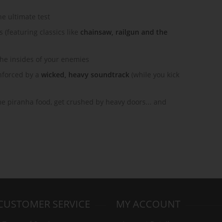
he ultimate test
(featuring classics like
chainsaw, railgun and the
the insides of your enemies
nforced by a
wicked, heavy soundtrack
(while you kick
ome piranha food, get crushed by heavy doors... and
CUSTOMER SERVICE
MY ACCOUNT