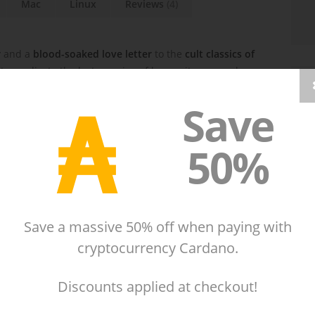
Mac
Linux
Reviews
(4)
r
and a
blood-soaked love letter
to the
cult classics of
o eradicate the last remains of humanity, your sole
hing that moves
.
₳
Save
50%
Save a massive 50% off when paying with
cryptocurrency Cardano.
Discounts applied at checkout!