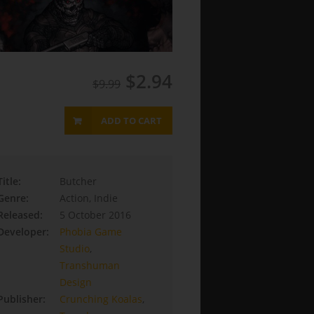
$2.94
$9.99
ADD TO CART
Title:
Butcher
Genre:
Action, Indie
Released:
5 October 2016
Developer:
Phobia Game
Studio
,
Transhuman
Design
Publisher:
Crunching Koalas
,