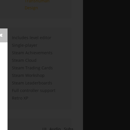
Transhuman
Design
Includes level editor
Single-player
Steam Achievements
Steam Cloud
Steam Trading Cards
Steam Workshop
Steam Leaderboards
Full controller support
Retro XP
UI
Audio
Subs