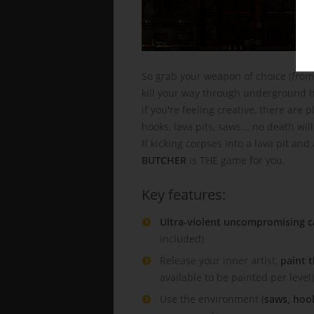
So grab your weapon of choice (from
kill your way through underground hi
if you're feeling creative, there are
hooks, lava pits, saws... no death wil
If kicking corpses into a lava pit an
BUTCHER
is THE game for you.
Key features:
Ultra-violent uncompromising 
included)
Release your inner artist,
paint 
available to be painted per level)
Use the environment (
saws, hook