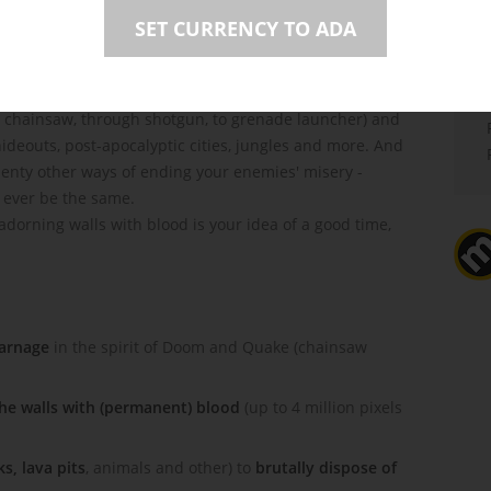
SET CURRENCY TO ADA
 chainsaw, through shotgun, to grenade launcher) and
deouts, post-apocalyptic cities, jungles and more. And
 plenty other ways of ending your enemies' misery -
l ever be the same.
d adorning walls with blood is your idea of a good time,
carnage
in the spirit of Doom and Quake (chainsaw
the walls with (permanent) blood
(up to 4 million pixels
s, lava pits
, animals and other) to
brutally dispose of