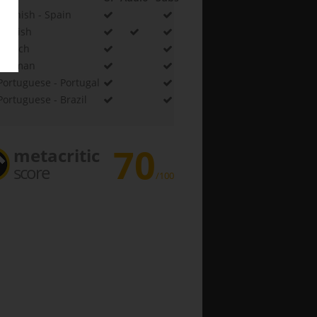
Spanish - Spain
English
French
German
Portuguese - Portugal
Portuguese - Brazil
70
metacritic
score
/100