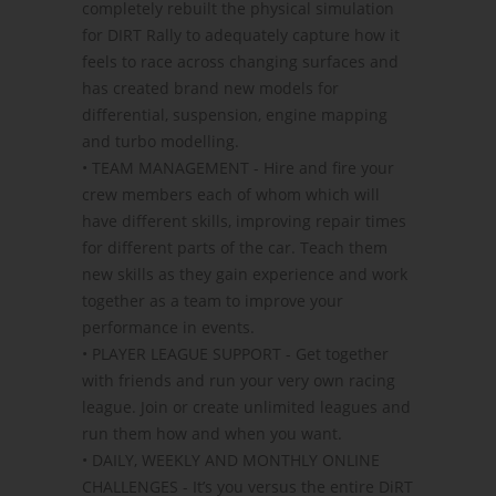
completely rebuilt the physical simulation
for DIRT Rally to adequately capture how it
feels to race across changing surfaces and
has created brand new models for
differential, suspension, engine mapping
and turbo modelling.
• TEAM MANAGEMENT - Hire and fire your
crew members each of whom which will
have different skills, improving repair times
for different parts of the car. Teach them
new skills as they gain experience and work
together as a team to improve your
performance in events.
• PLAYER LEAGUE SUPPORT - Get together
with friends and run your very own racing
league. Join or create unlimited leagues and
run them how and when you want.
• DAILY, WEEKLY AND MONTHLY ONLINE
CHALLENGES - It’s you versus the entire DiRT