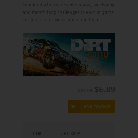
community in a series of one-day, week-long
and month-long challenges to earn in-game
credits to improve your car and team.
$6.89
$14.99
ADD TO CART
Title:
DiRT Rally