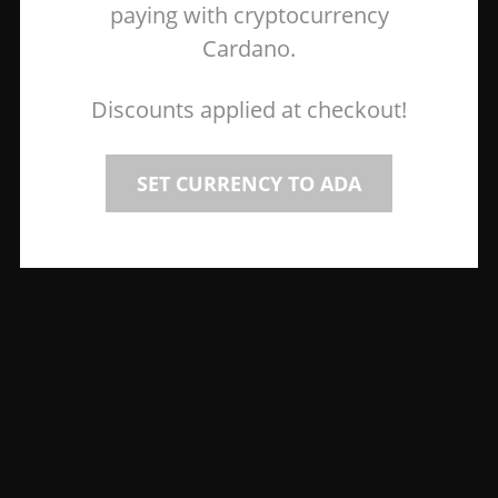
paying with cryptocurrency
Cardano.
Discounts applied at checkout!
SET CURRENCY TO ADA