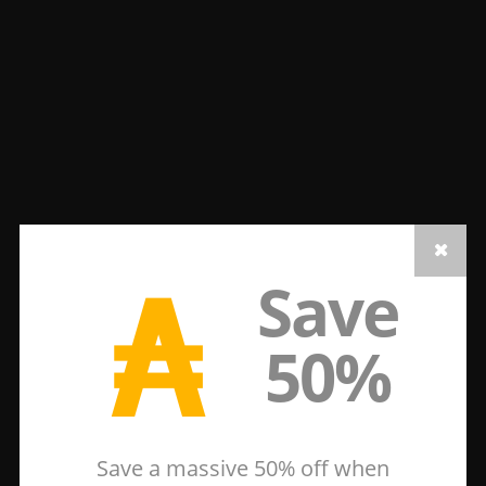
₳
Save
50%
Save a massive 50% off when