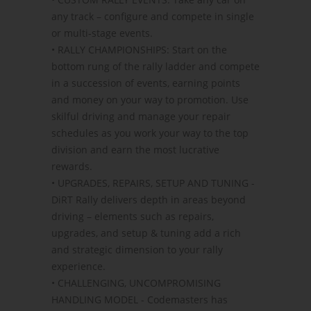
any track – configure and compete in single
or multi-stage events.
• RALLY CHAMPIONSHIPS: Start on the
bottom rung of the rally ladder and compete
in a succession of events, earning points
and money on your way to promotion. Use
skilful driving and manage your repair
schedules as you work your way to the top
division and earn the most lucrative
rewards.
• UPGRADES, REPAIRS, SETUP AND TUNING -
DiRT Rally delivers depth in areas beyond
driving – elements such as repairs,
upgrades, and setup & tuning add a rich
and strategic dimension to your rally
experience.
• CHALLENGING, UNCOMPROMISING
HANDLING MODEL - Codemasters has