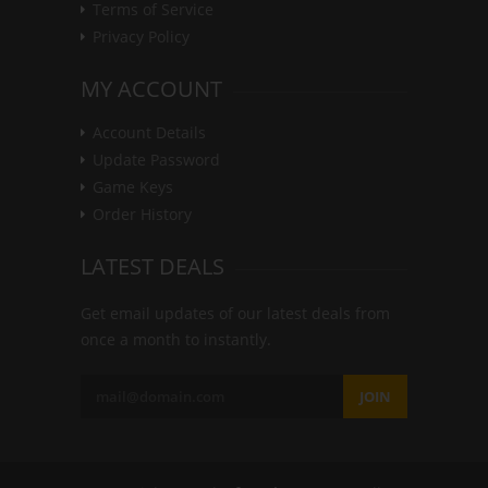
Terms of Service
Privacy Policy
MY ACCOUNT
Account Details
Update Password
Game Keys
Order History
LATEST DEALS
Get email updates of our latest deals from
once a month to instantly.
JOIN