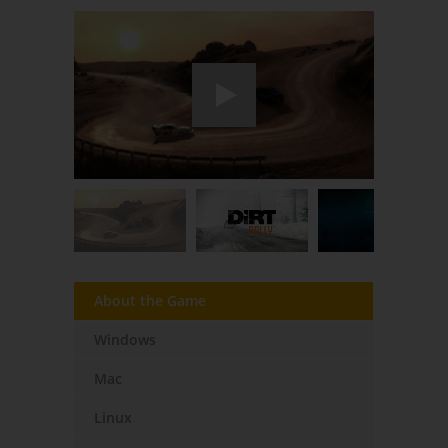
About the Game
Windows
Mac
Linux