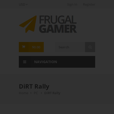
USD
Sign In
Register
FrugalGamer
$0.00
NAVIGATION
DiRT Rally
Home
PC
DiRT Rally