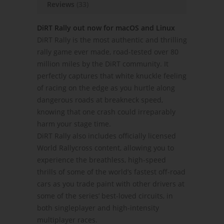
Reviews
(33)
DiRT Rally out now for macOS and Linux
DiRT Rally is the most authentic and thrilling
rally game ever made, road-tested over 80
million miles by the DiRT community. It
perfectly captures that white knuckle feeling
of racing on the edge as you hurtle along
dangerous roads at breakneck speed,
knowing that one crash could irreparably
harm your stage time.
DiRT Rally also includes officially licensed
World Rallycross content, allowing you to
experience the breathless, high-speed
thrills of some of the world’s fastest off-road
cars as you trade paint with other drivers at
some of the series’ best-loved circuits, in
both singleplayer and high-intensity
multiplayer races.