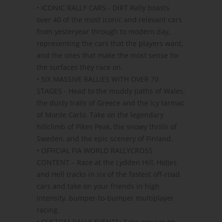
• ICONIC RALLY CARS - DiRT Rally boasts
over 40 of the most iconic and relevant cars
from yesteryear through to modern day,
representing the cars that the players want,
and the ones that make the most sense for
the surfaces they race on.
• SIX MASSIVE RALLIES WITH OVER 70
STAGES - Head to the muddy paths of Wales,
the dusty trails of Greece and the icy tarmac
of Monte Carlo. Take on the legendary
hillclimb of Pikes Peak, the snowy thrills of
Sweden, and the epic scenery of Finland.
• OFFICIAL FIA WORLD RALLYCROSS
CONTENT – Race at the Lydden Hill, Holjes
and Hell tracks in six of the fastest off-road
cars and take on your friends in high
intensity, bumper-to-bumper multiplayer
racing.
• CUSTOM RALLY EVENTS: Take any car on