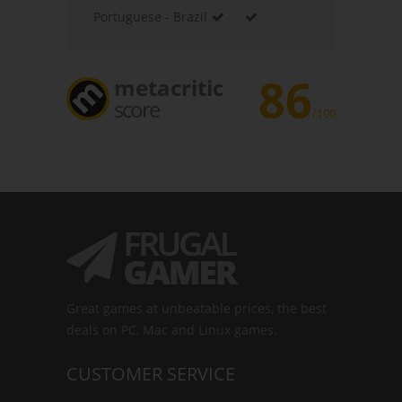
Portuguese - Brazil
86
metacritic
score
/100
Great games at unbeatable prices, the best
deals on PC, Mac and Linux games.
CUSTOMER SERVICE