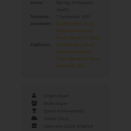
Genre:
Racing, Simulation,
Sports
Released:
7 December 2015
Developer:
Codemasters
,
Feral
Interactive (Linux)
,
Feral Interactive (Mac)
Publisher:
Codemasters
,
Feral
Interactive (Linux)
,
Feral Interactive (Mac)
,
Electronic Arts
Single-player
Multi-player
Steam Achievements
Steam Cloud
Valve Anti-Cheat enabled