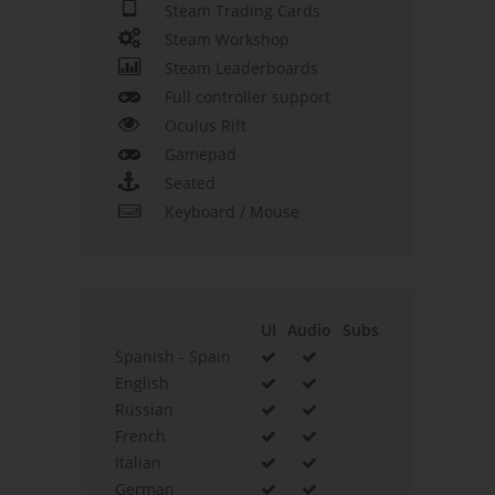
Steam Trading Cards
Steam Workshop
Steam Leaderboards
Full controller support
Oculus Rift
Gamepad
Seated
Keyboard / Mouse
UI
Audio
Subs
Spanish - Spain
English
Russian
French
Italian
German