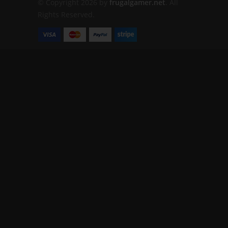
© Copyright 2026 by
frugalgamer.net
. All
Rights Reserved.