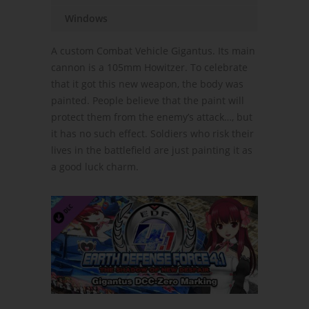
Windows
A custom Combat Vehicle Gigantus. Its main
cannon is a 105mm Howitzer. To celebrate
that it got this new weapon, the body was
painted. People believe that the paint will
protect them from the enemy’s attack…, but
it has no such effect. Soldiers who risk their
lives in the battlefield are just painting it as
a good luck charm.