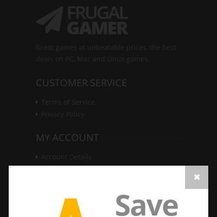
Great games at unbeatable prices, the best
deals on PC, Mac and Linux games.
CUSTOMER SERVICE
Terms of Service
Privacy Policy
MY ACCOUNT
Account Details
Update Password
Game Keys
Save
Order History
LATEST DEALS