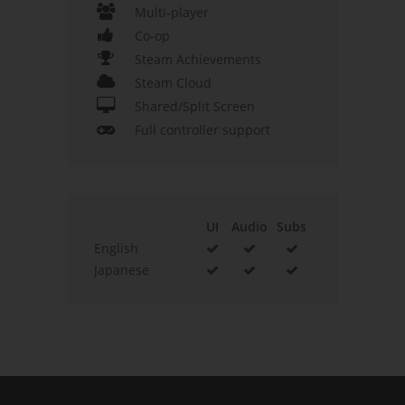
Multi-player
Co-op
Steam Achievements
Steam Cloud
Shared/Split Screen
Full controller support
UI
Audio
Subs
English
Japanese