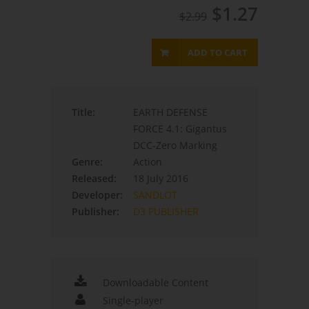
$1.27
$2.99
ADD TO CART
Title:
EARTH DEFENSE
FORCE 4.1: Gigantus
DCC-Zero Marking
Genre:
Action
Released:
18 July 2016
Developer:
SANDLOT
Publisher:
D3 PUBLISHER
Downloadable Content
Single-player