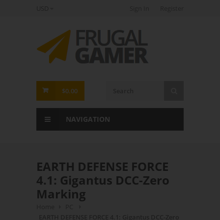
USD
Sign In
Register
FrugalGamer
$0.00
NAVIGATION
EARTH DEFENSE FORCE
4.1: Gigantus DCC-Zero
Marking
Home
PC
EARTH DEFENSE FORCE 4.1: Gigantus DCC-Zero