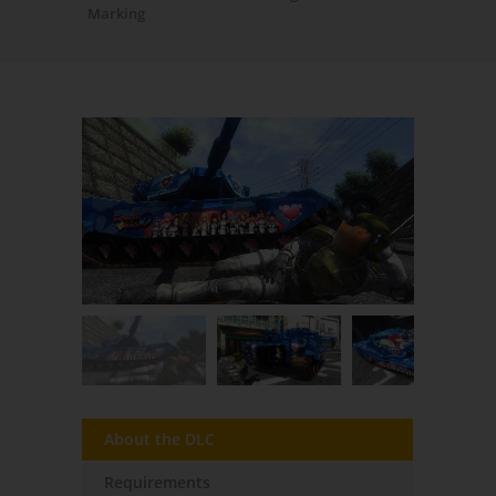
Marking
About the DLC
Requirements