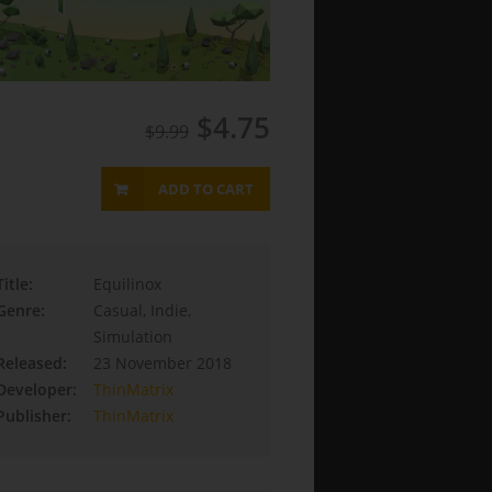
$4.75
$9.99
ADD TO CART
Title:
Equilinox
Genre:
Casual, Indie,
Simulation
Released:
23 November 2018
Developer:
ThinMatrix
Publisher:
ThinMatrix