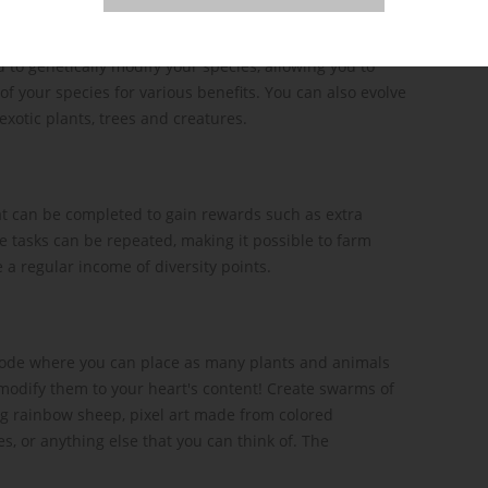
 to genetically modify your species, allowing you to
of your species for various benefits. You can also evolve
exotic plants, trees and creatures.
at can be completed to gain rewards such as extra
e tasks can be repeated, making it possible to farm
 a regular income of diversity points.
mode where you can place as many plants and animals
y modify them to your heart's content! Create swarms of
ng rainbow sheep, pixel art made from colored
, or anything else that you can think of. The