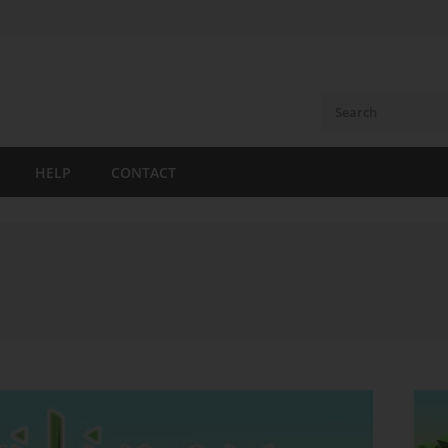
HELP
CONTACT