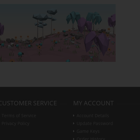
CUSTOMER SERVICE
MY ACCOUNT
Terms of Service
Account Details
Privacy Policy
Update Password
Game Keys
Order History