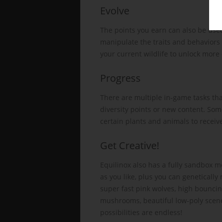
Evolve
The points you earn can also be used
manipulate the traits and behaviors 
your current wildlife to unlock more 
Progress
There are multiple in-game tasks th
diversity points or new content. Som
certain plants and animals to receive
Get Creative!
Equilinox also has a fully sandbox 
as you like, plus you can geneticall
super fast pink wolves, high bounci
mushrooms, beautiful low-poly scenes
possibilities are endless!