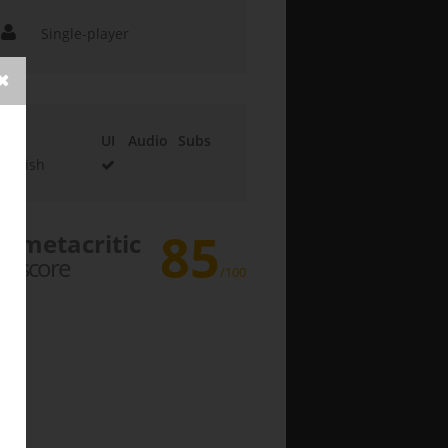
Single-player
UI
Audio
Subs
English
85
metacritic
score
/100