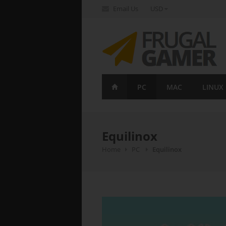
Email Us
USD
FrugalGamer
PC
MAC
LINUX
Equilinox
Home
PC
Equilinox