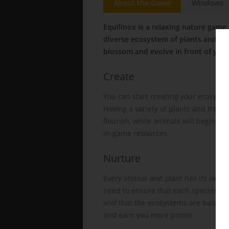
About the Game
Windows
Equilinox is a relaxing nature game
diverse ecosystem of plants and ani
blossom and evolve in front of you!
Create
You can start creating your ecosyste
Having a variety of plants and trees 
flourish, while animals will begin t
in-game resources.
Nurture
Every animal and plant has its own l
need to ensure that each species is 
and that the ecosystems are balanced
and earn you more points.