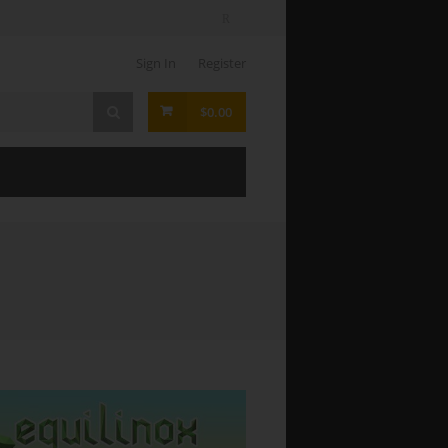
Sign In
Register
$0.00