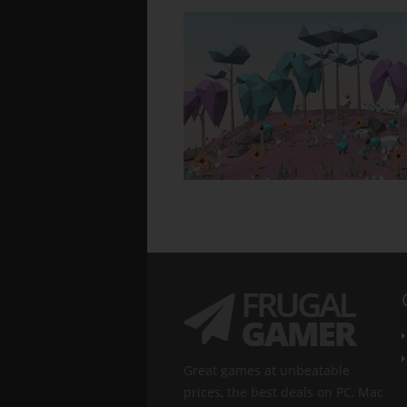
Great games at unbeatable
prices, the best deals on PC, Mac