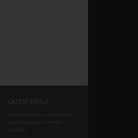
LATEST DEALS
Get email updates of our latest
deals from once a month to
instantly.