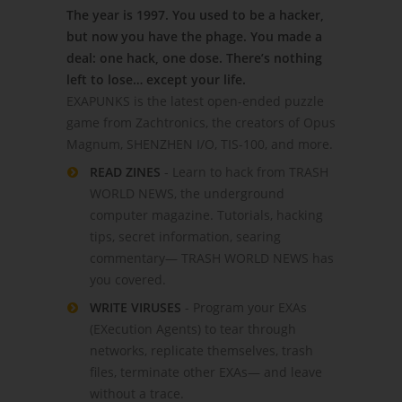
The year is 1997. You used to be a hacker,
but now you have the phage. You made a
deal: one hack, one dose. There’s nothing
left to lose… except your life.
EXAPUNKS is the latest open-ended puzzle
game from Zachtronics, the creators of Opus
Magnum, SHENZHEN I/O, TIS-100, and more.
READ ZINES
- Learn to hack from TRASH
WORLD NEWS, the underground
computer magazine. Tutorials, hacking
tips, secret information, searing
commentary— TRASH WORLD NEWS has
you covered.
WRITE VIRUSES
- Program your EXAs
(EXecution Agents) to tear through
networks, replicate themselves, trash
files, terminate other EXAs— and leave
without a trace.