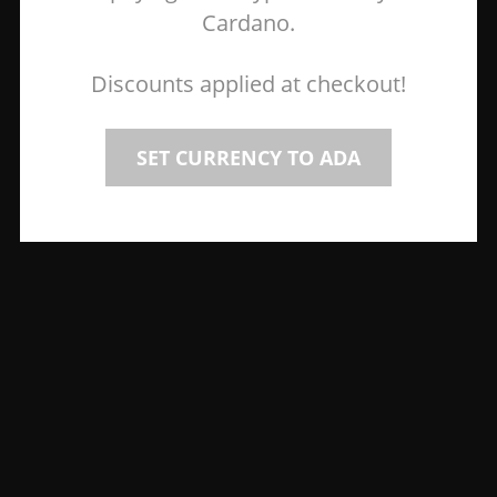
Cardano.
Discounts applied at checkout!
SET CURRENCY TO ADA