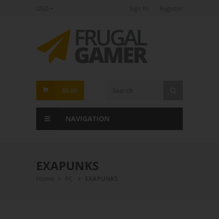
USD
Sign In
Register
FrugalGamer
$0.00
NAVIGATION
EXAPUNKS
Home
PC
EXAPUNKS