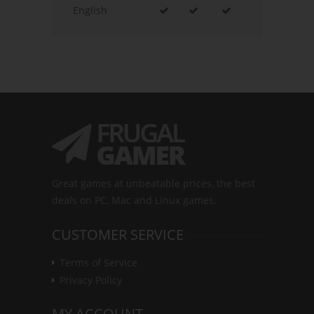
English
Great games at unbeatable prices, the best
deals on PC, Mac and Linux games.
CUSTOMER SERVICE
Terms of Service
Privacy Policy
MY ACCOUNT