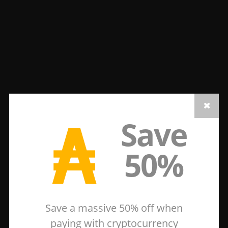
₳
Save
50%
Save a massive 50% off when
paying with cryptocurrency