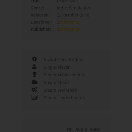
Title:
EXAPUNKS
Genre:
Indie, Simulation
Released:
22 October 2018
Developer:
Zachtronics
Publisher:
Zachtronics
Includes level editor
Single-player
Steam Achievements
Steam Cloud
Steam Workshop
Steam Leaderboards
UI
Audio
Subs