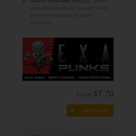
CREATE YOUR OWN PUZZLES
- Create
your own networks to hack, and share
them with the world on Steam
Workshop.
$7.70
$19.99
ADD TO CART