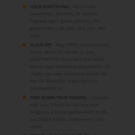
HACK EVERYTHING
- Hack banks,
universities, factories, TV stations,
highway signs, game consoles, the
government... oh yeah, and your own
body.
SLACK OFF
- Play ???????, if you hack the
server where it’s stored. Or play
HACK*MATCH, if you hack the region
lock on your Sawayama WonderDisc. Or
create your own homebrew games for
the TEC Redshift… if you hack the
development kit.
TAKE DOWN YOUR FRIENDS
- Compete
with your friends by running your
programs directly against theirs in all-
out hacker battles. Make every cycle
count.