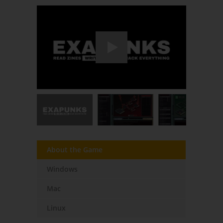
About the Game
Windows
Mac
Linux