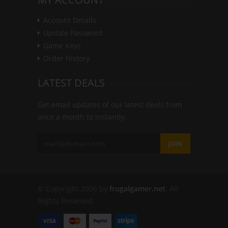
Account Details
Update Password
Game Keys
Order History
LATEST DEALS
Get email updates of our latest deals from
once a month to instantly.
JOIN
© Copyright 2026 by
frugalgamer.net
. All
Rights Reserved.