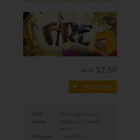
$2.50
$9.99
ADD TO CART
Title:
Fire: Ungh’s Quest
Genre:
Adventure, Casual,
Indie
Released:
9 April 2015