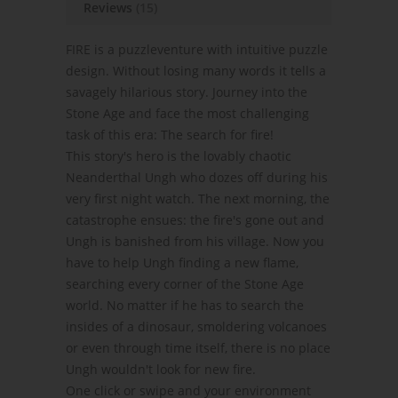
Reviews
(15)
FIRE is a puzzleventure with intuitive puzzle
design. Without losing many words it tells a
savagely hilarious story. Journey into the
Stone Age and face the most challenging
task of this era: The search for fire!
This story's hero is the lovably chaotic
Neanderthal Ungh who dozes off during his
very first night watch. The next morning, the
catastrophe ensues: the fire's gone out and
Ungh is banished from his village. Now you
have to help Ungh finding a new flame,
searching every corner of the Stone Age
world. No matter if he has to search the
insides of a dinosaur, smoldering volcanoes
or even through time itself, there is no place
Ungh wouldn't look for new fire.
One click or swipe and your environment