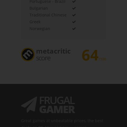
Portuguese - Brazil
Bulgarian
Traditional Chinese
Greek
Norwegian
64
metacritic
score
/100
Great games at unbeatable prices, the best