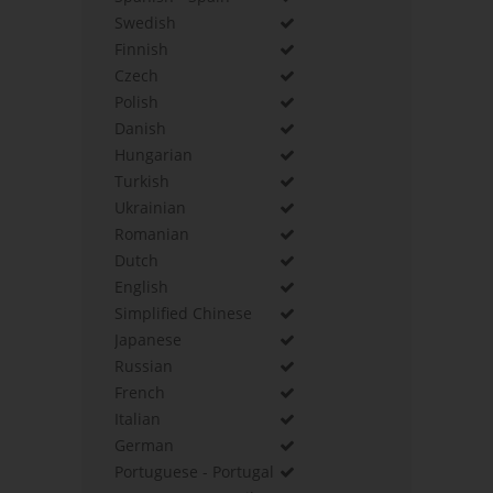
Swedish
Finnish
Czech
Polish
Danish
Hungarian
Turkish
Ukrainian
Romanian
Dutch
English
Simplified Chinese
Japanese
Russian
French
Italian
German
Portuguese - Portugal