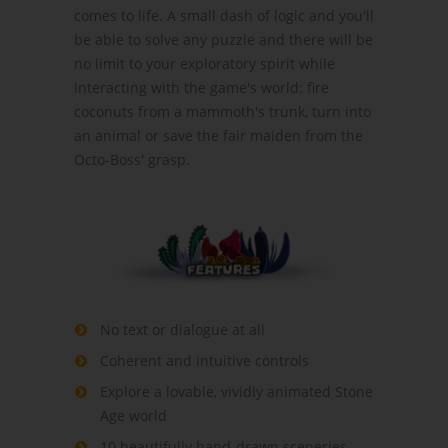
comes to life. A small dash of logic and you'll
be able to solve any puzzle and there will be
no limit to your exploratory spirit while
interacting with the game's world: fire
coconuts from a mammoth's trunk, turn into
an animal or save the fair maiden from the
Octo-Boss' grasp.
No text or dialogue at all
Coherent and intuitive controls
Explore a lovable, vividly animated Stone
Age world
10 beautifully hand-drawn sceneries