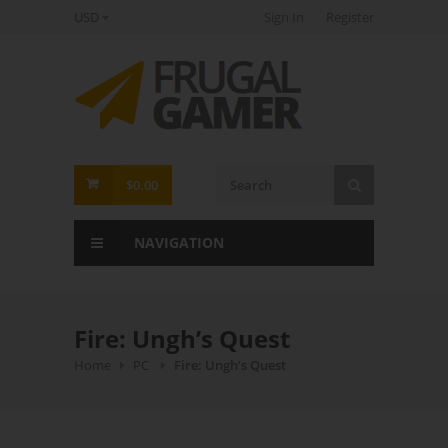
USD
Sign In
Register
FrugalGamer
$0.00
NAVIGATION
Fire: Ungh’s Quest
Home
PC
Fire: Ungh’s Quest