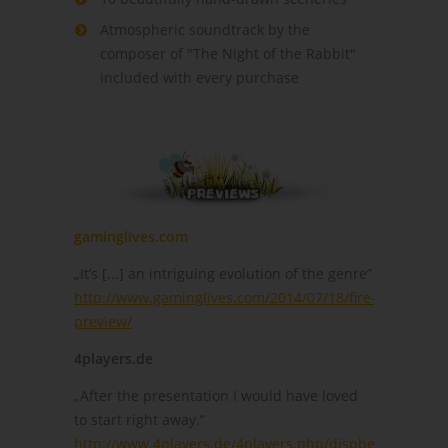
Atmospheric soundtrack by the
composer of "The Night of the Rabbit"
included with every purchase
gaminglives.com
„It’s [...] an intriguing evolution of the genre”
http://www.gaminglives.com/2014/07/18/fire-
preview/
4players.de
„After the presentation I would have loved
to start right away.“
http://www.4players.de/4players.php/dispbericht/Allg