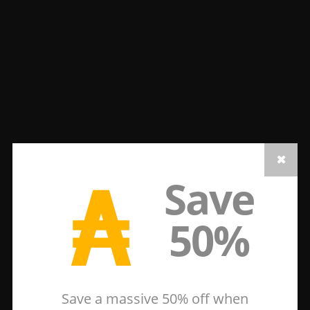
₳
Save
50%
Save a massive 50% off when