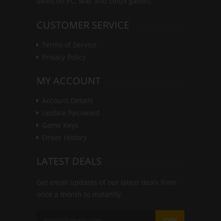
deals on PC, Mac and Linux games.
CUSTOMER SERVICE
Terms of Service
Privacy Policy
MY ACCOUNT
Account Details
Update Password
Game Keys
Order History
LATEST DEALS
Get email updates of our latest deals from
once a month to instantly.
JOIN