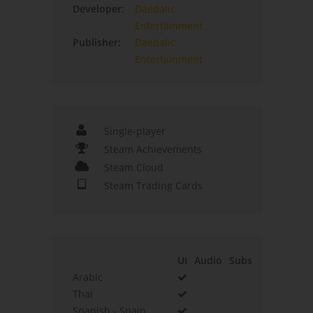
Developer:
Daedalic
Entertainment
Publisher:
Daedalic
Entertainment
Single-player
Steam Achievements
Steam Cloud
Steam Trading Cards
UI
Audio
Subs
Arabic
Thai
Spanish - Spain