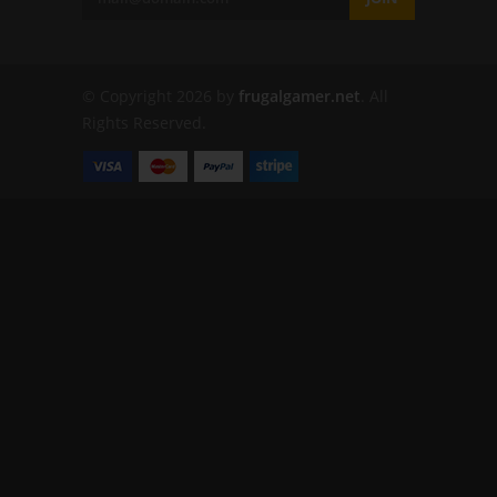
© Copyright 2026 by
frugalgamer.net
. All
Rights Reserved.