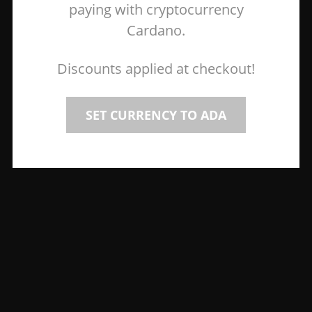
paying with cryptocurrency
Cardano.
Discounts applied at checkout!
SET CURRENCY TO ADA