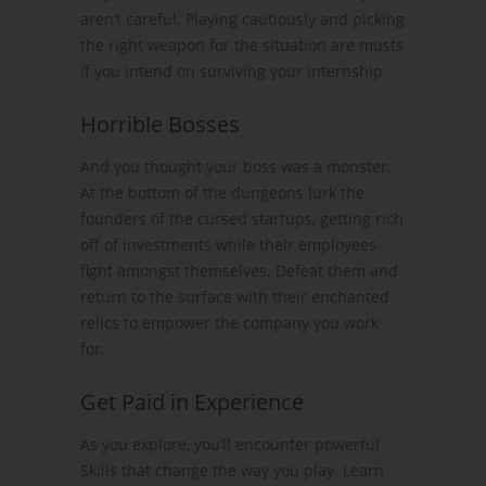
aren’t careful. Playing cautiously and picking
the right weapon for the situation are musts
if you intend on surviving your internship.
Horrible Bosses
And you thought your boss was a monster.
At the bottom of the dungeons lurk the
founders of the cursed startups, getting rich
off of investments while their employees
fight amongst themselves. Defeat them and
return to the surface with their enchanted
relics to empower the company you work
for.
Get Paid in Experience
As you explore, you’ll encounter powerful
Skills that change the way you play. Learn