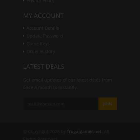
Privacy Policy
MY ACCOUNT
Account Details
Update Password
Game Keys
Order History
LATEST DEALS
Get email updates of our latest deals from
once a month to instantly.
JOIN
© Copyright 2026 by
frugalgamer.net
. All
Rights Reserved.