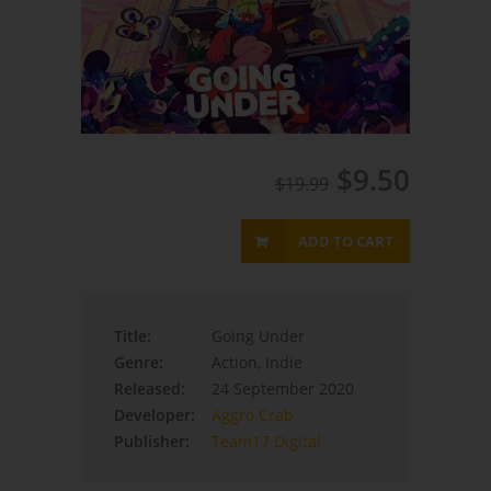
$9.50
$19.99
ADD TO CART
Title:
Going Under
Genre:
Action, Indie
Released:
24 September 2020
Developer:
Aggro Crab
Publisher:
Team17 Digital