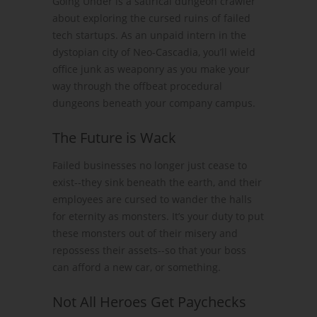
Going Under is a satirical dungeon crawler
about exploring the cursed ruins of failed
tech startups. As an unpaid intern in the
dystopian city of Neo-Cascadia, you’ll wield
office junk as weaponry as you make your
way through the offbeat procedural
dungeons beneath your company campus.
The Future is Wack
Failed businesses no longer just cease to
exist--they sink beneath the earth, and their
employees are cursed to wander the halls
for eternity as monsters. It’s your duty to put
these monsters out of their misery and
repossess their assets--so that your boss
can afford a new car, or something.
Not All Heroes Get Paychecks