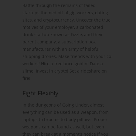
Battle through the remains of failed
startups themed off of gig workers, dating
sites, and cryptocurrency. Uncover the true
motives of your employer, a carbonated
drink startup known as Fizzle, and their
parent company, a subscription box
manufacturer with an army of helpful
shipping drones. Make friends with your co-
workers! Hire a freelance goblin! Date a
slime! Invest in crypto! Set a rideshare on
fire!
Fight Flexibly
In the dungeons of Going Under, almost
everything can be used as a weapon, from
laptops to brooms to body pillows. Proper
weapons can be found as well, but even
they can break at a moment’s notice if you