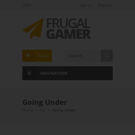
USD
Sign In
Register
FrugalGamer
$0.00
NAVIGATION
Going Under
Home
PC
Going Under