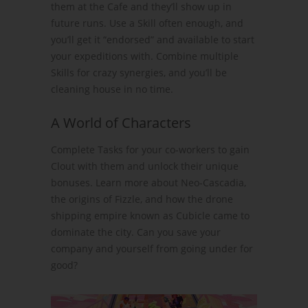
them at the Cafe and they’ll show up in
future runs. Use a Skill often enough, and
you’ll get it “endorsed” and available to start
your expeditions with. Combine multiple
Skills for crazy synergies, and you’ll be
cleaning house in no time.
A World of Characters
Complete Tasks for your co-workers to gain
Clout with them and unlock their unique
bonuses. Learn more about Neo-Cascadia,
the origins of Fizzle, and how the drone
shipping empire known as Cubicle came to
dominate the city. Can you save your
company and yourself from going under for
good?