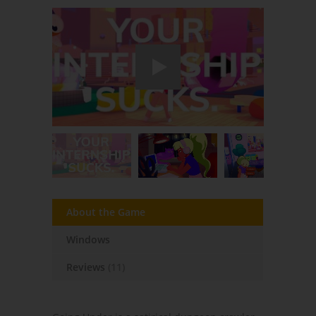
About the Game
Windows
Reviews
(11)