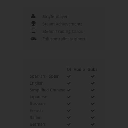
Single-player
Steam Achievements
Steam Trading Cards
Full controller support
UI
Audio
Subs
Spanish - Spain
English
Simplified Chinese
Japanese
Russian
French
Italian
German