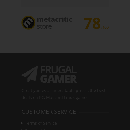
78
metacritic
score
/100
Great games at unbeatable prices, the best
deals on PC, Mac and Linux games.
CUSTOMER SERVICE
Terms of Service