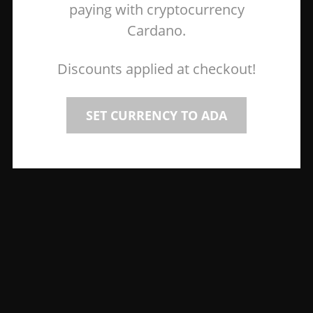
paying with cryptocurrency
Cardano.
Discounts applied at checkout!
SET CURRENCY TO ADA