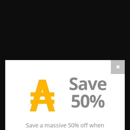
₳
Save
50%
Save a massive 50% off when