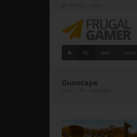
Email Us
USD
FrugalGamer
PC
MAC
LINUX
Gunscape
Home
PC
Gunscape