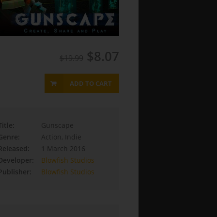
$8.07
$19.99
ADD TO CART
Title:
Gunscape
Genre:
Action, Indie
Released:
1 March 2016
Developer:
Blowfish Studios
Publisher:
Blowfish Studios