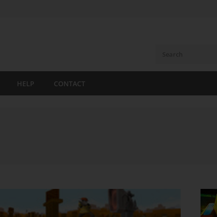
HELP
CONTACT