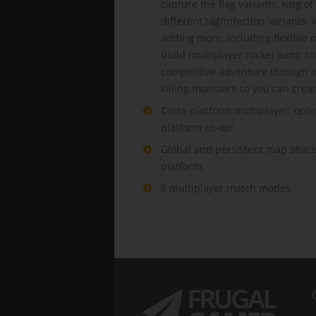
capture the flag variants, king 
different tag/infection variants.
adding more, including flexible o
build multiplayer rocket jump co
competitive adventure through t
killing monsters so you can crea
Cross-platform multiplayer: optio
platform co-op!
Global and persistent map sharin
platform
8 multiplayer match modes