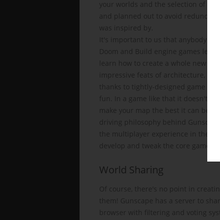
your worlds and the selection of con
and planned out to avoid redundancy 
was inspired by.
It's important to us that anybody sho
Doom and Build engine games level e
learn how to create a whole new adve
impressive feats of architecture, but
thanks to tightly-designed game en
fun. In a game like that it doesn't 
make your map the best it can be, or
driving philosophy behind Gunscape. 
the multiplayer experience in the pr
develop and tweak the core gamepla
World Sharing
Of course, there's no point in creati
them! Gunscape has a server to shar
browser with filtering and voting sy