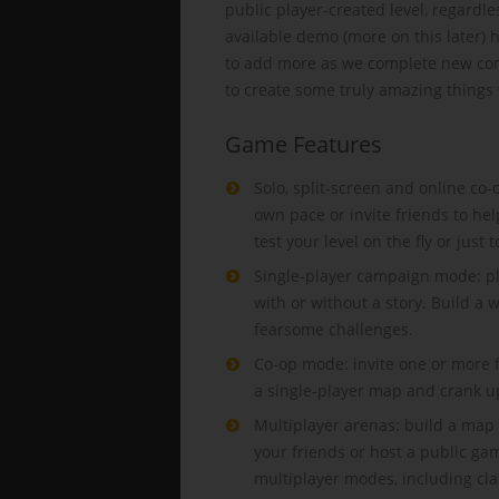
public player-created level, regard
available demo (more on this later) 
to add more as we complete new cont
to create some truly amazing things
Game Features
Solo, split-screen and online co-
own pace or invite friends to hel
test your level on the fly or just 
Single-player campaign mode: pla
with or without a story. Build a 
fearsome challenges.
Co-op mode: invite one or more f
a single-player map and crank up 
Multiplayer arenas: build a map
your friends or host a public ga
multiplayer modes, including cla