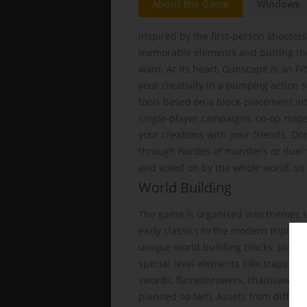
About the Game
Windows
Inspired by the first-person shooters
memorable elements and putting the
want. At its heart, Gunscape is an FPS
your creativity in a pumping action
tools based on a block-placement int
single-player campaigns, co-op maps
your creations with your friends. Don
through hordes of monsters or duel 
and voted on by the whole world, so y
World Building
The game is organised into themes t
early classics to the modern triple-
unique world building blocks, player
special level elements (like traps a
swords, flamethrowers, chainsaws, 
planned so far!). Assets from differ