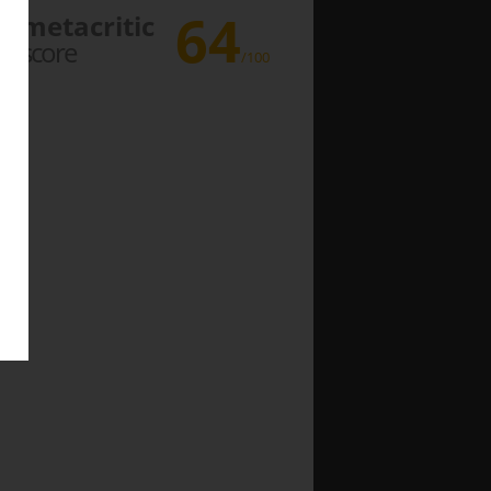
64
metacritic
score
/100