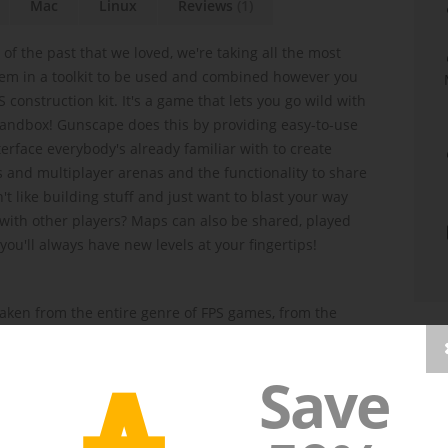
Mac
Linux
Reviews
(1)
 of the past that we loved, we're taking all the most
m in a toolkit to be used and combined however you
 construction kit. It's a game that lets you go wild with
 sandbox! Gunscape does this by providing easy-to-use
erface everybody's already familiar with to create
 and multiplayer arenas and the functionality to share
't like building stuff and just want to blast your way
with other players? Maps can also be shared, played
ou'll always have new levels at your fingertips!
aken from the entire genre of FPS games, from the
A stealth and war shooters. Each theme set contains
 models, enemies (and bosses!), music tracks, skyboxes,
Save
nd teleporters) and--of course--GUNS (plus bombs, bats,
rocket launchers and much, much more. 38 weapons
ent sets are meant to be combined freely when building