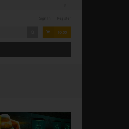
Sign In
Register
$0.00