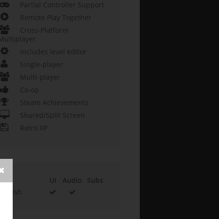
Partial Controller Support
Remote Play Together
Cross-Platform
Multiplayer
Includes level editor
Single-player
Multi-player
Co-op
Steam Achievements
Shared/Split Screen
Retro XP
UI
Audio
Subs
English