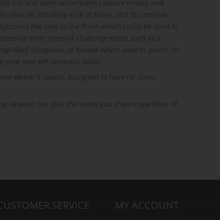
of the hill and domination/point capture modes and
 We plan on including a lot of these, and to continue
bjectives like race to the finish which could be used to
urses or other types of challenge maps such as a
rap-filled dungeons, or hunter which awards points for
te your own MP dinosaur safari.
nal where it counts, but great to have for cross-
g: anyone can play the levels you share regardless of
CUSTOMER SERVICE
MY ACCOUNT