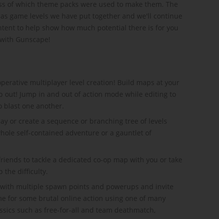
less of which theme packs were used to make them. The
has game levels we have put together and we'll continue
ent to help show how much potential there is for you
 with Gunscape!
operative multiplayer level creation! Build maps at your
p out! Jump in and out of action mode while editing to
to blast one another.
y or create a sequence or branching tree of levels
whole self-contained adventure or a gauntlet of
riends to tackle a dedicated co-op map with you or take
the difficulty.
 with multiple spawn points and powerups and invite
me for some brutal online action using one of many
ssics such as free-for-all and team deathmatch,