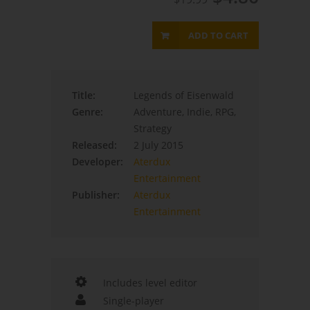
ADD TO CART
Title:
Legends of Eisenwald
Genre:
Adventure, Indie, RPG,
Strategy
Released:
2 July 2015
Developer:
Aterdux
Entertainment
Publisher:
Aterdux
Entertainment
Includes level editor
Single-player