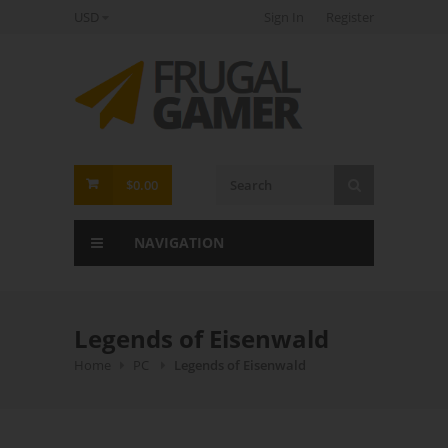
USD
Sign In
Register
FrugalGamer
$0.00
NAVIGATION
Legends of Eisenwald
Home
PC
Legends of Eisenwald