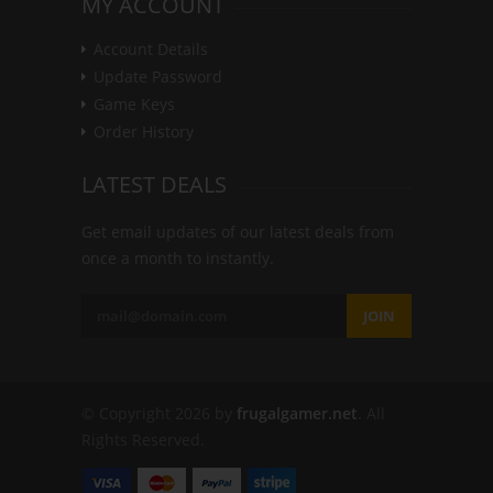
MY ACCOUNT
Account Details
Update Password
Game Keys
Order History
LATEST DEALS
Get email updates of our latest deals from
once a month to instantly.
JOIN
© Copyright 2026 by
frugalgamer.net
. All
Rights Reserved.