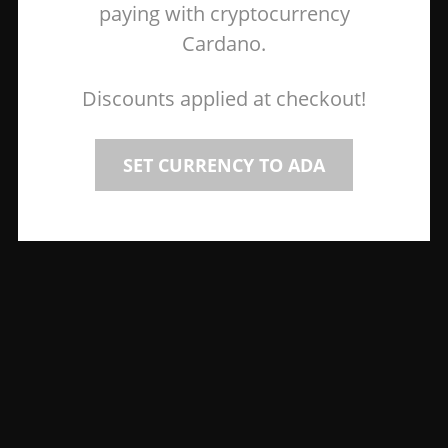
paying with cryptocurrency
Cardano.
Discounts applied at checkout!
SET CURRENCY TO ADA