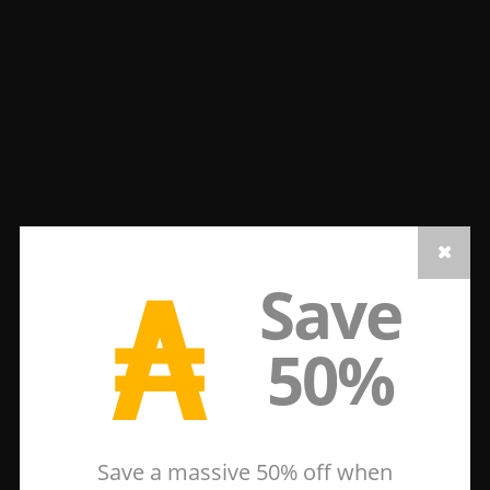
₳
Save
50%
Save a massive 50% off when