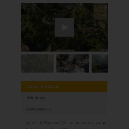
About the Game
Windows
Reviews
(17)
Legends of Eisenwald is an adventure game