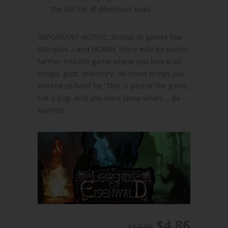
the full set of developer tools
IMPORTANT NOTICE: Similar to games like
Disciples 2 and HOMM, there may be points
farther into the game where you lose it all,
troops, gold, inventory. All those things you
worked so hard for. This is part of the game,
not a bug. And you wont know when.... Be
warned.
$4.86
$19.99