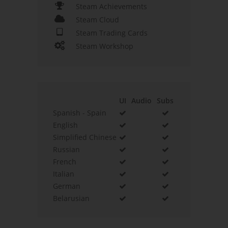
Steam Achievements
Steam Cloud
Steam Trading Cards
Steam Workshop
UI
Audio
Subs
Spanish - Spain
English
Simplified Chinese
Russian
French
Italian
German
Belarusian