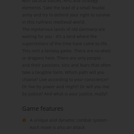
with tactical battles, RPG and strategy
elements. Take the lead of a small feudal
army and try to defend your right to survive
in this ruthless medieval world.
The mysterious lands of old Germany are
waiting for you - it's a land where the
superstitions of the time have come to life.
This isn’t a fantasy game. There are no elves
or dragons here. There are only people -
and their passions, sins and fears that often
take a tangible form. Which path will you
choose? Live according to your conscience?
Or live by power and might? Or will you live
by justice? And what is your justice, really?
Game features
A unique and dynamic combat system -
each move is also an attack