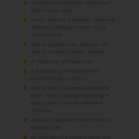
The ability to individually equip *each*
fighter in your army
A large selection of weapons, spells and
abilities, including the option to use
mounted units
Diverse upgrade trees, and each unit
level up provides cosmetic changes
An intriguing non-linear story
A distinctive game world without
common fantasy cliches
Over 50 hours of gameplay within the
game. A main campaign consisting of
eight chapters plus two additional
scenarios.
A beautiful symphonic soundtrack in a
medieval style
An accompanying Scenario Editor with