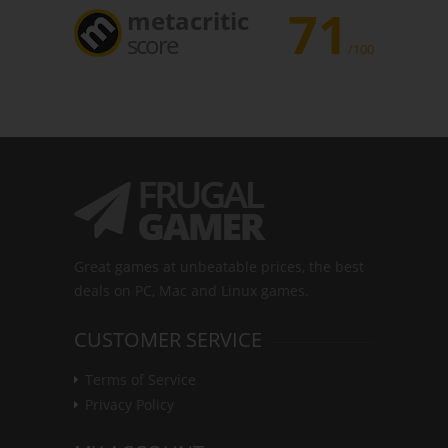
71
metacritic
score
/100
Great games at unbeatable prices, the best
deals on PC, Mac and Linux games.
CUSTOMER SERVICE
Terms of Service
Privacy Policy