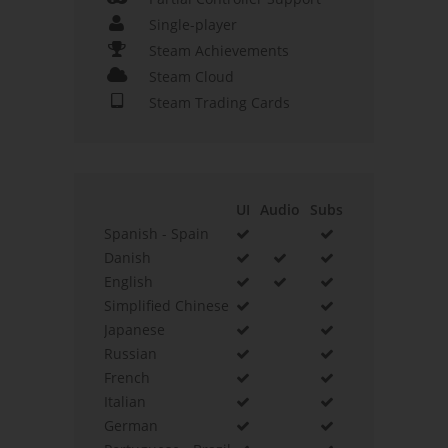
Single-player
Steam Achievements
Steam Cloud
Steam Trading Cards
UI
Audio
Subs
Spanish - Spain
Danish
English
Simplified Chinese
Japanese
Russian
French
Italian
German