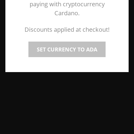
paying with cryptocurrency
Cardano.
Discounts applied at checkout!
SET CURRENCY TO ADA