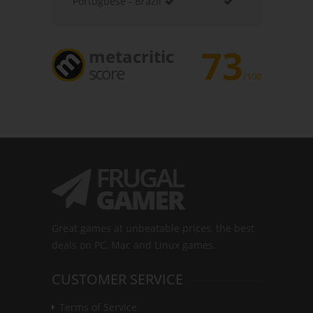
Portuguese - Brazil
73
metacritic
score
/100
Great games at unbeatable prices, the best
deals on PC, Mac and Linux games.
CUSTOMER SERVICE
Terms of Service