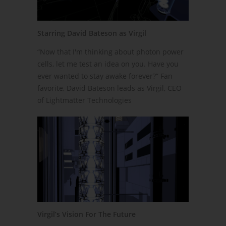
Starring David Bateson as Virgil
“Now that I'm thinking about photon power
cells, let me test an idea on you. Have you
ever wanted to stay awake forever?” Fan
favorite, David Bateson leads as Virgil, CEO
of Lightmatter Technologies
Virgil’s Vision For The Future