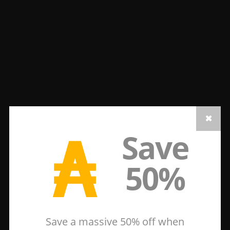
₳
Save
50%
Save a massive 50% off when