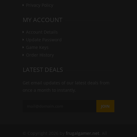
Privacy Policy
MY ACCOUNT
Account Details
Update Password
Game Keys
Order History
LATEST DEALS
Get email updates of our latest deals from
once a month to instantly.
JOIN
© Copyright 2026 by
frugalgamer.net
. All