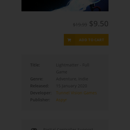
$9.50
$19.99
ADD TO CART
Title:
Lightmatter - Full
Game
Genre:
Adventure, Indie
Released:
15 January 2020
Developer:
Tunnel Vision Games
Publisher:
Aspyr
Partial Controller Support