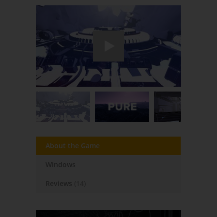
About the Game
Windows
Reviews
(14)