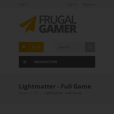
USD
Sign In
Register
FrugalGamer
$0.00
NAVIGATION
Lightmatter - Full Game
Home
PC
Lightmatter - Full Game