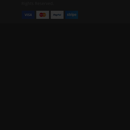
Rights Reserved.