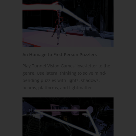
An Homage to First Person Puzzlers
Play Tunnel Vision Games’ love-letter to the
genre. Use lateral thinking to solve mind-
bending puzzles with lights, shadows,
beams, platforms, and lightmatter.