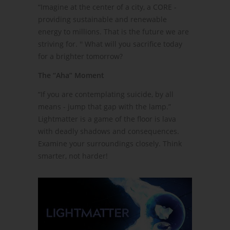
“Imagine at the center of a city, a CORE -
providing sustainable and renewable
energy to millions. That is the future we are
striving for. '' What will you sacrifice today
for a brighter tomorrow?
The “Aha” Moment
“If you are contemplating suicide, by all
means - jump that gap with the lamp.”
Lightmatter is a game of the floor is lava
with deadly shadows and consequences.
Examine your surroundings closely. Think
smarter, not harder!