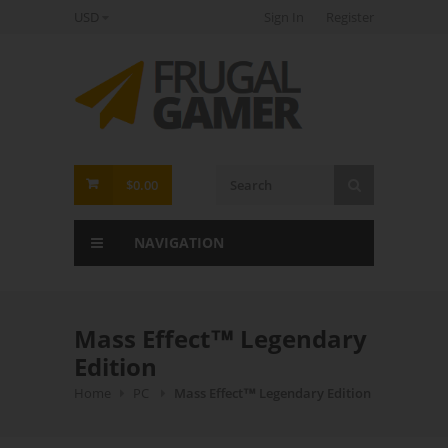
USD
Sign In
Register
FrugalGamer
$0.00
NAVIGATION
Mass Effect™ Legendary
Edition
Home
PC
Mass Effect™ Legendary Edition