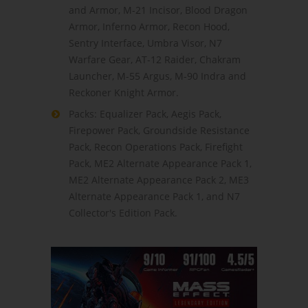
and Armor, M-21 Incisor, Blood Dragon
Armor, Inferno Armor, Recon Hood,
Sentry Interface, Umbra Visor, N7
Warfare Gear, AT-12 Raider, Chakram
Launcher, M-55 Argus, M-90 Indra and
Reckoner Knight Armor.
Packs: Equalizer Pack, Aegis Pack,
Firepower Pack, Groundside Resistance
Pack, Recon Operations Pack, Firefight
Pack, ME2 Alternate Appearance Pack 1,
ME2 Alternate Appearance Pack 2, ME3
Alternate Appearance Pack 1, and N7
Collector's Edition Pack.