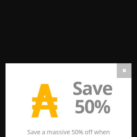
₳
Save
50%
Save a massive 50% off when