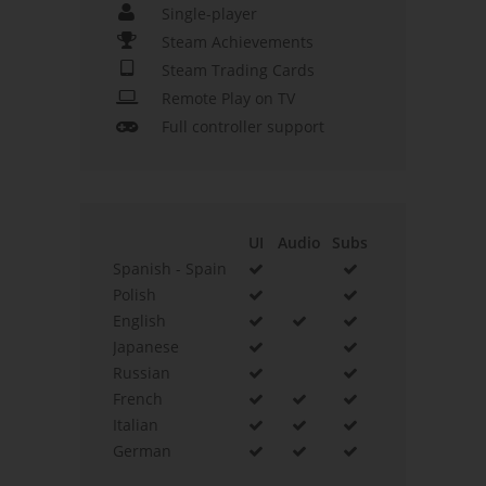
Single-player
Steam Achievements
Steam Trading Cards
Remote Play on TV
Full controller support
UI
Audio
Subs
Spanish - Spain
Polish
English
Japanese
Russian
French
Italian
German