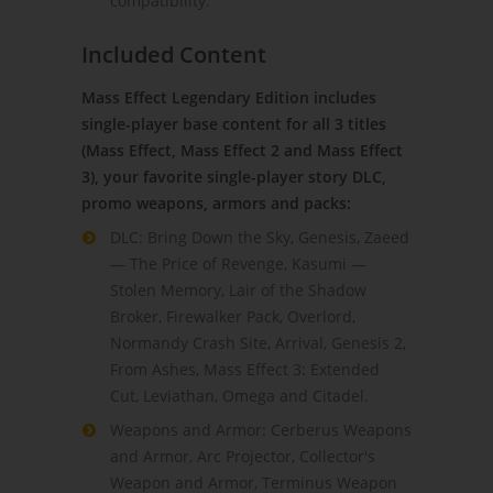
compatibility.
Included Content
Mass Effect Legendary Edition includes
single-player base content for all 3 titles
(Mass Effect, Mass Effect 2 and Mass Effect
3), your favorite single-player story DLC,
promo weapons, armors and packs:
DLC: Bring Down the Sky, Genesis, Zaeed
— The Price of Revenge, Kasumi —
Stolen Memory, Lair of the Shadow
Broker, Firewalker Pack, Overlord,
Normandy Crash Site, Arrival, Genesis 2,
From Ashes, Mass Effect 3: Extended
Cut, Leviathan, Omega and Citadel.
Weapons and Armor: Cerberus Weapons
and Armor, Arc Projector, Collector's
Weapon and Armor, Terminus Weapon