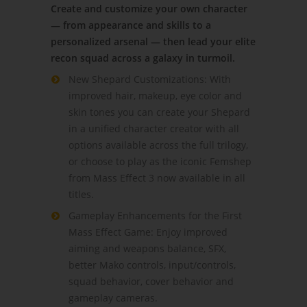
Create and customize your own character
— from appearance and skills to a
personalized arsenal — then lead your elite
recon squad across a galaxy in turmoil.
New Shepard Customizations: With
improved hair, makeup, eye color and
skin tones you can create your Shepard
in a unified character creator with all
options available across the full trilogy,
or choose to play as the iconic Femshep
from Mass Effect 3 now available in all
titles.
Gameplay Enhancements for the First
Mass Effect Game: Enjoy improved
aiming and weapons balance, SFX,
better Mako controls, input/controls,
squad behavior, cover behavior and
gameplay cameras.