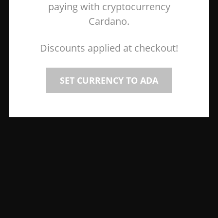
paying with cryptocurrency
Cardano.
Discounts applied at checkout!
SET CURRENCY TO ADA