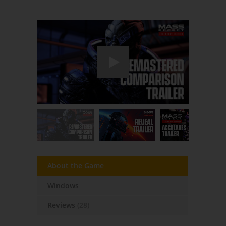
About the Game
Windows
Reviews
(28)