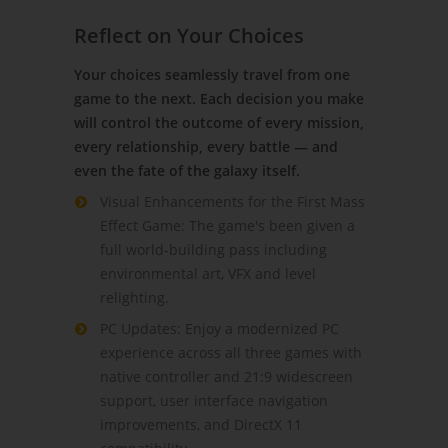
Reflect on Your Choices
Your choices seamlessly travel from one
game to the next. Each decision you make
will control the outcome of every mission,
every relationship, every battle — and
even the fate of the galaxy itself.
Visual Enhancements for the First Mass
Effect Game: The game's been given a
full world-building pass including
environmental art, VFX and level
relighting.
PC Updates: Enjoy a modernized PC
experience across all three games with
native controller and 21:9 widescreen
support, user interface navigation
improvements, and DirectX 11