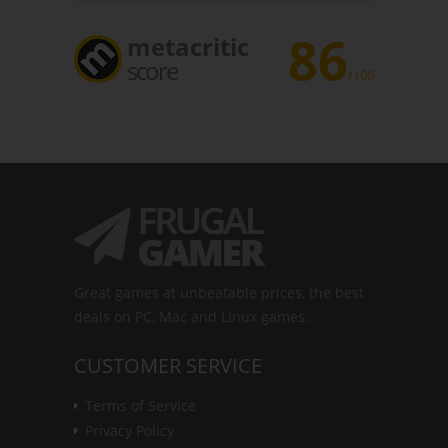
86
metacritic
score
/100
Great games at unbeatable prices, the best
deals on PC, Mac and Linux games.
CUSTOMER SERVICE
Terms of Service
Privacy Policy