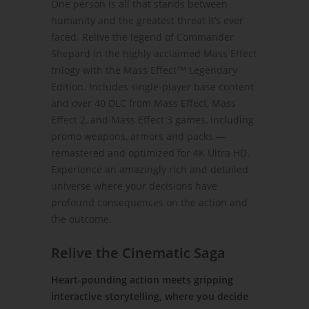
One person is all that stands between
humanity and the greatest threat it’s ever
faced. Relive the legend of Commander
Shepard in the highly acclaimed Mass Effect
trilogy with the Mass Effect™ Legendary
Edition. Includes single-player base content
and over 40 DLC from Mass Effect, Mass
Effect 2, and Mass Effect 3 games, including
promo weapons, armors and packs —
remastered and optimized for 4K Ultra HD.
Experience an amazingly rich and detailed
universe where your decisions have
profound consequences on the action and
the outcome.
Relive the Cinematic Saga
Heart-pounding action meets gripping
interactive storytelling, where you decide