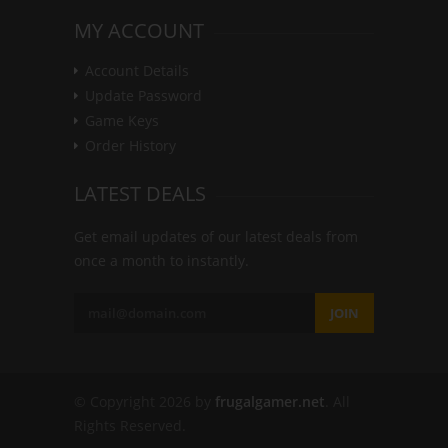
MY ACCOUNT
Account Details
Update Password
Game Keys
Order History
LATEST DEALS
Get email updates of our latest deals from
once a month to instantly.
JOIN
© Copyright 2026 by
frugalgamer.net
. All
Rights Reserved.