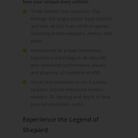
how your unique story unfolds.
Three Games, One Launcher: Play
through the single-player base content
and over 40 DLC from all three games,
including promo weapons, armors, and
packs.
Remastered for a New Generation:
Experience the trilogy in 4K Ultra HD
with enhanced performance, visuals,
and graphics, all available in HDR.
Visual Improvements on All 3 Games:
Updates include enhanced models,
shaders, FX, lighting and depth of field,
plus full-resolution audio.
Experience the Legend of
Shepard