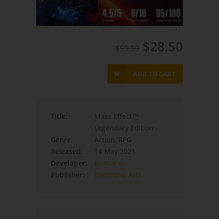
$28.50
$59.99
ADD TO CART
Title:
Mass Effect™
Legendary Edition
Genre:
Action, RPG
Released:
14 May 2021
Developer:
BioWare
Publisher:
Electronic Arts