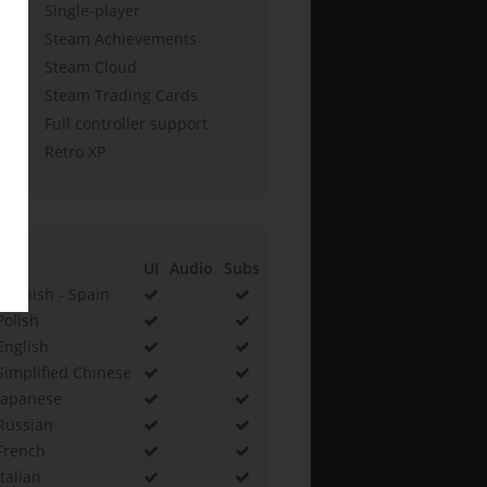
Single-player
Steam Achievements
Steam Cloud
Steam Trading Cards
Full controller support
Retro XP
UI
Audio
Subs
Spanish - Spain
Polish
English
Simplified Chinese
Japanese
Russian
French
Italian