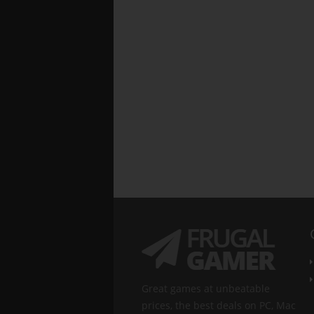
Great games at unbeatable
prices, the best deals on PC, Mac