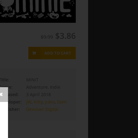
$3.86
$9.99
ADD TO CART
Title:
MINIT
Genre:
Adventure, Indie
Released:
3 April 2018
Developer:
JW
,
Kitty
,
Jukio
,
Dom
Publisher:
Devolver Digital