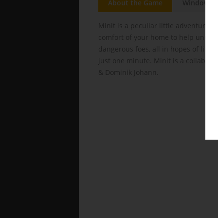
About the Game
Windows
Minit is a peculiar little adventure 
comfort of your home to help unusua
dangerous foes, all in hopes of lifti
just one minute. Minit is a collabora
& Dominik Johann.