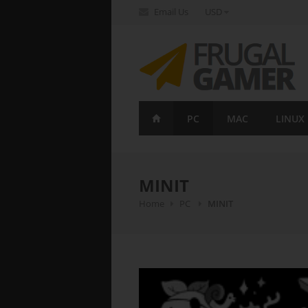
Email Us
USD
FrugalGamer
PC
MAC
LINUX
MINIT
Home
PC
MINIT