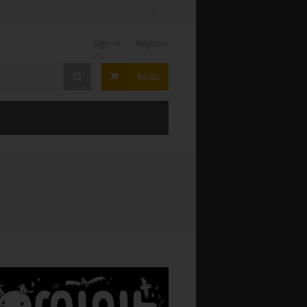
Sign In
Register
$0.00