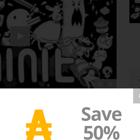
₳
Save
50%