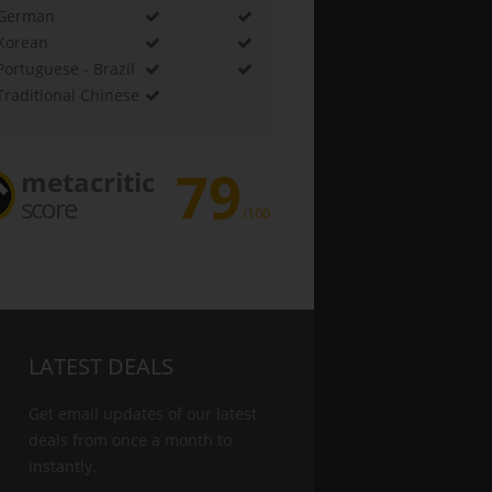
German
Korean
Portuguese - Brazil
Traditional Chinese
79
metacritic
score
/100
LATEST DEALS
Get email updates of our latest
deals from once a month to
instantly.