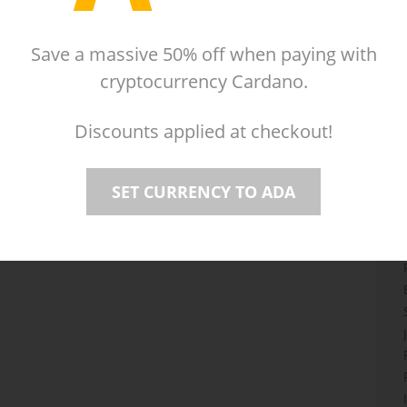
Mac
Linux
Reviews
(21)
played sixty seconds at a time. Journey outside the
Save a massive 50% off when paying with
l folk, uncover countless secrets, and overcome
cryptocurrency Cardano.
ng a rather unfortunate curse that ends each day after
tion between Kitty Calis, Jan Willem Nijman, Jukio Kallio
Discounts applied at checkout!
SET CURRENCY TO ADA