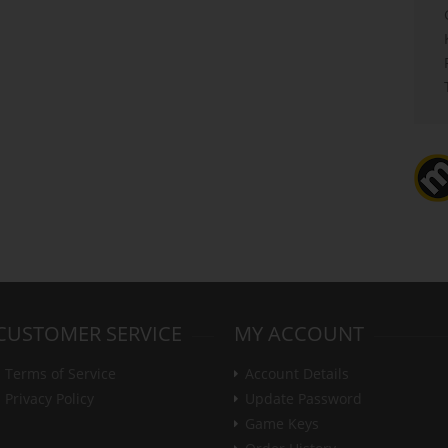
CUSTOMER SERVICE
MY ACCOUNT
Terms of Service
Account Details
Privacy Policy
Update Password
Game Keys