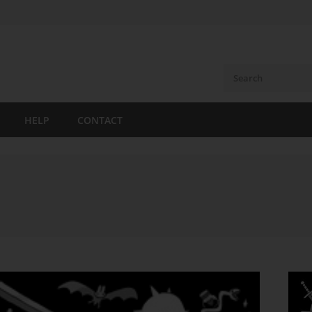
HELP
CONTACT