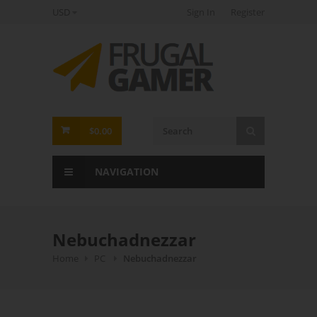
USD
Sign In
Register
FrugalGamer
$0.00
NAVIGATION
Nebuchadnezzar
Home
PC
Nebuchadnezzar