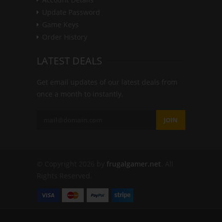
Update Password
Game Keys
Order History
LATEST DEALS
Get email updates of our latest deals from
once a month to instantly.
JOIN
© Copyright 2026 by
frugalgamer.net
. All
Rights Reserved.