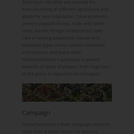
Build your city while you oversee the
manufacturing of different agriculture and
goods for your population. Solve problems,
prevent population loss, trade with other
cities, handle foreign relationships, take
care of varying population classes and
employee types across various industries
and services, and many more.
Nebuchadnezzar’s gameplay is geared
towards all types of players: from beginners
of the genre to experienced strategists.
Campaign
Nebuchadnezzar’s main campaign contains
more than a dozen historical missions