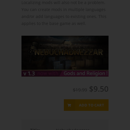
Localizing mods will also not be a problem.
You can create mods in multiple languages
and/or add languages to existing ones. This
applies to the base game as well.
$9.50
$19.99
ADD TO CART