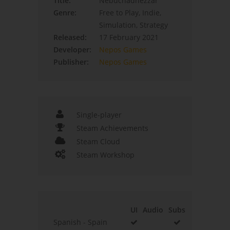
Title:
Nebuchadnezzar
Genre:
Free to Play, Indie,
Simulation, Strategy
Released:
17 February 2021
Developer:
Nepos Games
Publisher:
Nepos Games
Single-player
Steam Achievements
Steam Cloud
Steam Workshop
UI
Audio
Subs
Spanish - Spain