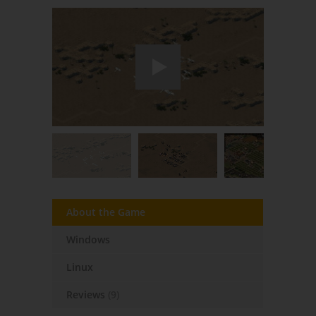
About the Game
Windows
Linux
Reviews
(9)