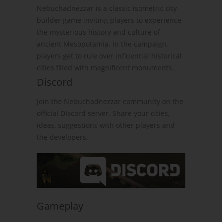
Nebuchadnezzar is a classic isometric city
builder game inviting players to experience
the mysterious history and culture of
ancient Mesopotamia. In the campaign,
players get to rule over influential historical
cities filled with magnificent monuments.
Discord
Join the Nebuchadnezzar community on the
official DIscord server. Share your cities,
ideas, suggestions with other players and
the developers.
Gameplay