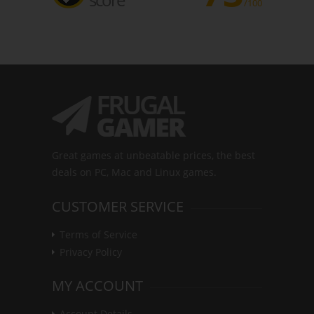
/100
Great games at unbeatable prices, the best
deals on PC, Mac and Linux games.
CUSTOMER SERVICE
Terms of Service
Privacy Policy
MY ACCOUNT
Account Details