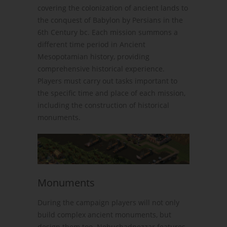
covering the colonization of ancient lands to
the conquest of Babylon by Persians in the
6th Century bc. Each mission summons a
different time period in Ancient
Mesopotamian history, providing
comprehensive historical experience.
Players must carry out tasks important to
the specific time and place of each mission,
including the construction of historical
monuments.
Monuments
During the campaign players will not only
build complex ancient monuments, but
design them too. Nebuchadnezzar features