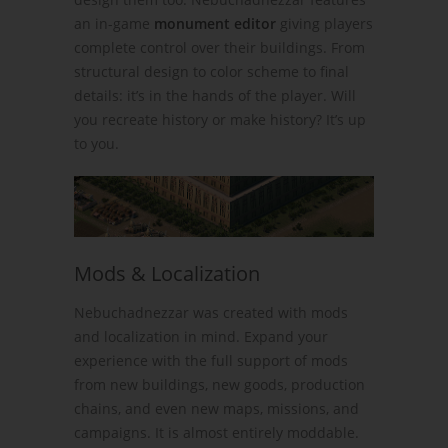
an in-game
monument editor
giving players
complete control over their buildings. From
structural design to color scheme to final
details: it’s in the hands of the player. Will
you recreate history or make history? It’s up
to you.
Mods & Localization
Nebuchadnezzar was created with mods
and localization in mind. Expand your
experience with the full support of mods
from new buildings, new goods, production
chains, and even new maps, missions, and
campaigns. It is almost entirely moddable.