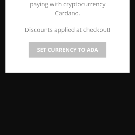
paying with cryptocurrency
Cardano.
Discounts applied at checkout!
SET CURRENCY TO ADA