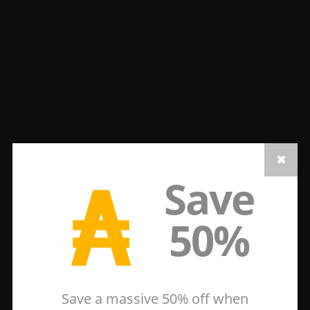
₳
Save
50%
Save a massive 50% off when