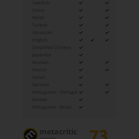
Swedish
Czech
Polish
Turkish
Ukrainian
English
Simplified Chinese
Japanese
Russian
French
Italian
German
Portuguese - Portugal
Korean
Portuguese - Brazil
73
metacritic
score