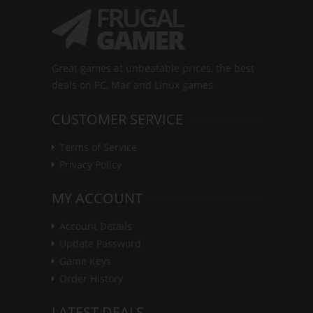
Great games at unbeatable prices, the best
deals on PC, Mac and Linux games.
CUSTOMER SERVICE
Terms of Service
Privacy Policy
MY ACCOUNT
Account Details
Update Password
Game Keys
Order History
LATEST DEALS