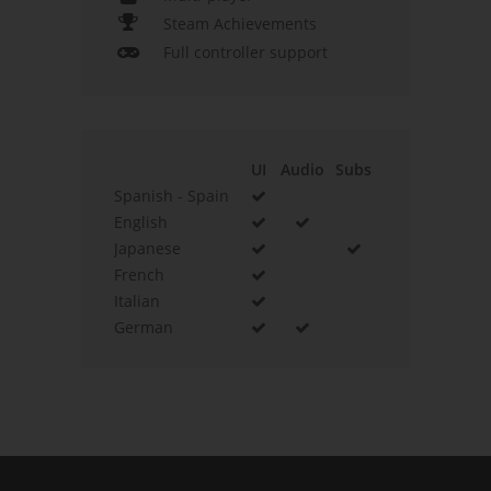
Steam Achievements
Full controller support
UI
Audio
Subs
Spanish - Spain
English
Japanese
French
Italian
German