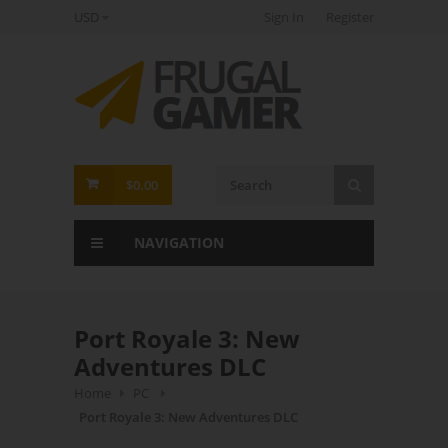
USD
Sign In
Register
FrugalGamer
$0.00
NAVIGATION
Port Royale 3: New
Adventures DLC
Home
PC
Port Royale 3: New Adventures DLC