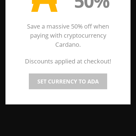
50%
Save a massive 50% off when
paying with cryptocurrency
Cardano.
Discounts applied at checkout!
SET CURRENCY TO ADA