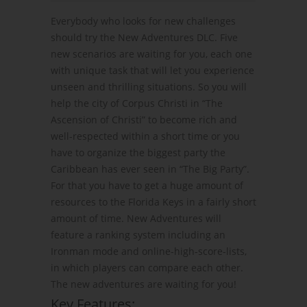
Everybody who looks for new challenges
should try the New Adventures DLC. Five
new scenarios are waiting for you, each one
with unique task that will let you experience
unseen and thrilling situations. So you will
help the city of Corpus Christi in “The
Ascension of Christi” to become rich and
well-respected within a short time or you
have to organize the biggest party the
Caribbean has ever seen in “The Big Party”.
For that you have to get a huge amount of
resources to the Florida Keys in a fairly short
amount of time. New Adventures will
feature a ranking system including an
Ironman mode and online-high-score-lists,
in which players can compare each other.
The new adventures are waiting for you!
Key Features: