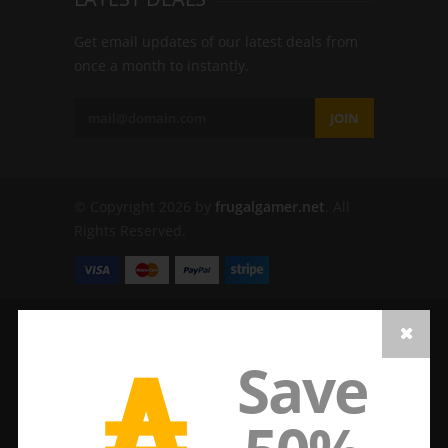
Get email updates of our latest deals from
once a month to instantly.
JOIN
© Copyright 2026 by
frugalgamer.net
. All
Rights Reserved.
₳
Save