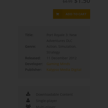
$1.50
$4.99
ADD TO CART
Title:
Port Royale 3: New
Adventures DLC
Genre:
Action, Simulation,
Strategy
Released:
11 December 2012
Developer:
Gaming Minds
Publisher:
Kalypso Media Digital
Downloadable Content
Single-player
Multi-player