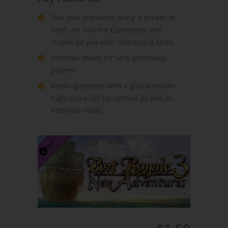
Five new scenarios bring a breath of
fresh air into the Caribbean and
challenge you with interesting tasks
Ironman-mode for very ambitious
players
Ranking-system with a global online-
high-score-list for normal as well as
Ironman-mode