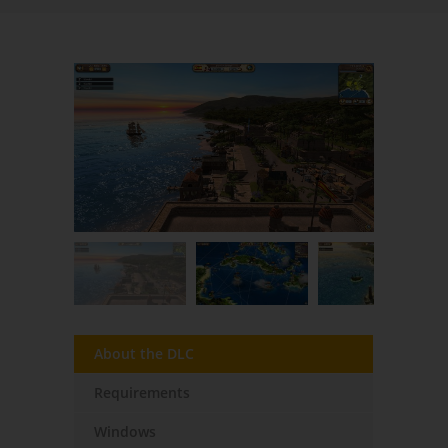
About the DLC
Requirements
Windows