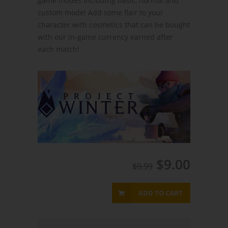
game modes including basic, normal and
custom mode! Add some flair to your
character with cosmetics that can be bought
with our in-game currency earned after
each match!
$9.00
$9.99
ADD TO CART