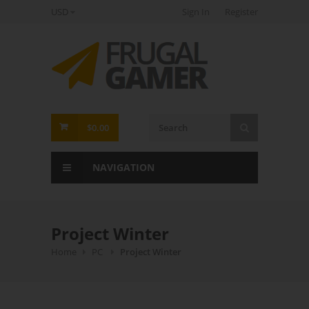
USD
Sign In
Register
FrugalGamer
$0.00
NAVIGATION
Project Winter
Home
PC
Project Winter