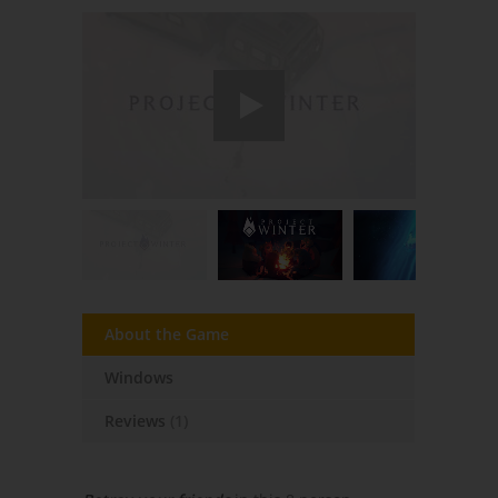
About the Game
Windows
Reviews
(1)