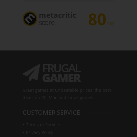
80
metacritic
score
/100
Great games at unbeatable prices, the best
deals on PC, Mac and Linux games.
CUSTOMER SERVICE
Terms of Service
Privacy Policy