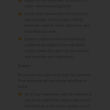
Repair all the objectives to restore the
cabin radio to working order.
Break rocks, harvest berries and herbs,
and cut down trees to earn crafting
materials used to repair objectives, and
help keep you alive.
Explore crates found in the buildings
scattered throughout the map which
contain items that will help you survive
and complete your objectives.
Traitor:
As a traitor your goal is to stop the survivors
from escaping without being identified or
killed.
All of your teammates will be revealed to
you at the start of the match and can be
identified by a red traitor symbol, much