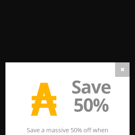
₳
Save
50%
Save a massive 50% off when