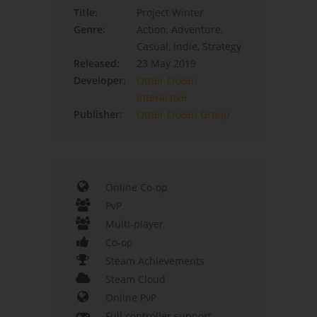
Title:
Project Winter
Genre:
Action, Adventure,
Casual, Indie, Strategy
Released:
23 May 2019
Developer:
Other Ocean
Interactive
Publisher:
Other Ocean Group
Online Co-op
PvP
Multi-player
Co-op
Steam Achievements
Steam Cloud
Online PvP
Full controller support