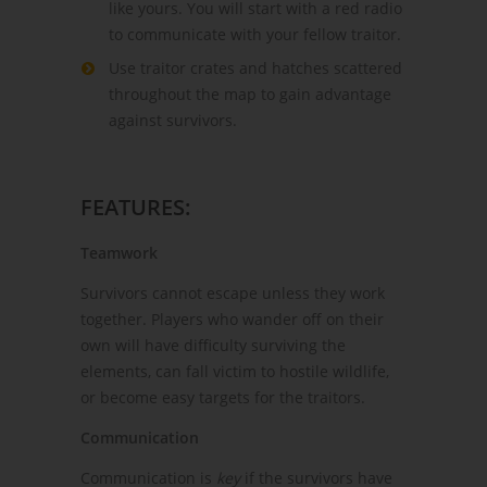
like yours. You will start with a red radio
to communicate with your fellow traitor.
Use traitor crates and hatches scattered
throughout the map to gain advantage
against survivors.
FEATURES:
Teamwork
Survivors cannot escape unless they work
together. Players who wander off on their
own will have difficulty surviving the
elements, can fall victim to hostile wildlife,
or become easy targets for the traitors.
Communication
Communication is
key
if the survivors have