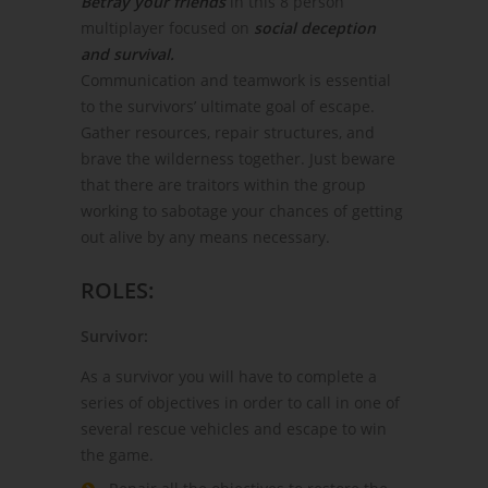
Betray your friends
in this 8 person
multiplayer focused on
social deception
and survival.
Communication and teamwork is essential
to the survivors’ ultimate goal of escape.
Gather resources, repair structures, and
brave the wilderness together. Just beware
that there are traitors within the group
working to sabotage your chances of getting
out alive by any means necessary.
ROLES:
Survivor:
As a survivor you will have to complete a
series of objectives in order to call in one of
several rescue vehicles and escape to win
the game.