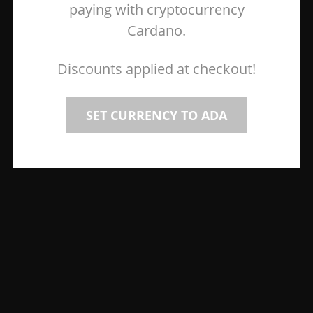
paying with cryptocurrency
Cardano.
Discounts applied at checkout!
SET CURRENCY TO ADA