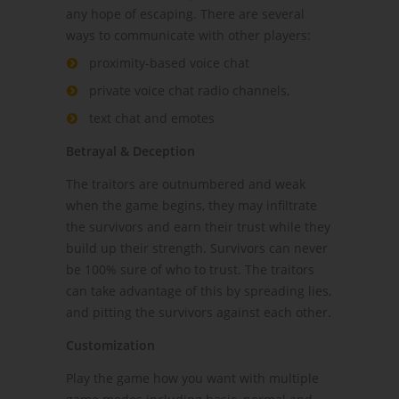
any hope of escaping. There are several
ways to communicate with other players:
proximity-based voice chat
private voice chat radio channels,
text chat and emotes
Betrayal & Deception
The traitors are outnumbered and weak
when the game begins, they may infiltrate
the survivors and earn their trust while they
build up their strength. Survivors can never
be 100% sure of who to trust. The traitors
can take advantage of this by spreading lies,
and pitting the survivors against each other.
Customization
Play the game how you want with multiple