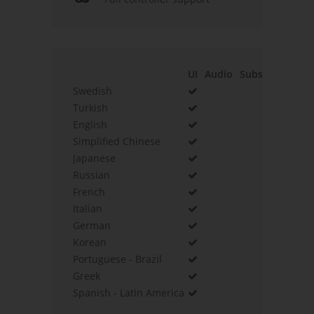
UI
Audio
Subs
Swedish
Turkish
English
Simplified Chinese
Japanese
Russian
French
Italian
German
Korean
Portuguese - Brazil
Greek
Spanish - Latin America