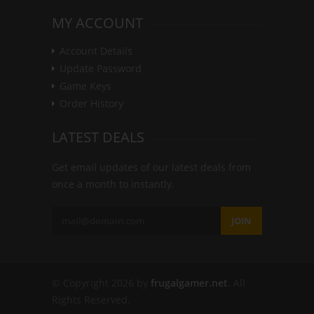
MY ACCOUNT
Account Details
Update Password
Game Keys
Order History
LATEST DEALS
Get email updates of our latest deals from
once a month to instantly.
JOIN
© Copyright 2026 by
frugalgamer.net
. All
Rights Reserved.