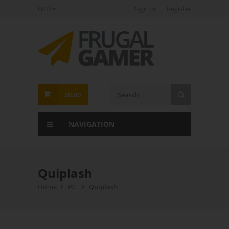
USD
Sign In
Register
FrugalGamer
$0.00
NAVIGATION
Quiplash
Home
PC
Quiplash