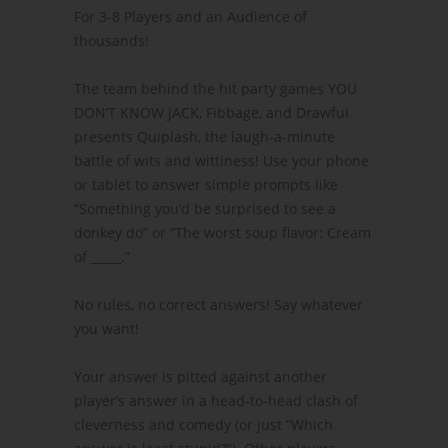
For 3-8 Players and an Audience of
thousands!
The team behind the hit party games YOU
DON’T KNOW JACK, Fibbage, and Drawful
presents Quiplash, the laugh-a-minute
battle of wits and wittiness! Use your phone
or tablet to answer simple prompts like
“Something you’d be surprised to see a
donkey do” or “The worst soup flavor: Cream
of _____.”
No rules, no correct answers! Say whatever
you want!
Your answer is pitted against another
player’s answer in a head-to-head clash of
cleverness and comedy (or just “Which