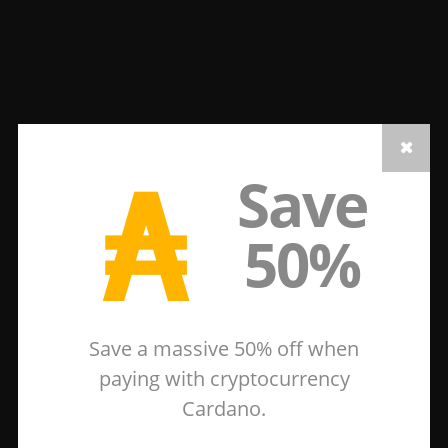
₳
Save
50%
Save a massive 50% off when
paying with cryptocurrency
Cardano.