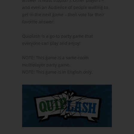
answer is least stupid?”). Other players –
and even an Audience of people waiting to
get in the next game – then vote for their
favorite answer.
Quiplash is a go-to party game that
everyone can play and enjoy!
NOTE: This game is a same-room
multiplayer party game.
NOTE: This game is in English only.