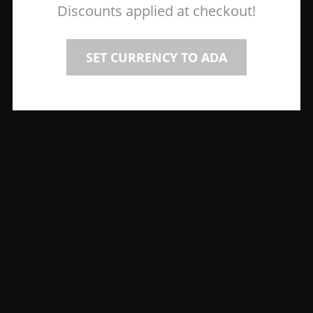
Discounts applied at checkout!
SET CURRENCY TO ADA