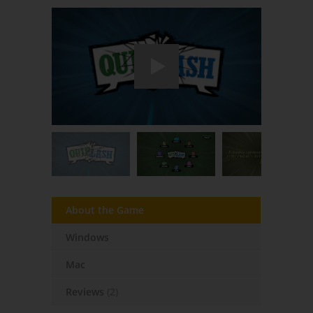
About the Game
Windows
Mac
Reviews
(2)