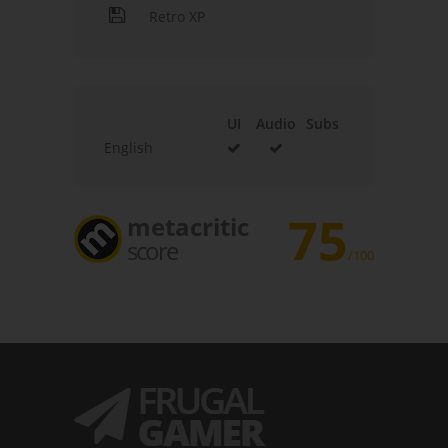
Retro XP
UI
Audio
Subs
English
75
metacritic
score
/100