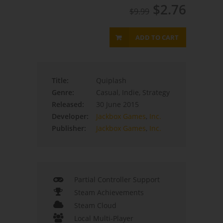
$2.76
$9.99
ADD TO CART
Title:
Quiplash
Genre:
Casual, Indie, Strategy
Released:
30 June 2015
Developer:
Jackbox Games
,
Inc.
Publisher:
Jackbox Games
,
Inc.
Partial Controller Support
Steam Achievements
Steam Cloud
Local Multi-Player