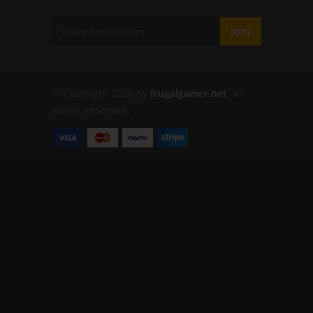
JOIN
© Copyright 2026 by
frugalgamer.net
. All
Rights Reserved.