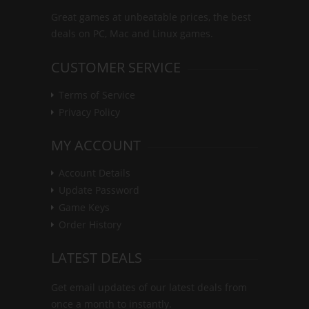
Great games at unbeatable prices, the best
deals on PC, Mac and Linux games.
CUSTOMER SERVICE
Terms of Service
Privacy Policy
MY ACCOUNT
Account Details
Update Password
Game Keys
Order History
LATEST DEALS
Get email updates of our latest deals from
once a month to instantly.