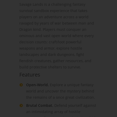
Savage Lands is a challenging fantasy
survival sandbox experience that takes
players on an adventure across a world
ravaged by years of war between man and
Dragon kind. Players must conquer an
ominous and vast open world where every
decision counts: craft/loot powerful
weapons and armor, explore hostile
landscapes and dark dungeons, fight
fiendish creatures, gather resources, and
build protective shelters to survive.
Features
Open-World.
Explore a unique fantasy
world and uncover the mystery behind
the remains of a once great civilization.
Brutal Combat.
Defend yourself against
an intimidating array of hostile