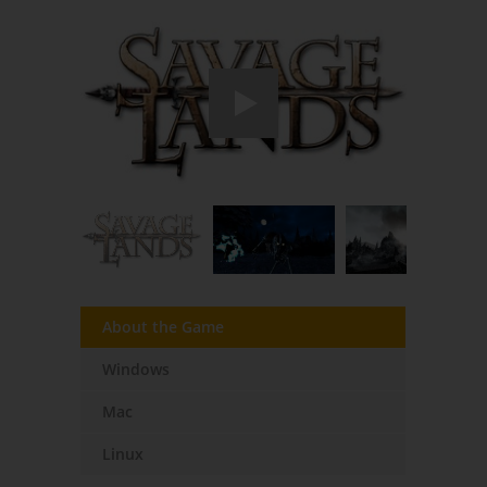
About the Game
Windows
Mac
Linux