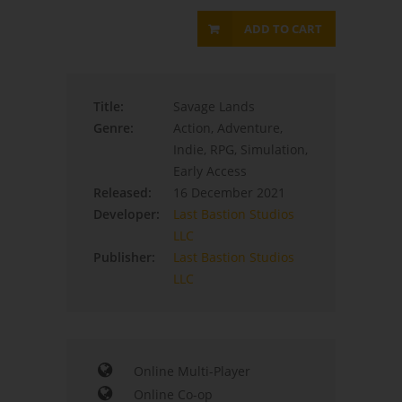
ADD TO CART
Title:
Savage Lands
Genre:
Action, Adventure,
Indie, RPG, Simulation,
Early Access
Released:
16 December 2021
Developer:
Last Bastion Studios
LLC
Publisher:
Last Bastion Studios
LLC
Online Multi-Player
Online Co-op