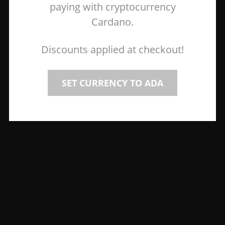
paying with cryptocurrency
Cardano.
Discounts applied at checkout!
SET CURRENCY TO ADA