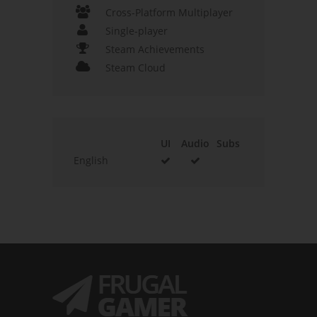
Cross-Platform Multiplayer
Single-player
Steam Achievements
Steam Cloud
UI
Audio
Subs
English