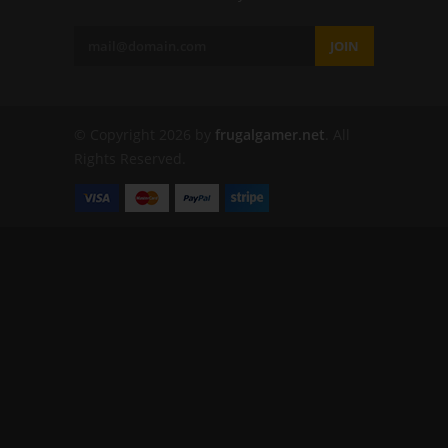
JOIN
© Copyright 2026 by
frugalgamer.net
. All
Rights Reserved.