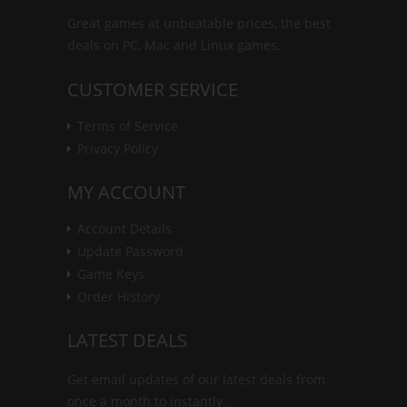
Great games at unbeatable prices, the best
deals on PC, Mac and Linux games.
CUSTOMER SERVICE
Terms of Service
Privacy Policy
MY ACCOUNT
Account Details
Update Password
Game Keys
Order History
LATEST DEALS
Get email updates of our latest deals from
once a month to instantly.