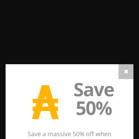
₳
Save
50%
Save a massive 50% off when