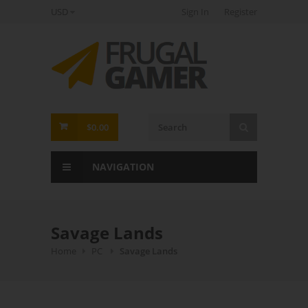
USD
Sign In
Register
FrugalGamer
$0.00
NAVIGATION
Savage Lands
Home
PC
Savage Lands