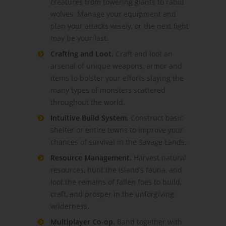
creatures from towering giants to rabid
wolves. Manage your equipment and
plan your attacks wisely, or the next fight
may be your last.
Crafting and Loot.
Craft and loot an
arsenal of unique weapons, armor and
items to bolster your efforts slaying the
many types of monsters scattered
throughout the world.
Intuitive Build System.
Construct basic
shelter or entire towns to improve your
chances of survival in the Savage Lands.
Resource Management.
Harvest natural
resources, hunt the island’s fauna, and
loot the remains of fallen foes to build,
craft, and prosper in the unforgiving
wilderness.
Multiplayer Co-op.
Band together with