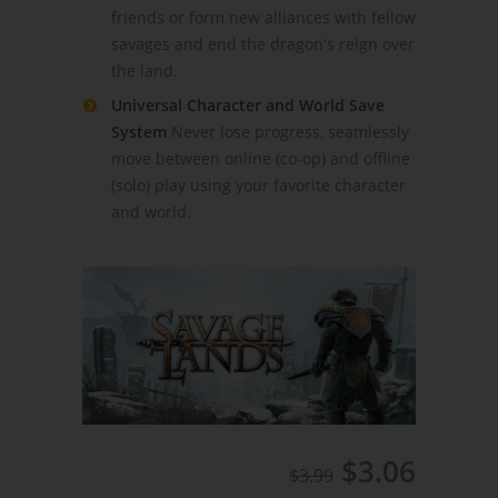
friends or form new alliances with fellow
savages and end the dragon's reign over
the land.
Universal Character and World Save
System
Never lose progress, seamlessly
move between online (co-op) and offline
(solo) play using your favorite character
and world.
$3.06
$3.99