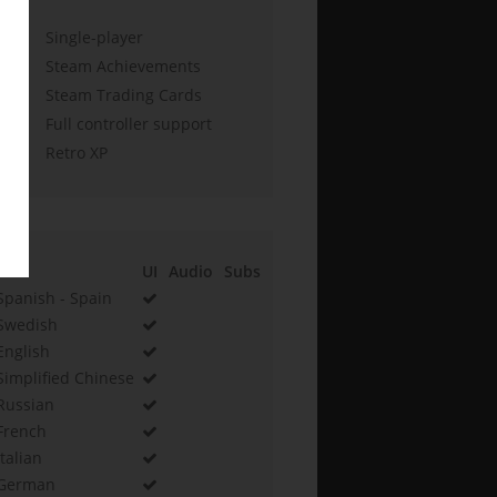
Single-player
Steam Achievements
Steam Trading Cards
Full controller support
Retro XP
UI
Audio
Subs
Spanish - Spain
Swedish
English
Simplified Chinese
Russian
French
Italian
German