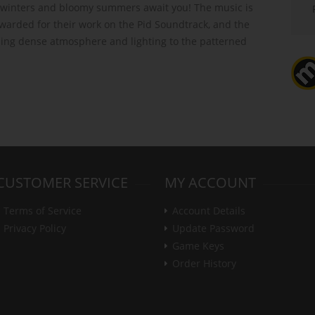
winters and bloomy summers await you! The music is
warded for their work on the Pid Soundtrack, and the
ing dense atmosphere and lighting to the patterned
CUSTOMER SERVICE
MY ACCOUNT
Terms of Service
Account Details
Privacy Policy
Update Password
Game Keys
Order History