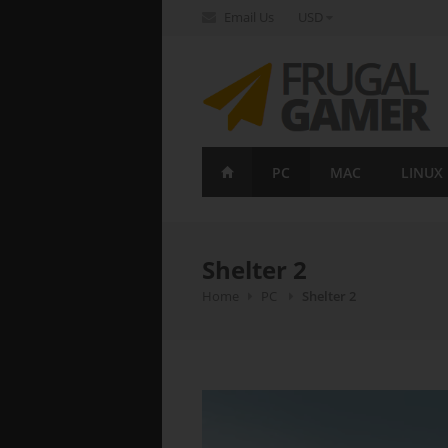
Email Us
USD
FrugalGamer
PC
MAC
LINUX
Shelter 2
Home
PC
Shelter 2