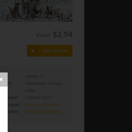
$2.94
$14.99
ADD TO CART
Title:
Shelter 2
Genre:
Adventure, Casual,
Indie
Released:
9 March 2015
Developer:
Might and Delight
Publisher:
Might and Delight