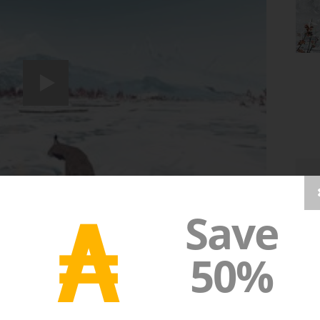
₳
Save
50%