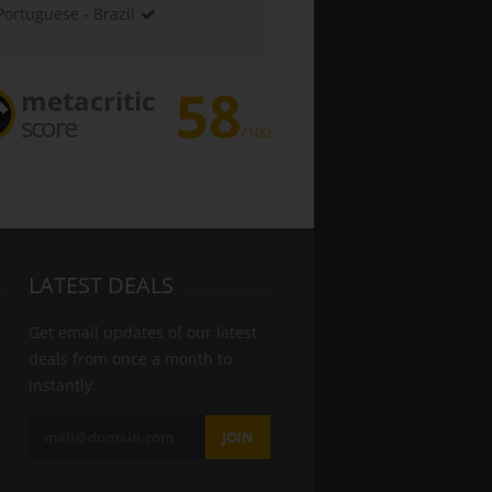
Portuguese - Brazil
58
metacritic
score
/100
LATEST DEALS
Get email updates of our latest
deals from once a month to
instantly.
JOIN