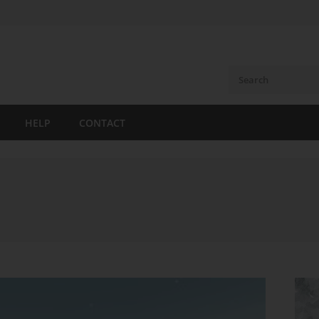
HELP
CONTACT