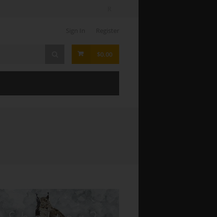
Sign In
Register
$0.00