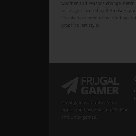
weather and seasons change, harsh 
once again scored by Retro Family, a
visuals have been reinvented by add
graphical art style.
Great games at unbeatable
prices, the best deals on PC, Mac
and Linux games.