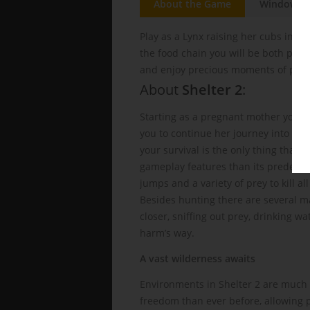
About the Game
Windows
Play as a Lynx raising her cubs in th
the food chain you will be both pred
and enjoy precious moments of peac
About
Shelter 2
:
Starting as a pregnant mother your ly
you to continue her journey into pa
your survival is the only thing that w
gameplay features than its predeces
jumps and a variety of prey to kill al
Besides hunting there are several ma
closer, sniffing out prey, drinking w
harm’s way.
A vast wilderness awaits
Environments in Shelter 2 are much 
freedom than ever before, allowing pl