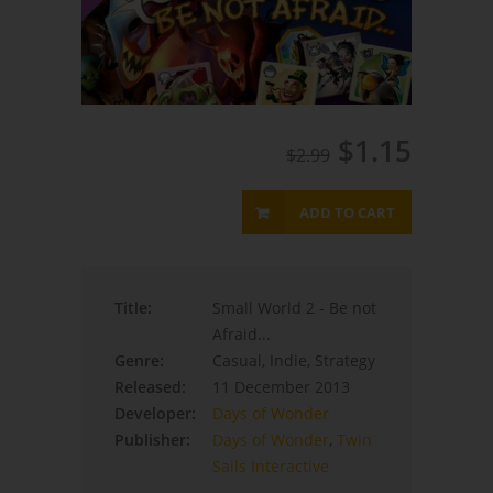
$1.15
$2.99
ADD TO CART
Title:
Small World 2 - Be not
Afraid...
Genre:
Casual, Indie, Strategy
Released:
11 December 2013
Developer:
Days of Wonder
Publisher:
Days of Wonder
,
Twin
Sails Interactive