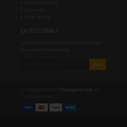
Update Password
Game Keys
Order History
LATEST DEALS
Get email updates of our latest deals from
once a month to instantly.
JOIN
© Copyright 2026 by
frugalgamer.net
. All
Rights Reserved.