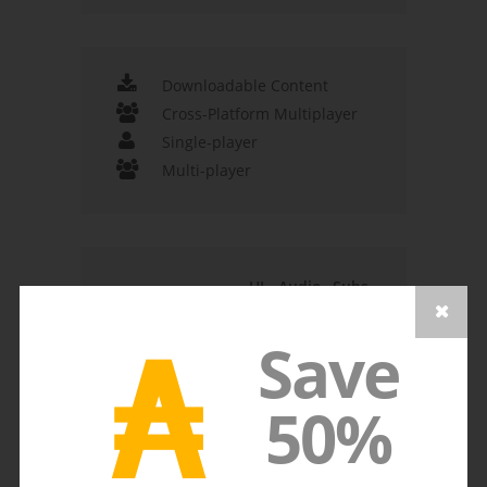
Downloadable Content
Cross-Platform Multiplayer
Single-player
Multi-player
UI
Audio
Subs
Spanish - Spain
₳
Dutch
Save
English
Japanese
50%
French
German