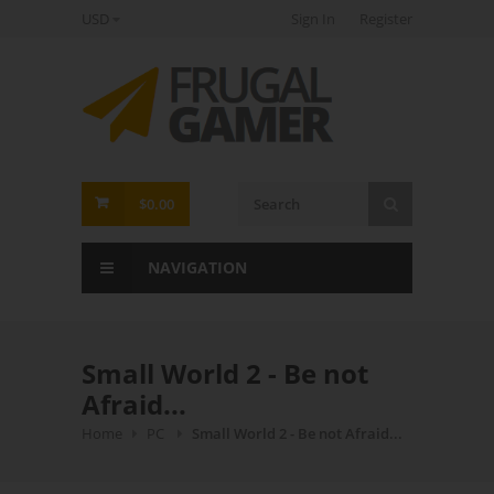
USD
Sign In
Register
FrugalGamer
$0.00
NAVIGATION
Small World 2 - Be not
Afraid...
Home
PC
Small World 2 - Be not Afraid...