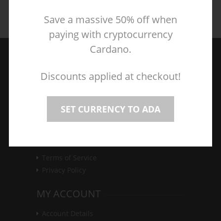
Save a massive 50% off when
paying with cryptocurrency
Cardano.
Discounts applied at checkout!
Great games at unbeatable prices, the best
SET CURRENCY TO ADA
deals on PC, Mac and Linux games.
CUSTOMER SERVICE
Terms of Service
Privacy Policy
MY ACCOUNT
Account Details