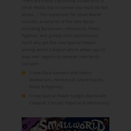
There are many frightening inhabitants of
Small World, but to survive you must Be Not
Afraid...! This expansion for Small World
includes a nasty lot of five new Races
including Barbarians, Homunculi, Pixies,
Pygmies, and greedy little Leprechauns.
You'll also get five new Special Powers
among which Catapult which allows you to
leap over regions to conquer new lands.
Contains
5 new Race banners and tokens
(Barbarians, Homunculi, Leprechauns,
Pixies & Pygmies)
5 new Special Power badges (Barricade,
Catapult, Corrupt, Imperial & Mercenary)