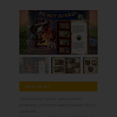
About the DLC
Some are born great, some achieve
greatness, and some have greatness thrust
upon 'em.