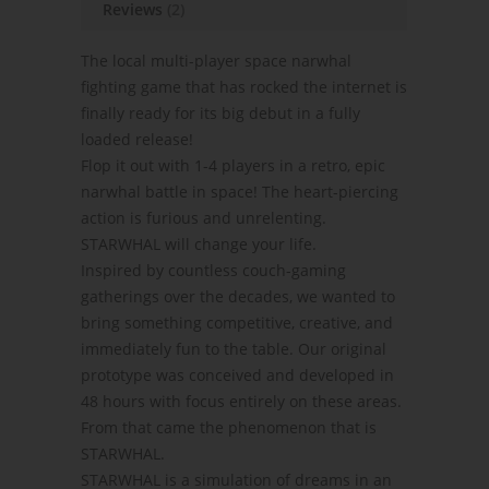
Reviews
(2)
The local multi-player space narwhal
fighting game that has rocked the internet is
finally ready for its big debut in a fully
loaded release!
Flop it out with 1-4 players in a retro, epic
narwhal battle in space! The heart-piercing
action is furious and unrelenting.
STARWHAL will change your life.
Inspired by countless couch-gaming
gatherings over the decades, we wanted to
bring something competitive, creative, and
immediately fun to the table. Our original
prototype was conceived and developed in
48 hours with focus entirely on these areas.
From that came the phenomenon that is
STARWHAL.
STARWHAL is a simulation of dreams in an