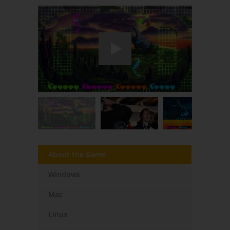
About the Game
Windows
Mac
Linux