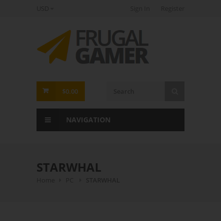
USD
Sign In
Register
FrugalGamer
$0.00
NAVIGATION
STARWHAL
Home
PC
STARWHAL