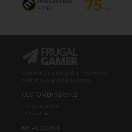
75
metacritic
score
/100
Great games at unbeatable prices, the best
deals on PC, Mac and Linux games.
CUSTOMER SERVICE
Terms of Service
Privacy Policy
MY ACCOUNT