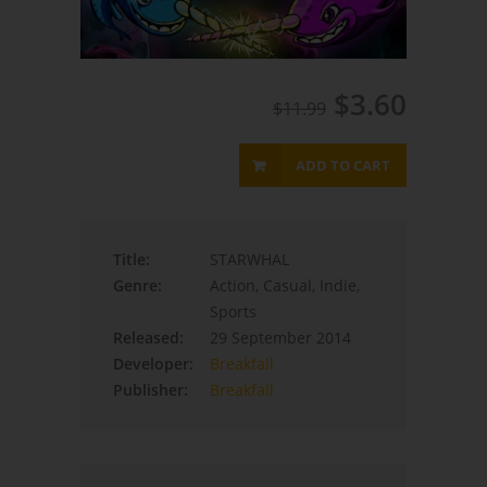
$3.60
$11.99
ADD TO CART
Title:
STARWHAL
Genre:
Action, Casual, Indie,
Sports
Released:
29 September 2014
Developer:
Breakfall
Publisher:
Breakfall