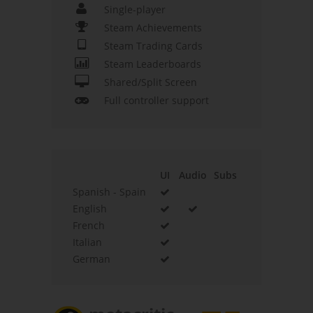
Single-player
Steam Achievements
Steam Trading Cards
Steam Leaderboards
Shared/Split Screen
Full controller support
UI
Audio
Subs
Spanish - Spain
English
French
Italian
German