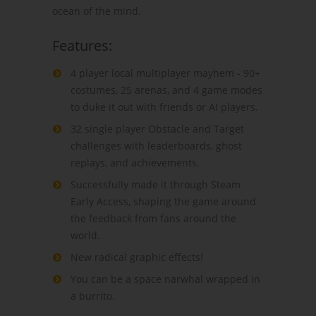
ocean of the mind.
Features:
4 player local multiplayer mayhem - 90+
costumes, 25 arenas, and 4 game modes
to duke it out with friends or AI players.
32 single player Obstacle and Target
challenges with leaderboards, ghost
replays, and achievements.
Successfully made it through Steam
Early Access, shaping the game around
the feedback from fans around the
world.
New radical graphic effects!
You can be a space narwhal wrapped in
a burrito.