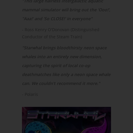
"This large hairless intergalactic aquatic
mammal simulator will bring out the 'Ooo!',
"Aaa!' and 'So CLOSE!' in everyone"
- Ross Kenry O'Donovan (Distinguished
Conductor of the Steam Train)
"Starwhal brings bloodthirsty neon space
whales into an entirely new dimension,
capturing the spirit of local co-op
deathmatches like only a neon space whale
can. We couldn't recommend it more."
- Polaris