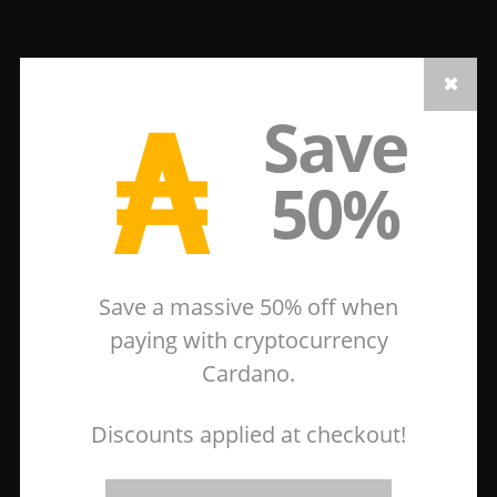
₳
Save
50%
Save a massive 50% off when
paying with cryptocurrency
Cardano.
Discounts applied at checkout!