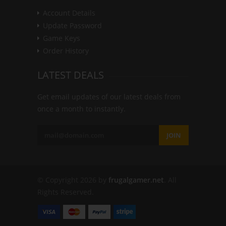
Account Details
Update Password
Game Keys
Order History
LATEST DEALS
Get email updates of our latest deals from
once a month to instantly.
JOIN
© Copyright 2026 by
frugalgamer.net
. All
Rights Reserved.