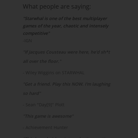
What people are saying:
"Starwhal is one of the best multiplayer
games of the year, chaotic and intensely
competitive"
-IGN
"If Jacques Cousteau were here, he'd sh*t
all over the floor."
- Wiley Wiggins on STARWHAL
"Get a friend. Play this NOW. I'm laughing
so hard"
- Sean "Day[9]" Plott
"This game is awesome"
- Achievement Hunter