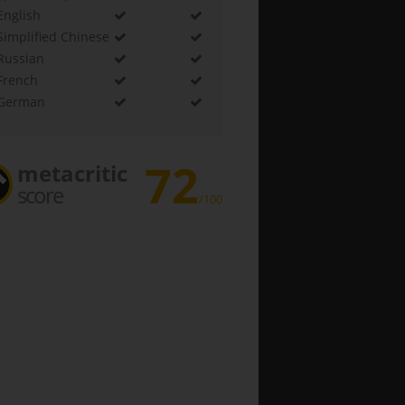
English
Simplified Chinese
Russian
French
German
72
metacritic
score
/100