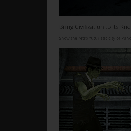
Bring Civilization to its Kn
Show the retro-futuristic city of Pun