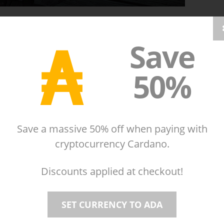
₳
Save
our bodily arsenal of: zombie sputum, gut grenades,
50%
Save a massive 50% off when paying with
cryptocurrency Cardano.
Discounts applied at checkout!
SET CURRENCY TO ADA