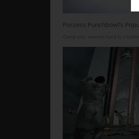
Possess Punchbowl’s Popu
Clamp your severed hand to a barbe