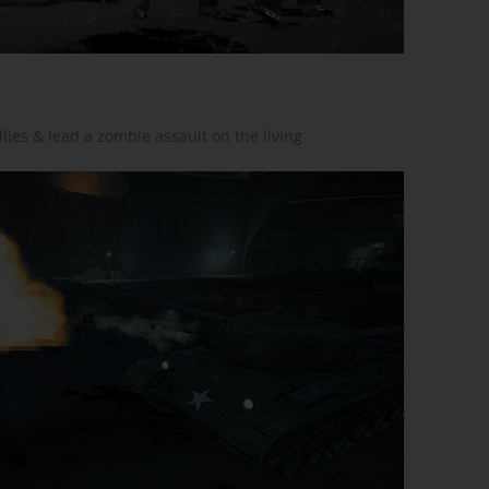
ies & lead a zombie assault on the living