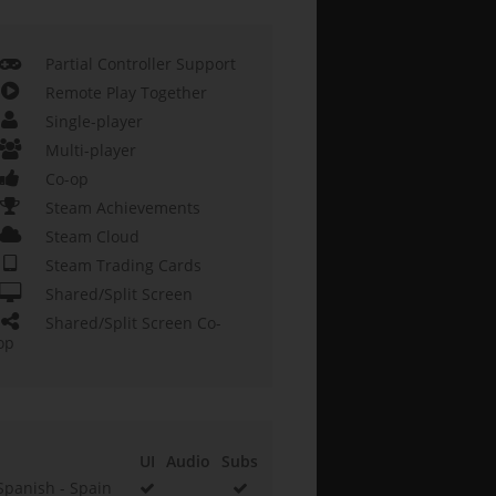
Partial Controller Support
Remote Play Together
Single-player
Multi-player
Co-op
Steam Achievements
Steam Cloud
Steam Trading Cards
Shared/Split Screen
Shared/Split Screen Co-
op
UI
Audio
Subs
Spanish - Spain