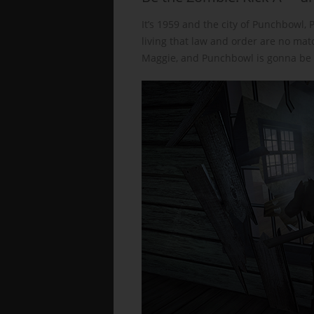
It’s 1959 and the city of Punchbowl, 
living that law and order are no mat
Maggie, and Punchbowl is gonna be i