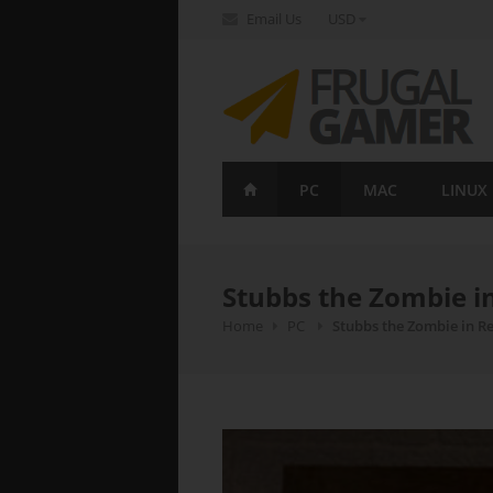
Email Us
USD
FrugalGamer
PC
MAC
LINUX
Stubbs the Zombie i
Home
PC
Stubbs the Zombie in Re