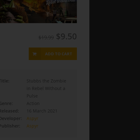
$9.50
$19.99
ADD TO CART
Title:
Stubbs the Zombie
in Rebel Without a
Pulse
Genre:
Action
Released:
16 March 2021
Developer:
Aspyr
Publisher:
Aspyr