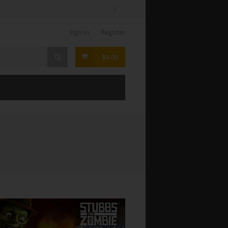
Sign In
Register
$0.00