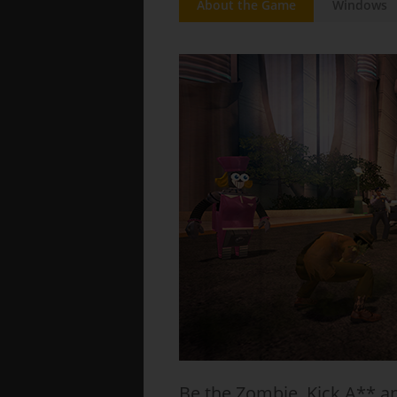
About the Game
Windows
Be the Zombie. Kick A** a