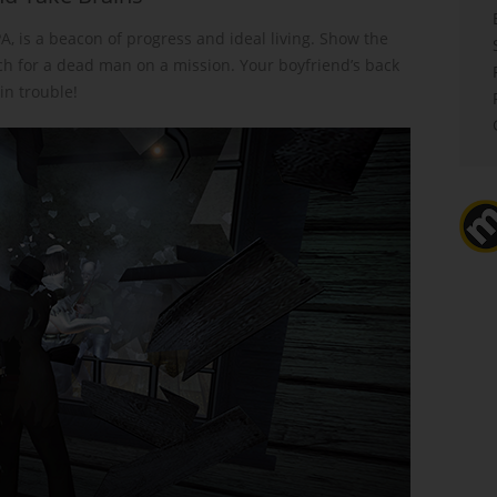
PA, is a beacon of progress and ideal living. Show the
ch for a dead man on a mission. Your boyfriend’s back
n trouble!