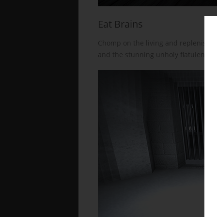
Eat Brains
Chomp on the living and replenish y
and the stunning unholy flatulence