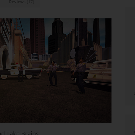
Reviews
(17)
nd Take Brains