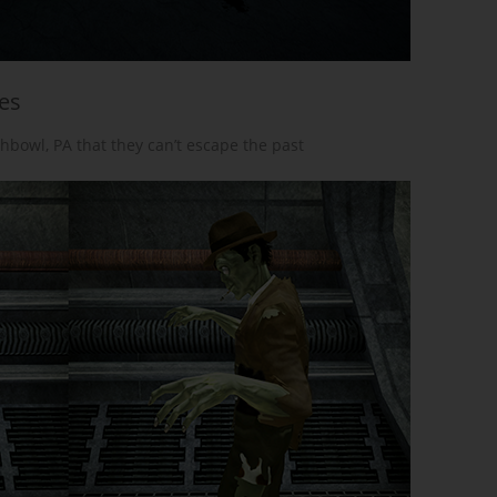
ees
chbowl, PA that they can’t escape the past