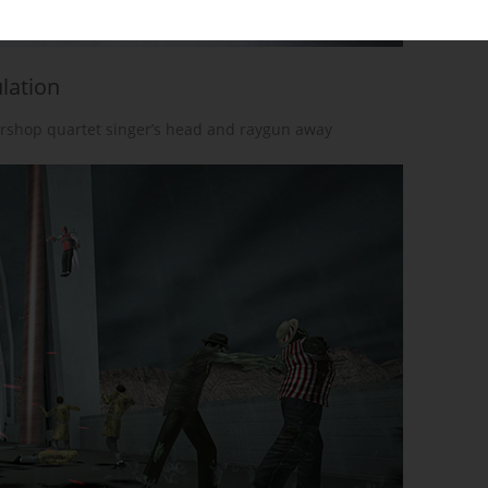
lation
rshop quartet singer’s head and raygun away