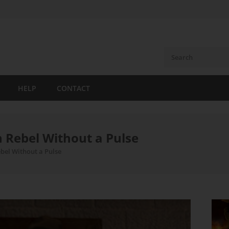
HELP
CONTACT
n Rebel Without a Pulse
bel Without a Pulse