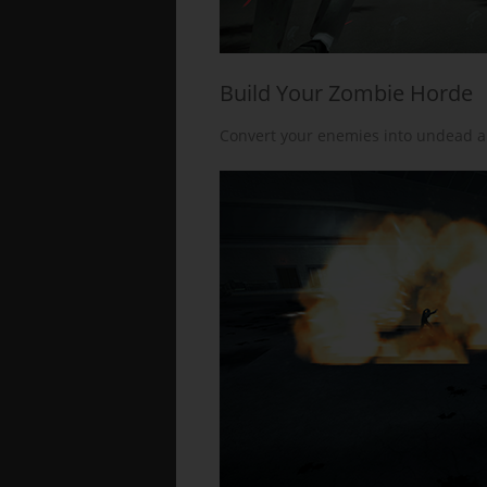
Build Your Zombie Horde
Convert your enemies into undead all