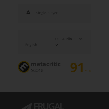
Single-player
UI
Audio
Subs
English
91
metacritic
score
/100