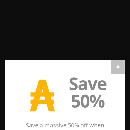
₳
Save
50%
Save a massive 50% off when