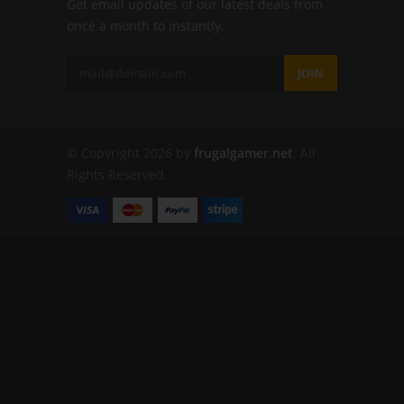
Get email updates of our latest deals from
once a month to instantly.
JOIN
© Copyright 2026 by
frugalgamer.net
. All
Rights Reserved.