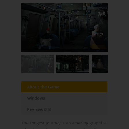
About the Game
Windows
Reviews
(26)
The Longest Journey is an amazing graphical