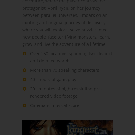
adventure, where the player controls the
protagonist, April Ryan, on her journey
between parallel universes. Embark on an
exciting and original journey of discovery,
where you will explore, solve puzzles, meet
new people, face terrifying monsters, learn,
grow, and live the adventure of a lifetime!
Over 150 locations spanning two distinct
and detailed worlds
More than 70 speaking characters
40+ hours of gameplay
20+ minutes of high-resolution pre-
rendered video footage
Cinematic musical score