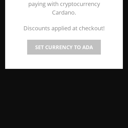
paying with cryptocurrency
Cardano.
Discounts applied at checkout!
SET CURRENCY TO ADA