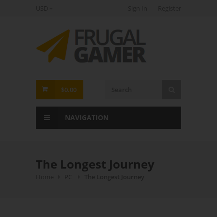
USD
Sign In
Register
FrugalGamer
$0.00
NAVIGATION
The Longest Journey
Home
PC
The Longest Journey