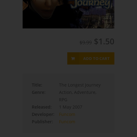
$1.50
$9.99
ADD TO CART
Title:
The Longest Journey
Genre:
Action, Adventure,
RPG
Released:
1 May 2007
Developer:
Funcom
Publisher:
Funcom