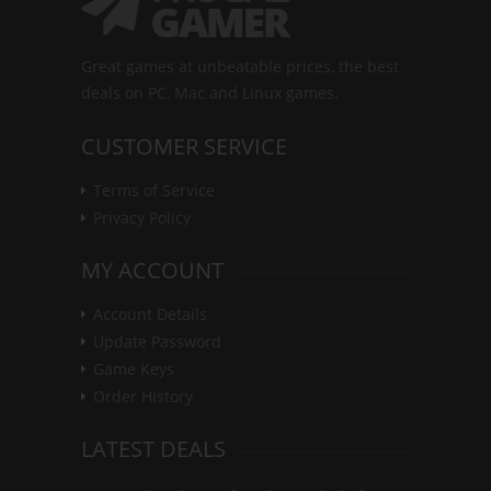
Great games at unbeatable prices, the best
deals on PC, Mac and Linux games.
CUSTOMER SERVICE
Terms of Service
Privacy Policy
MY ACCOUNT
Account Details
Update Password
Game Keys
Order History
LATEST DEALS