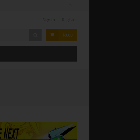
Sign In
Register
$0.00