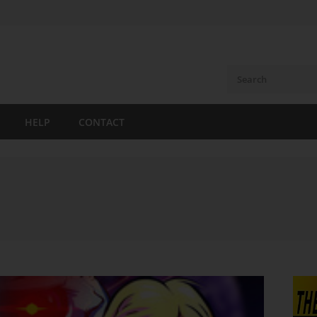
HELP
CONTACT