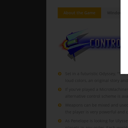
About the Game
Windows
Set in a futuristic Odyssey, "The
loud colors, an original story an
If you've played a MicroMachines 
alternative control scheme is ava
Weapons can be mixed and used at 
the player is very powerful and 
As Penelope is looking for Ulysse
planets in any order. Each world