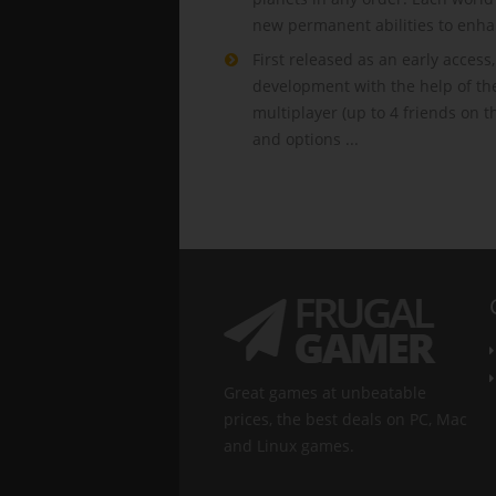
new permanent abilities to enha
First released as an early acces
development with the help of th
multiplayer (up to 4 friends on 
and options ...
Great games at unbeatable
prices, the best deals on PC, Mac
and Linux games.