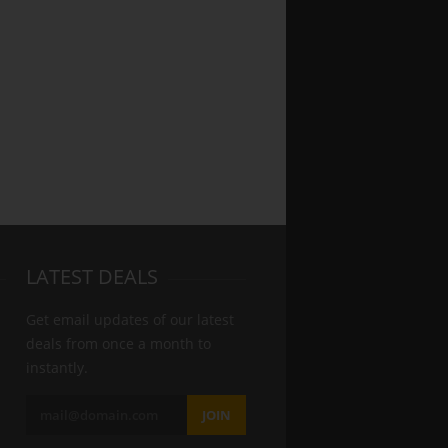
LATEST DEALS
Get email updates of our latest
deals from once a month to
instantly.
JOIN