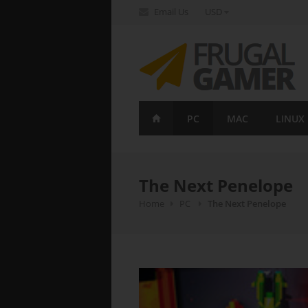
Email Us
USD
FrugalGamer
PC
MAC
LINUX
The Next Penelope
Home
PC
The Next Penelope