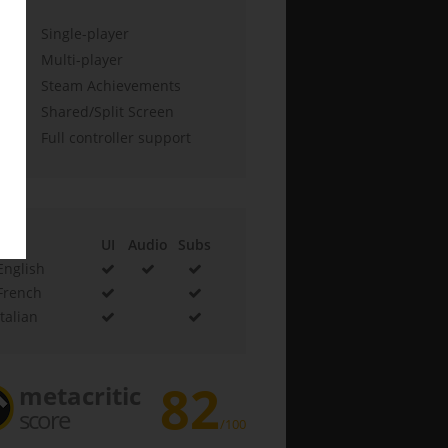
Single-player
Multi-player
Steam Achievements
Shared/Split Screen
Full controller support
UI
Audio
Subs
English
French
Italian
82
metacritic
score
/100