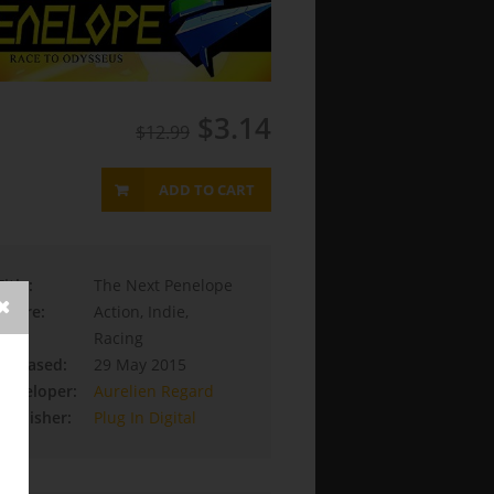
$3.14
$12.99
ADD TO CART
Title:
The Next Penelope
Genre:
Action, Indie,
Racing
Released:
29 May 2015
Developer:
Aurelien Regard
Publisher:
Plug In Digital