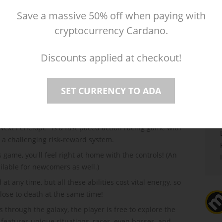
Save a massive 50% off when paying with
Mac
Reviews
(4)
cryptocurrency Cardano.
Discounts applied at checkout!
SET CURRENCY TO ADA
 Next Penelope" is a fast paced action racing game with
d a challenging risk-reward system.
game, you'll feel right at home with the controls! (An
ilable for newcomers as well.)
any time, but all these abilities cost vital energy, so
close to death at the same time!
s through the galaxy, the player is free to explore the
 features unique situations, races, even bosses, and