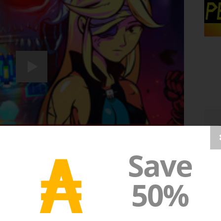
₳
Save
50%