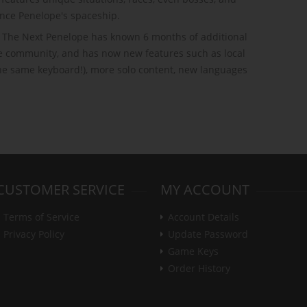
nce Penelope's spaceship.
s, The Next Penelope has known 6 months of additional
e community, and has now new features such as local
the same keyboard!), more solo content, new languages
CUSTOMER SERVICE
MY ACCOUNT
Terms of Service
Account Details
Privacy Policy
Update Password
Game Keys
Order History