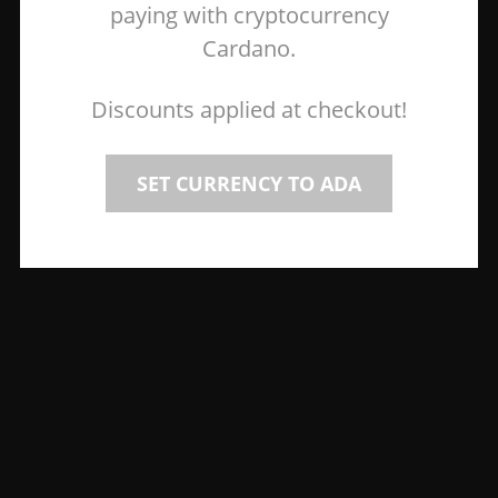
paying with cryptocurrency
Cardano.
Discounts applied at checkout!
SET CURRENCY TO ADA