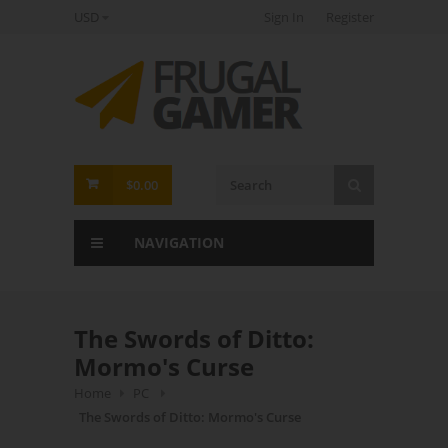
USD
Sign In
Register
FrugalGamer
$0.00
NAVIGATION
The Swords of Ditto:
Mormo's Curse
Home
PC
The Swords of Ditto: Mormo's Curse