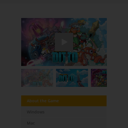
About the Game
Windows
Mac