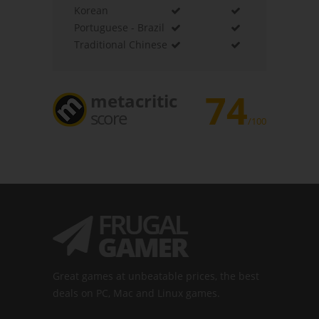
Korean
Portuguese - Brazil
Traditional Chinese
74
metacritic
score
/100
Great games at unbeatable prices, the best
deals on PC, Mac and Linux games.