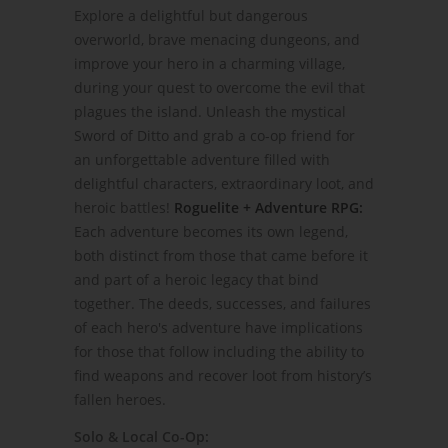
Explore a delightful but dangerous
overworld, brave menacing dungeons, and
improve your hero in a charming village,
during your quest to overcome the evil that
plagues the island. Unleash the mystical
Sword of Ditto and grab a co-op friend for
an unforgettable adventure filled with
delightful characters, extraordinary loot, and
heroic battles!
Roguelite + Adventure RPG:
Each adventure becomes its own legend,
both distinct from those that came before it
and part of a heroic legacy that bind
together. The deeds, successes, and failures
of each hero's adventure have implications
for those that follow including the ability to
find weapons and recover loot from history’s
fallen heroes.
Solo & Local Co-Op: