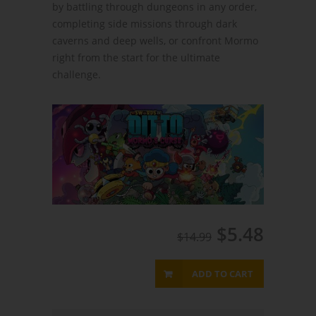
by battling through dungeons in any order,
completing side missions through dark
caverns and deep wells, or confront Mormo
right from the start for the ultimate
challenge.
$5.48
$14.99
ADD TO CART