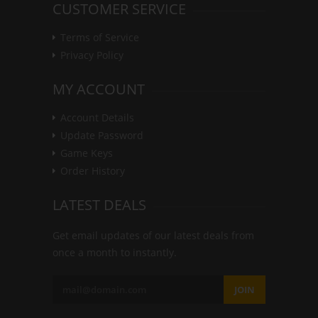
CUSTOMER SERVICE
Terms of Service
Privacy Policy
MY ACCOUNT
Account Details
Update Password
Game Keys
Order History
LATEST DEALS
Get email updates of our latest deals from
once a month to instantly.
JOIN