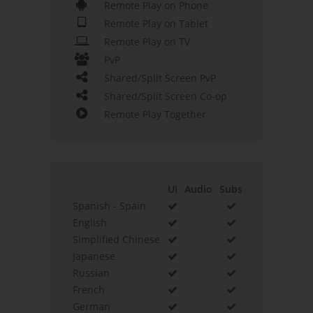
Remote Play on Phone
Remote Play on Tablet
Remote Play on TV
PvP
Shared/Split Screen PvP
Shared/Split Screen Co-op
Remote Play Together
UI
Audio
Subs
Spanish - Spain
English
Simplified Chinese
Japanese
Russian
French
German