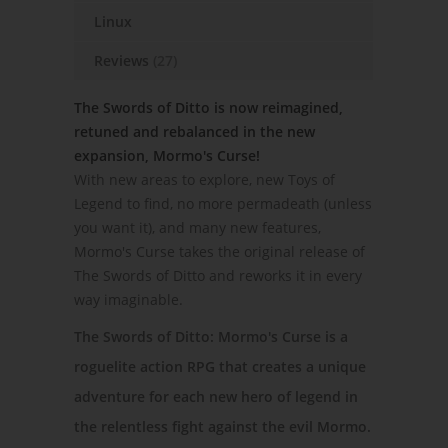
Linux
Reviews
(27)
The Swords of Ditto is now reimagined,
retuned and rebalanced in the new
expansion, Mormo's Curse!
With new areas to explore, new Toys of
Legend to find, no more permadeath (unless
you want it), and many new features,
Mormo's Curse takes the original release of
The Swords of Ditto and reworks it in every
way imaginable.
The Swords of Ditto: Mormo's Curse is a
roguelite action RPG that creates a unique
adventure for each new hero of legend in
the relentless fight against the evil Mormo.