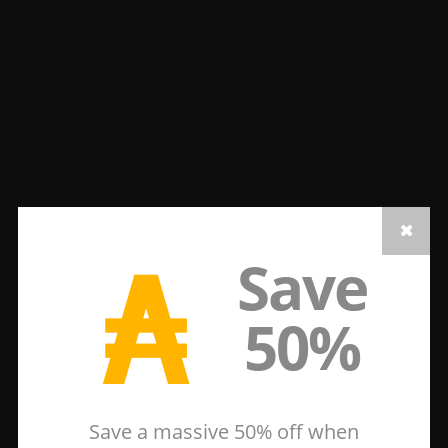
₳
Save
50%
Save a massive 50% off when