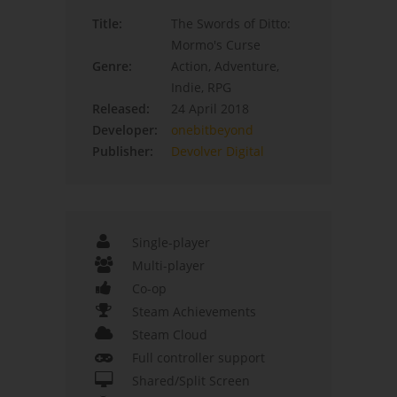
Title:
The Swords of Ditto:
Mormo's Curse
Genre:
Action, Adventure,
Indie, RPG
Released:
24 April 2018
Developer:
onebitbeyond
Publisher:
Devolver Digital
Single-player
Multi-player
Co-op
Steam Achievements
Steam Cloud
Full controller support
Shared/Split Screen