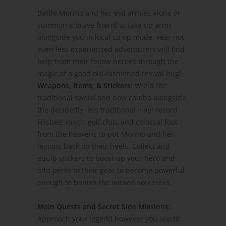
Battle Mormo and her evil armies alone or
summon a brave friend to take up arms
alongside you in local co-op mode. Fear not,
even less experienced adventurers will find
help from their fellow heroes through the
magic of a good old-fashioned revival hug!
Weapons, Items, & Stickers:
Wield the
traditional sword and bow combo alongside
the decidedly less traditional vinyl record
Frisbee, magic golf club, and colossal foot
from the heavens to put Mormo and her
legions back on their heels. Collect and
equip stickers to boost up your hero and
add perks to their gear to become powerful
enough to banish the wicked sorceress.
Main Quests and Secret Side Missions:
Approach your legend however you see fit