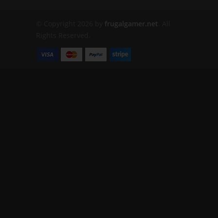
© Copyright 2026 by
frugalgamer.net
. All
Rights Reserved.