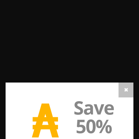
₳
Save
50%