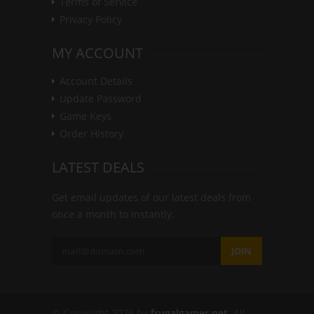
Terms of Service
Privacy Policy
MY ACCOUNT
Account Details
Update Password
Game Keys
Order History
LATEST DEALS
Get email updates of our latest deals from
once a month to instantly.
JOIN
© Copyright 2026 by
frugalgamer.net
. All