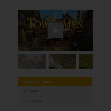
About the Game
Windows
Reviews
(6)