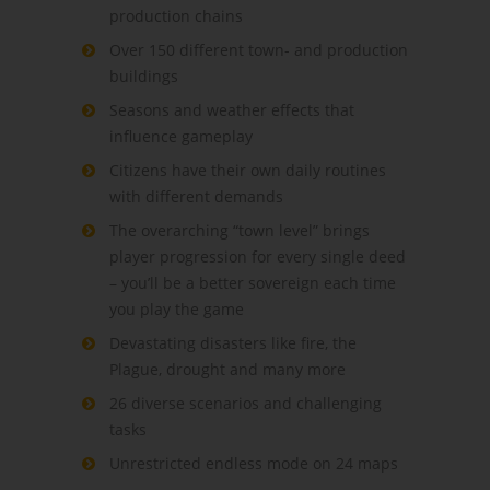
production chains
Over 150 different town- and production
buildings
Seasons and weather effects that
influence gameplay
Citizens have their own daily routines
with different demands
The overarching “town level” brings
player progression for every single deed
– you’ll be a better sovereign each time
you play the game
Devastating disasters like fire, the
Plague, drought and many more
26 diverse scenarios and challenging
tasks
Unrestricted endless mode on 24 maps