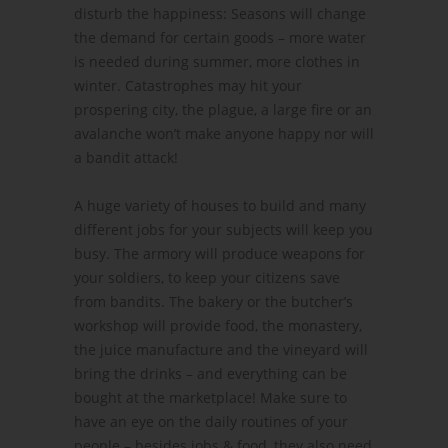
disturb the happiness: Seasons will change
the demand for certain goods – more water
is needed during summer, more clothes in
winter. Catastrophes may hit your
prospering city, the plague, a large fire or an
avalanche won’t make anyone happy nor will
a bandit attack!
A huge variety of houses to build and many
different jobs for your subjects will keep you
busy. The armory will produce weapons for
your soldiers, to keep your citizens save
from bandits. The bakery or the butcher’s
workshop will provide food, the monastery,
the juice manufacture and the vineyard will
bring the drinks – and everything can be
bought at the marketplace! Make sure to
have an eye on the daily routines of your
people – besides jobs & food, they also need