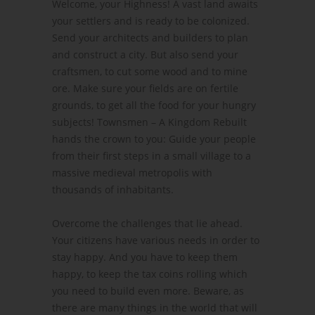
Welcome, your Highness! A vast land awaits
your settlers and is ready to be colonized.
Send your architects and builders to plan
and construct a city. But also send your
craftsmen, to cut some wood and to mine
ore. Make sure your fields are on fertile
grounds, to get all the food for your hungry
subjects! Townsmen – A Kingdom Rebuilt
hands the crown to you: Guide your people
from their first steps in a small village to a
massive medieval metropolis with
thousands of inhabitants.
Overcome the challenges that lie ahead.
Your citizens have various needs in order to
stay happy. And you have to keep them
happy, to keep the tax coins rolling which
you need to build even more. Beware, as
there are many things in the world that will