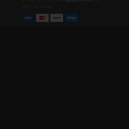
Rights Reserved.