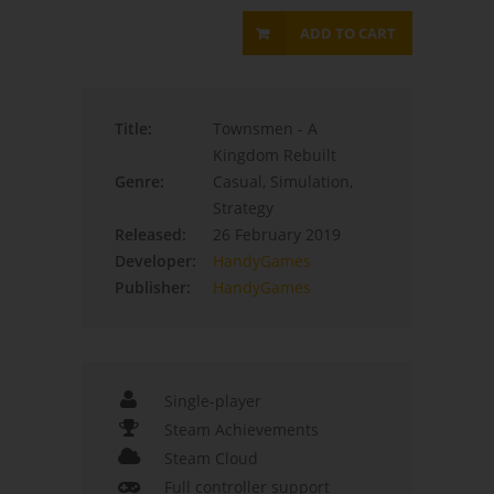
ADD TO CART
Title:
Townsmen - A
Kingdom Rebuilt
Genre:
Casual, Simulation,
Strategy
Released:
26 February 2019
Developer:
HandyGames
Publisher:
HandyGames
Single-player
Steam Achievements
Steam Cloud
Full controller support