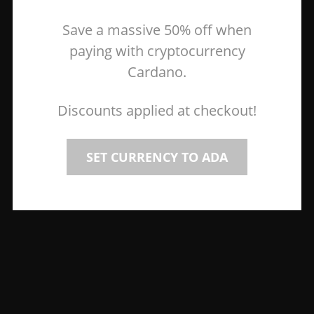
Save a massive 50% off when
paying with cryptocurrency
Cardano.
Discounts applied at checkout!
SET CURRENCY TO ADA