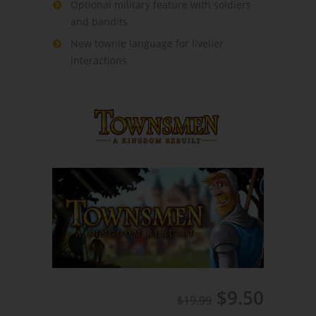
Optional military feature with soldiers
and bandits
New townie language for livelier
interactions
$9.50
$19.99