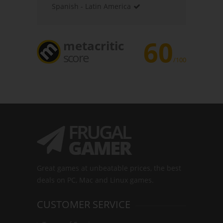
Spanish - Latin America
60
metacritic
score
/100
Great games at unbeatable prices, the best
deals on PC, Mac and Linux games.
CUSTOMER SERVICE