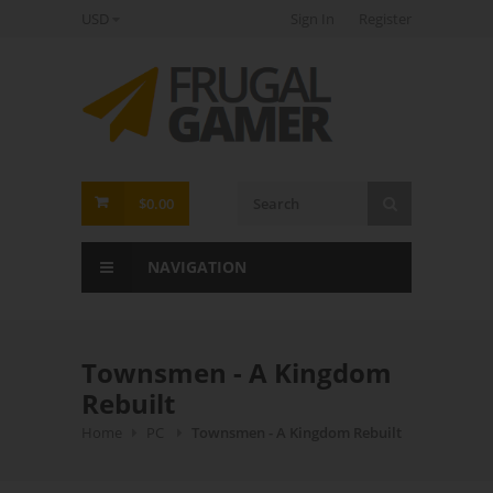
USD
Sign In
Register
FrugalGamer
$0.00
NAVIGATION
Townsmen - A Kingdom
Rebuilt
Home
PC
Townsmen - A Kingdom Rebuilt