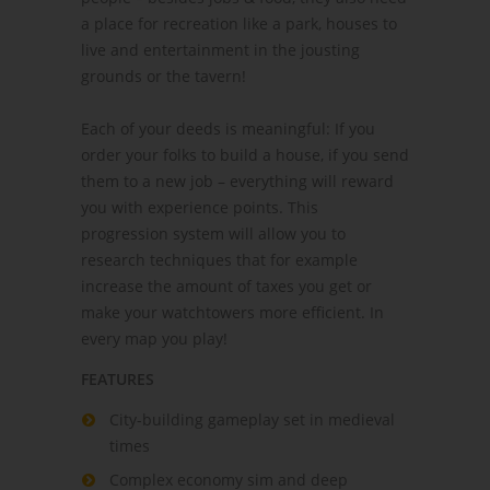
a place for recreation like a park, houses to
live and entertainment in the jousting
grounds or the tavern!
Each of your deeds is meaningful: If you
order your folks to build a house, if you send
them to a new job – everything will reward
you with experience points. This
progression system will allow you to
research techniques that for example
increase the amount of taxes you get or
make your watchtowers more efficient. In
every map you play!
FEATURES
City-building gameplay set in medieval
times
Complex economy sim and deep