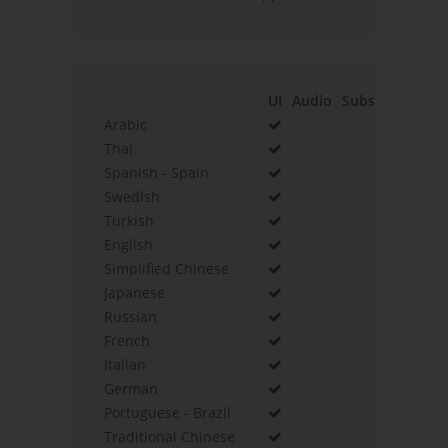
UI
Audio
Subs
Arabic
Thai
Spanish - Spain
Swedish
Turkish
English
Simplified Chinese
Japanese
Russian
French
Italian
German
Portuguese - Brazil
Traditional Chinese