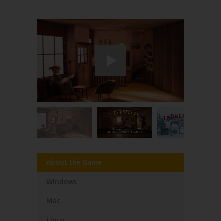
About the Game
Windows
Mac
Linux