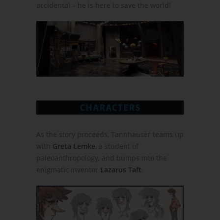
accidental – he is here to save the world!
As the story proceeds, Tannhauser teams up
with
Greta Lemke
, a student of
paleoanthropology, and bumps into the
enigmatic inventor
Lazarus Taft
.