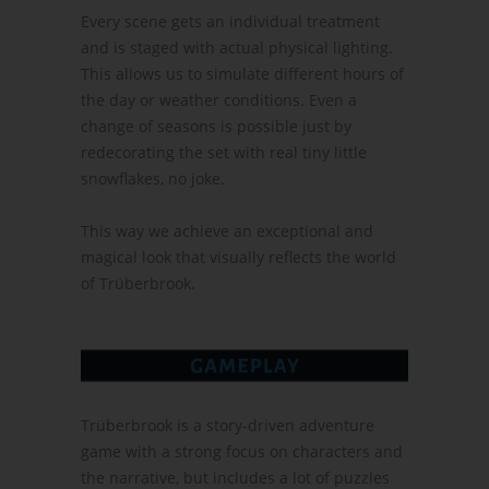
Every scene gets an individual treatment
and is staged with actual physical lighting.
This allows us to simulate different hours of
the day or weather conditions. Even a
change of seasons is possible just by
redecorating the set with real tiny little
snowflakes, no joke.
This way we achieve an exceptional and
magical look that visually reflects the world
of Trüberbrook.
Trüberbrook is a story-driven adventure
game with a strong focus on characters and
the narrative, but includes a lot of puzzles