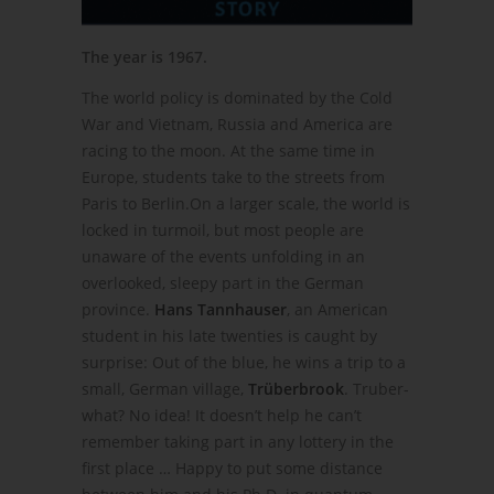
The year is 1967.
The world policy is dominated by the Cold
War and Vietnam, Russia and America are
racing to the moon. At the same time in
Europe, students take to the streets from
Paris to Berlin.On a larger scale, the world is
locked in turmoil, but most people are
unaware of the events unfolding in an
overlooked, sleepy part in the German
province.
Hans Tannhauser
, an American
student in his late twenties is caught by
surprise: Out of the blue, he wins a trip to a
small, German village,
Trüberbrook
. Truber-
what? No idea! It doesn’t help he can’t
remember taking part in any lottery in the
first place … Happy to put some distance