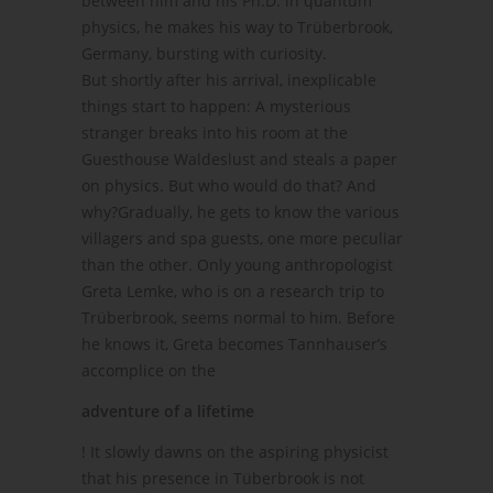
between him and his Ph.D. in quantum
physics, he makes his way to Trüberbrook,
Germany, bursting with curiosity.
But shortly after his arrival, inexplicable
things start to happen: A mysterious
stranger breaks into his room at the
Guesthouse Waldeslust and steals a paper
on physics. But who would do that? And
why?Gradually, he gets to know the various
villagers and spa guests, one more peculiar
than the other. Only young anthropologist
Greta Lemke, who is on a research trip to
Trüberbrook, seems normal to him. Before
he knows it, Greta becomes Tannhauser’s
accomplice on the
adventure of a lifetime
! It slowly dawns on the aspiring physicist
that his presence in Tüberbrook is not