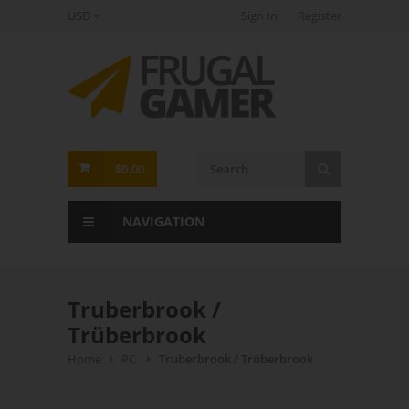
USD
Sign In
Register
FrugalGamer
$0.00
NAVIGATION
Truberbrook /
Trüberbrook
Home
PC
Truberbrook / Trüberbrook