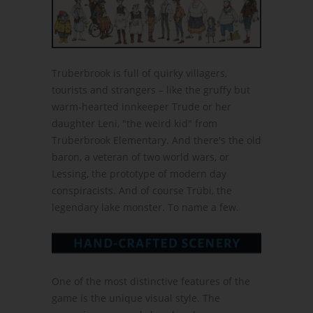
Trüberbrook is full of quirky villagers,
tourists and strangers – like the gruffy but
warm-hearted innkeeper Trude or her
daughter Leni, "the weird kid" from
Trüberbrook Elementary. And there's the old
baron, a veteran of two world wars, or
Lessing, the prototype of modern day
conspiracists. And of course Trübi, the
legendary lake monster. To name a few.
One of the most distinctive features of the
game is the unique visual style. The