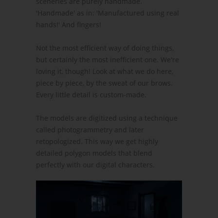
sceneries are purely handmade.
'Handmade' as in: 'Manufactured using real
hands!' And fingers!
Not the most efficient way of doing things,
but certainly the most inefficient one. We're
loving it, though! Look at what we do here,
piece by piece, by the sweat of our brows.
Every little detail is custom-made.
The models are digitized using a technique
called photogrammetry and later
retopologized. This way we get highly
detailed polygon models that blend
perfectly with our digital characters.