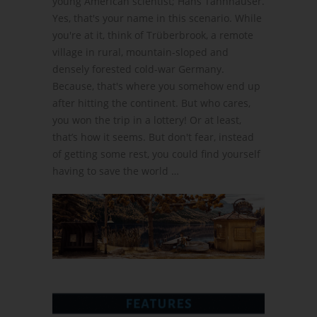
young American scientist; Hans Tannhauser.
Yes, that's your name in this scenario. While
you're at it, think of Trüberbrook, a remote
village in rural, mountain-sloped and
densely forested cold-war Germany.
Because, that's where you somehow end up
after hitting the continent. But who cares,
you won the trip in a lottery! Or at least,
that’s how it seems. But don't fear, instead
of getting some rest, you could find yourself
having to save the world …