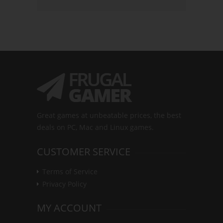
Great games at unbeatable prices, the best
deals on PC, Mac and Linux games.
CUSTOMER SERVICE
Terms of Service
Privacy Policy
MY ACCOUNT