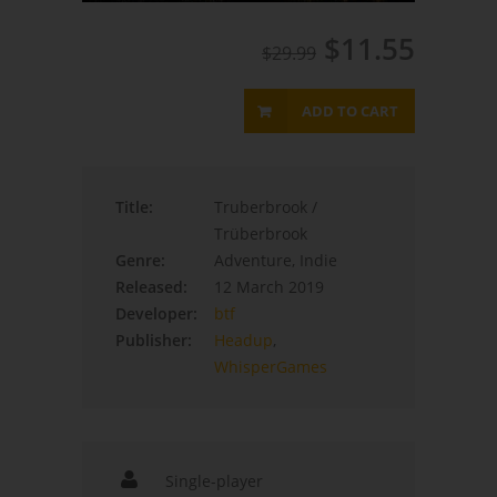
$11.55
$29.99
ADD TO CART
Title:
Truberbrook /
Trüberbrook
Genre:
Adventure, Indie
Released:
12 March 2019
Developer:
btf
Publisher:
Headup
,
WhisperGames
Single-player