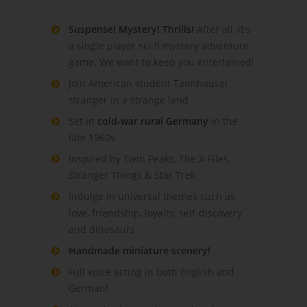
Suspense! Mystery! Thrills!
After all, it's
a single player sci-fi mystery adventure
game. We want to keep you entertained!
Join American student Tannhauser,
stranger in a strange land
Set in
cold-war rural Germany
in the
late 1960s
Inspired by Twin Peaks, The X-Files,
Stranger Things & Star Trek
Indulge in universal themes such as
love, friendship, loyalty, self-discovery
and dinosaurs
Handmade miniature scenery!
Full voice acting in both English and
German!