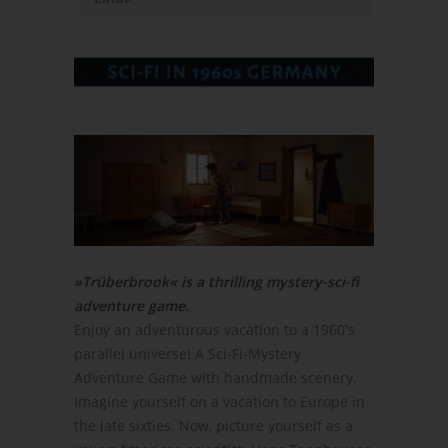
»Trüberbrook« is a thrilling mystery-sci-fi
adventure game.
Enjoy an adventurous vacation to a 1960's
parallel universe! A Sci-Fi-Mystery
Adventure Game with handmade scenery.
Imagine yourself on a vacation to Europe in
the late sixties. Now, picture yourself as a