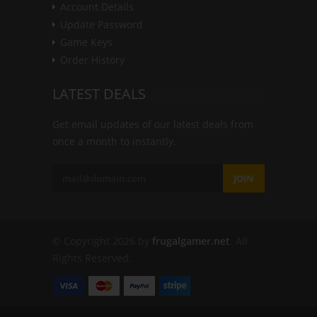
Account Details
Update Password
Game Keys
Order History
LATEST DEALS
Get email updates of our latest deals from
once a month to instantly.
JOIN
© Copyright 2026 by
frugalgamer.net
. All
Rights Reserved.