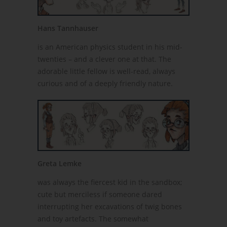
Hans Tannhauser
is an American physics student in his mid-
twenties – and a clever one at that. The
adorable little fellow is well-read, always
curious and of a deeply friendly nature.
Greta Lemke
was always the fiercest kid in the sandbox;
cute but merciless if someone dared
interrupting her excavations of twig bones
and toy artefacts. The somewhat