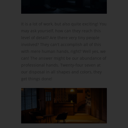
It is a lot of work, but also quite exciting! You
may ask yourself, how can they reach this
level of detail? Are there very tiny people
involved? They can't accomplish all of this
with mere human hands, right? Well yes, we
can! The answer might be our abundance of
professional hands. Twenty-four seven at
our disposal in all shapes and colors, they
get things done!