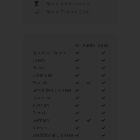
Steam Achievements
Steam Trading Cards
UI
Audio
Subs
Spanish - Spain
Czech
Polish
Ukrainian
English
Simplified Chinese
Japanese
Russian
French
German
Korean
Traditional Chinese