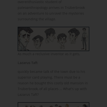
overenthusiastic student of
paleoanthropology arrives in Trüberbrook
on an adventure to unravel the mysteries
surrounding the village.
As much a reclusive inventor as it gets,
Lazarus Taft
quickly became talk of the town due to his
superior card playing. There must be a
reason he bought this costly old mansion in
Trüberbrook, of all places … What's up with
Lazarus Taft?