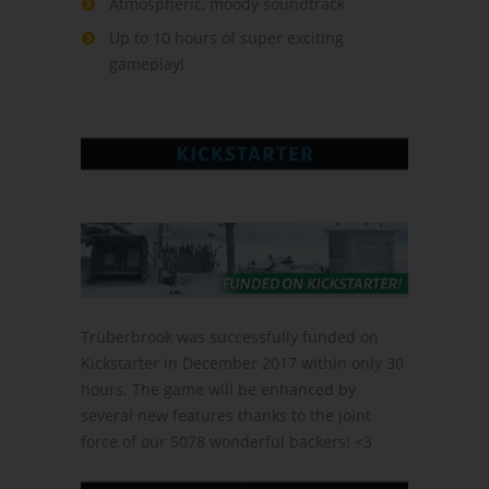
Atmospheric, moody soundtrack
Up to 10 hours of super exciting
gameplay!
Trüberbrook was successfully funded on
Kickstarter in December 2017 within only 30
hours. The game will be enhanced by
several new features thanks to the joint
force of our 5078 wonderful backers! <3