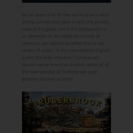
We've spent a lot of time working on a voice
acting concept that joins in with the genetic
code of the game. Since the protagonist is
an American in the midst of a bunch of
Germans, we wanted to reflect this in our
choice of actors: In the international English
audio, the main character Tannhauser
speaks native American English, while all of
the townspeople of Trüberbrook sport
genuine German accents!