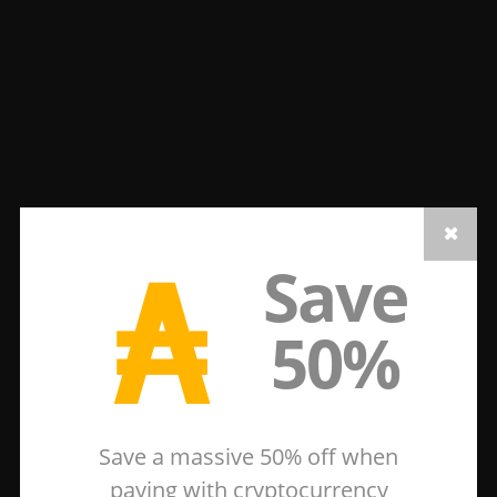
₳
Save
50%
Save a massive 50% off when
paying with cryptocurrency