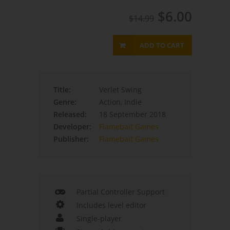
$6.00
$14.99
ADD TO CART
Title:
Verlet Swing
Genre:
Action, Indie
Released:
18 September 2018
Developer:
Flamebait Games
Publisher:
Flamebait Games
Partial Controller Support
Includes level editor
Single-player