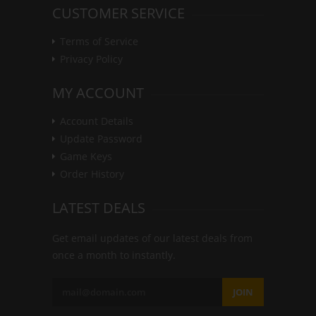
CUSTOMER SERVICE
Terms of Service
Privacy Policy
MY ACCOUNT
Account Details
Update Password
Game Keys
Order History
LATEST DEALS
Get email updates of our latest deals from
once a month to instantly.
JOIN