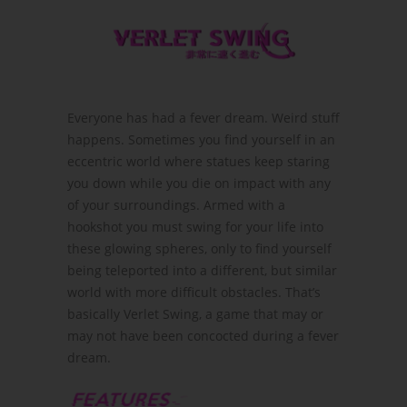
Everyone has had a fever dream. Weird stuff
happens. Sometimes you find yourself in an
eccentric world where statues keep staring
you down while you die on impact with any
of your surroundings. Armed with a
hookshot you must swing for your life into
these glowing spheres, only to find yourself
being teleported into a different, but similar
world with more difficult obstacles. That’s
basically Verlet Swing, a game that may or
may not have been concocted during a fever
dream.