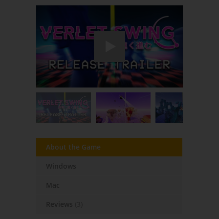
About the Game
Windows
Mac
Reviews
(3)