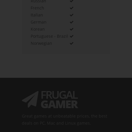
Russian
French
Italian
German
Korean
Portuguese - Brazil
Norwegian
Great games at unbeatable prices, the best
deals on PC, Mac and Linux games.