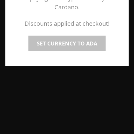
Cardano.
Discounts applied at checkout!
SET CURRENCY TO ADA