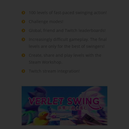
100 levels of fast-paced swinging action!
Challenge modes!
Global, friend and Twitch leaderboards!
Increasingly difficult gameplay. The final
levels are only for the best of swingers!
Create, share and play levels with the
Steam Workshop.
Twitch stream integration!