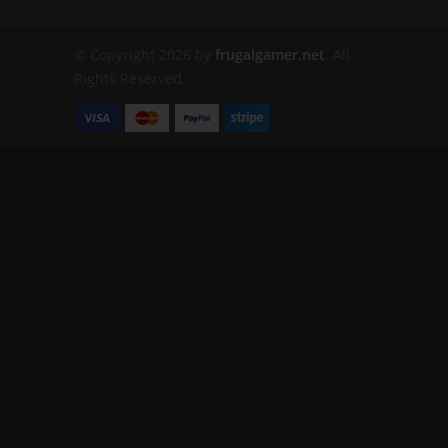
© Copyright 2026 by
frugalgamer.net
. All
Rights Reserved.