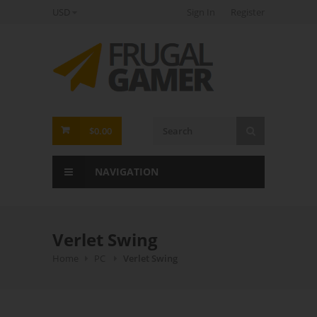
USD
Sign In
Register
FrugalGamer
$0.00
NAVIGATION
Verlet Swing
Home
PC
Verlet Swing