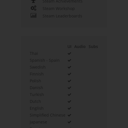
Steam Achievements
Steam Workshop
Steam Leaderboards
UI
Audio
Subs
Thai
Spanish - Spain
Swedish
Finnish
Polish
Danish
Turkish
Dutch
English
Simplified Chinese
Japanese