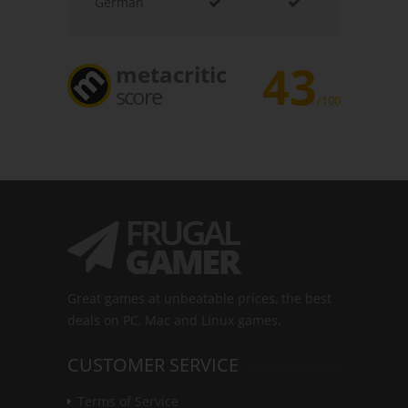
German
43
metacritic
score
/100
Great games at unbeatable prices, the best
deals on PC, Mac and Linux games.
CUSTOMER SERVICE
Terms of Service