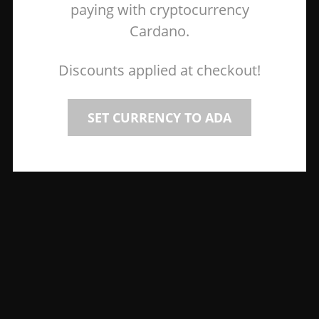
paying with cryptocurrency
Cardano.
Discounts applied at checkout!
SET CURRENCY TO ADA