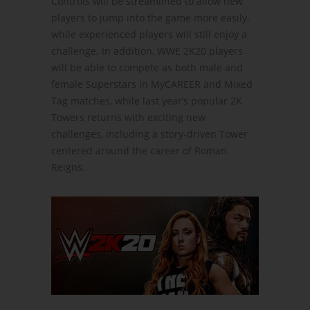
Controls will be streamlined to allow new
players to jump into the game more easily,
while experienced players will still enjoy a
challenge. In addition, WWE 2K20 players
will be able to compete as both male and
female Superstars in MyCAREER and Mixed
Tag matches, while last year’s popular 2K
Towers returns with exciting new
challenges, including a story-driven Tower
centered around the career of Roman
Reigns.