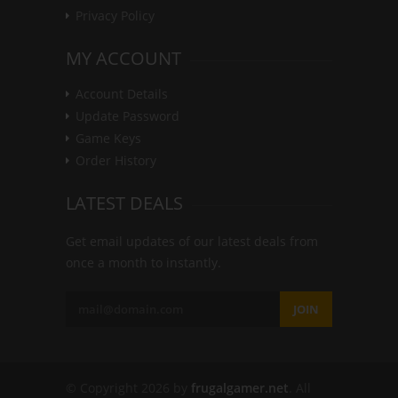
Privacy Policy
MY ACCOUNT
Account Details
Update Password
Game Keys
Order History
LATEST DEALS
Get email updates of our latest deals from
once a month to instantly.
JOIN
© Copyright 2026 by
frugalgamer.net
. All