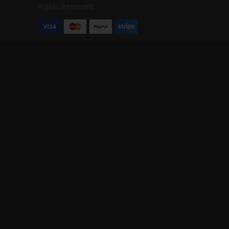
Rights Reserved.