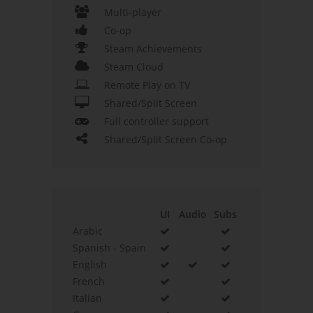
Multi-player
Co-op
Steam Achievements
Steam Cloud
Remote Play on TV
Shared/Split Screen
Full controller support
Shared/Split Screen Co-op
UI
Audio
Subs
Arabic
Spanish - Spain
English
French
Italian