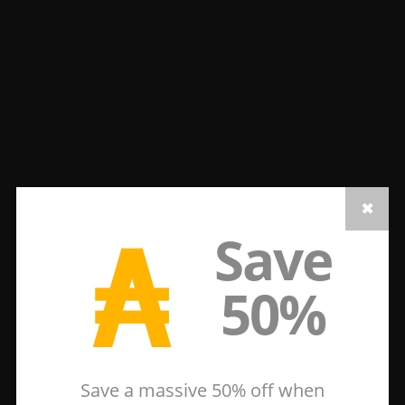
₳
Save
50%
Save a massive 50% off when