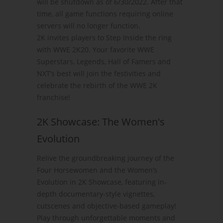
will be shutdown as of 6/30/2022. After that
time, all game functions requiring online
servers will no longer function.
2K invites players to Step Inside the ring
with WWE 2K20. Your favorite WWE
Superstars, Legends, Hall of Famers and
NXT’s best will join the festivities and
celebrate the rebirth of the WWE 2K
franchise!
2K Showcase: The Women's
Evolution
Relive the groundbreaking journey of the
Four Horsewomen and the Women’s
Evolution in 2K Showcase, featuring in-
depth documentary-style vignettes,
cutscenes and objective-based gameplay!
Play through unforgettable moments and