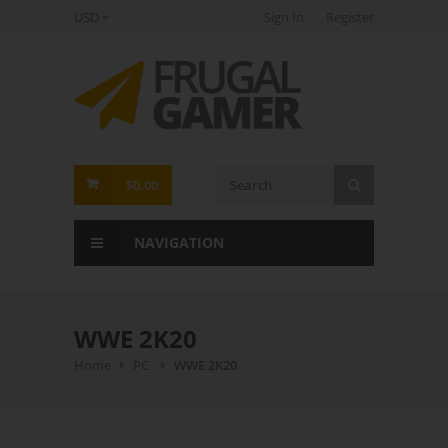
USD
Sign In
Register
FrugalGamer
$0.00
NAVIGATION
WWE 2K20
Home
PC
WWE 2K20