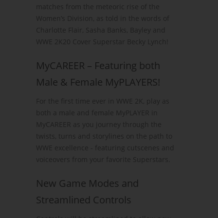
matches from the meteoric rise of the
Women’s Division, as told in the words of
Charlotte Flair, Sasha Banks, Bayley and
WWE 2K20 Cover Superstar Becky Lynch!
MyCAREER – Featuring both
Male & Female MyPLAYERS!
For the first time ever in WWE 2K, play as
both a male and female MyPLAYER in
MyCAREER as you journey through the
twists, turns and storylines on the path to
WWE excellence - featuring cutscenes and
voiceovers from your favorite Superstars.
New Game Modes and
Streamlined Controls