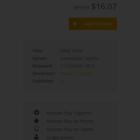
$16.07
$59.99
ADD TO CART
Title:
WWE 2K20
Genre:
Simulation, Sports
Released:
21 October 2019
Developer:
Visual Concepts
Publisher:
2K
Remote Play Together
Remote Play on Phone
Remote Play on Tablet
Single-player