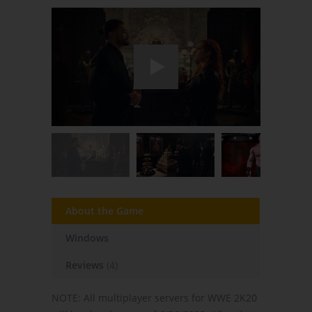
About the Game
Windows
Reviews
(4)
NOTE: All multiplayer servers for WWE 2K20