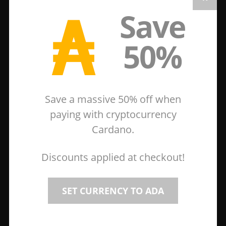
₳
Save
50%
Save a massive 50% off when
paying with cryptocurrency
Cardano.
Discounts applied at checkout!
SET CURRENCY TO ADA