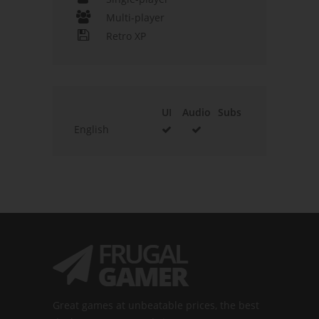
Multi-player
Retro XP
UI
Audio
Subs
English
Great games at unbeatable prices, the best