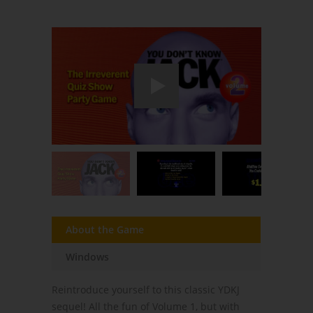
About the Game
Windows
Reintroduce yourself to this classic YDKJ
sequel! All the fun of Volume 1, but with