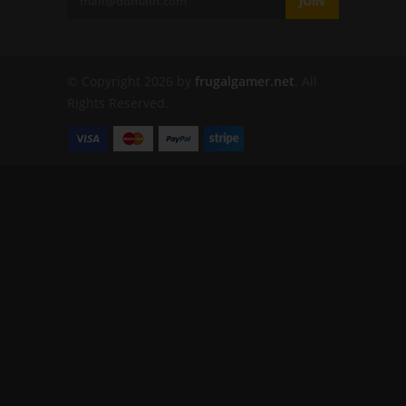
JOIN
© Copyright 2026 by
frugalgamer.net
. All
Rights Reserved.