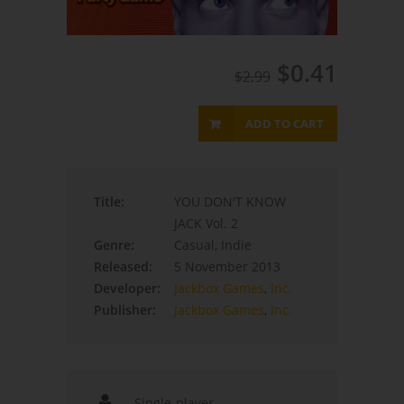
$0.41
$2.99
ADD TO CART
Title:
YOU DON'T KNOW
JACK Vol. 2
Genre:
Casual, Indie
Released:
5 November 2013
Developer:
Jackbox Games
,
Inc.
Publisher:
Jackbox Games
,
Inc.
Single-player