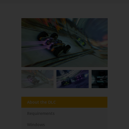
About the DLC
Requirements
Windows