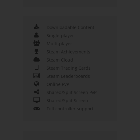
Downloadable Content
Single-player
Multi-player
Steam Achievements
Steam Cloud
Steam Trading Cards
Steam Leaderboards
Online PvP
Shared/Split Screen PvP
Shared/Split Screen
Full controller support