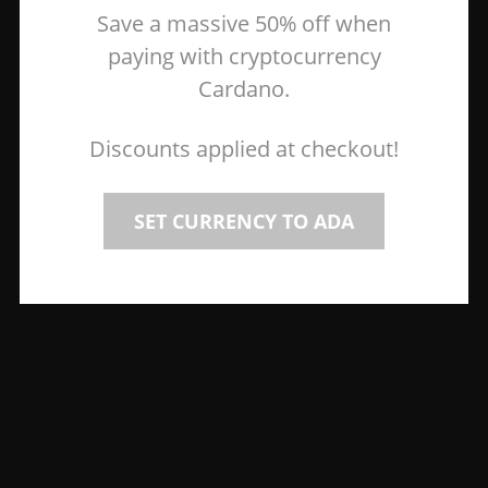
Save a massive 50% off when
paying with cryptocurrency
Cardano.
Discounts applied at checkout!
SET CURRENCY TO ADA