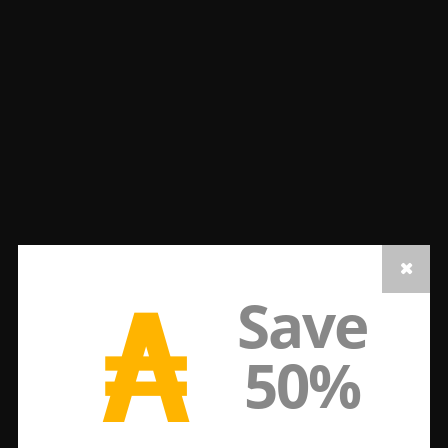
₳
Save
50%