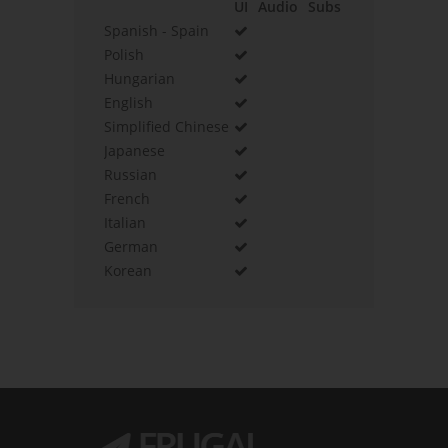
UI
Audio
Subs
Spanish - Spain
Polish
Hungarian
English
Simplified Chinese
Japanese
Russian
French
Italian
German
Korean