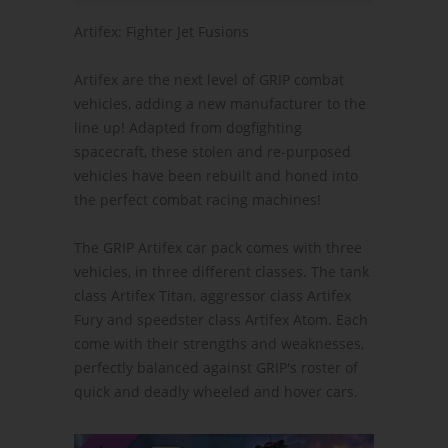
Artifex: Fighter Jet Fusions
Artifex are the next level of GRIP combat
vehicles, adding a new manufacturer to the
line up! Adapted from dogfighting
spacecraft, these stolen and re-purposed
vehicles have been rebuilt and honed into
the perfect combat racing machines!
The GRIP Artifex car pack comes with three
vehicles, in three different classes. The tank
class Artifex Titan, aggressor class Artifex
Fury and speedster class Artifex Atom. Each
come with their strengths and weaknesses,
perfectly balanced against GRIP's roster of
quick and deadly wheeled and hover cars.