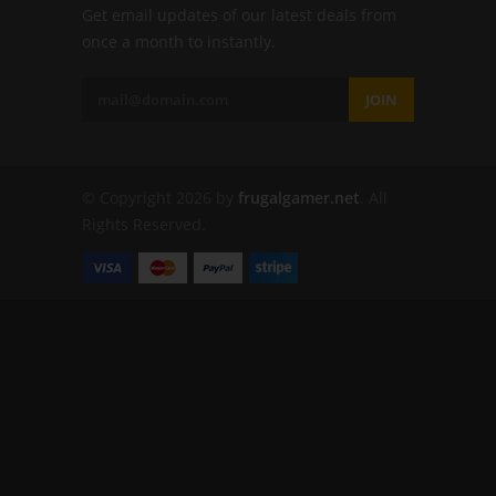
Get email updates of our latest deals from
once a month to instantly.
JOIN
© Copyright 2026 by
frugalgamer.net
. All
Rights Reserved.