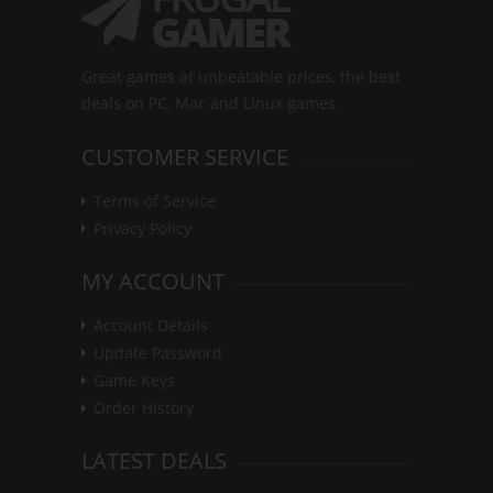
Great games at unbeatable prices, the best
deals on PC, Mac and Linux games.
CUSTOMER SERVICE
Terms of Service
Privacy Policy
MY ACCOUNT
Account Details
Update Password
Game Keys
Order History
LATEST DEALS