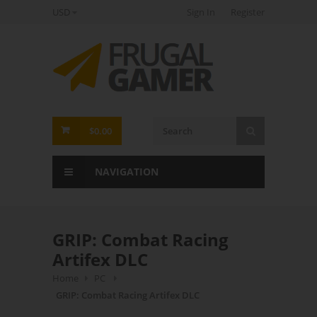
USD
Sign In
Register
FrugalGamer
$0.00
NAVIGATION
GRIP: Combat Racing
Artifex DLC
Home
PC
GRIP: Combat Racing Artifex DLC