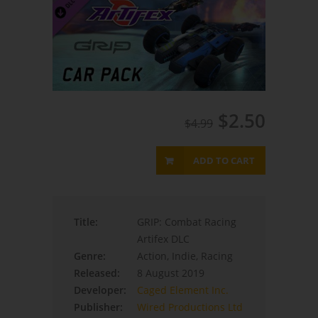
$2.50
$4.99
ADD TO CART
Title:
GRIP: Combat Racing
Artifex DLC
Genre:
Action, Indie, Racing
Released:
8 August 2019
Developer:
Caged Element Inc.
Publisher:
Wired Productions Ltd